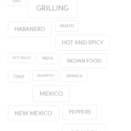
GRILL
GRILLING
HEALTH
HABANERO
HOT AND SPICY
HOT SAUCE
INDIA
INDIAN FOOD
JALAPENO
JAMAICA
ITALY
MEXICO
PEPPERS
NEW MEXICO