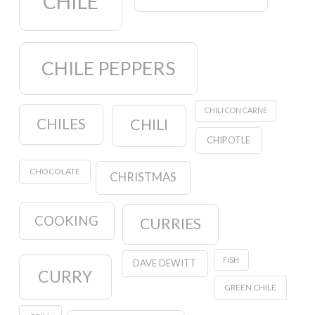
CHILE
CHILE PEPPERS
CHILI CON CARNE
CHILES
CHILI
CHIPOTLE
CHOCOLATE
CHRISTMAS
COOKING
CURRIES
FISH
DAVE DEWITT
CURRY
GREEN CHILE