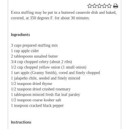
Extra stuffing may be put in a buttered casserole dish and baked,
covered, at 350 degrees F. for about 30 minutes.
Ingredients
3 cups prepared stuffing mix
1 cup apple cider
2 tablespoons unsalted butter
3/4 cup chopped celery (about 2 ribs)
1/2 cup chopped yellow onion (1 small onion)
1 tart apple (Granny Smith), cored and finely chopped
1 jalapeño chile, seeded and finely minced
1/2 teaspoon dried thyme
1/2 teaspoon dried crushed rosemary
1 tablespoon minced fresh flat leaf parsley
1/2 teaspoon coarse kosher salt
1 teaspoon cracked black pepper
Instructions