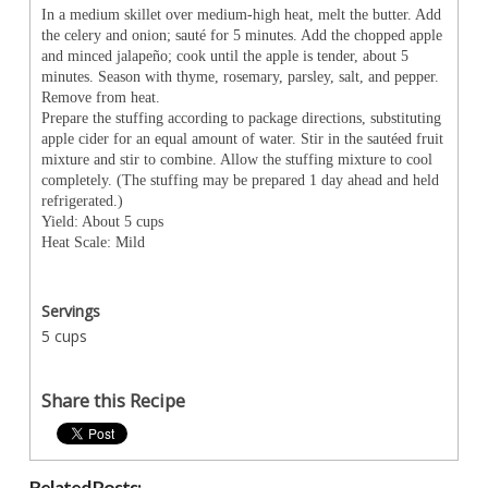
In a medium skillet over medium-high heat, melt the butter. Add
the celery and onion; sauté for 5 minutes. Add the chopped apple
and minced jalapeño; cook until the apple is tender, about 5
minutes. Season with thyme, rosemary, parsley, salt, and pepper.
Remove from heat.
Prepare the stuffing according to package directions, substituting
apple cider for an equal amount of water. Stir in the sautéed fruit
mixture and stir to combine. Allow the stuffing mixture to cool
completely. (The stuffing may be prepared 1 day ahead and held
refrigerated.)
Yield: About 5 cups
Heat Scale: Mild
Servings
5 cups
Share this Recipe
Related Posts: