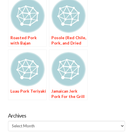
Roasted Pork
Posole (Red Chile,
with Bajan
Pork, and Dried
Seasoning
Corn Stew)
Luau Pork Teriyaki
Jamaican Jerk
Pork For the Grill
Archives
Archives