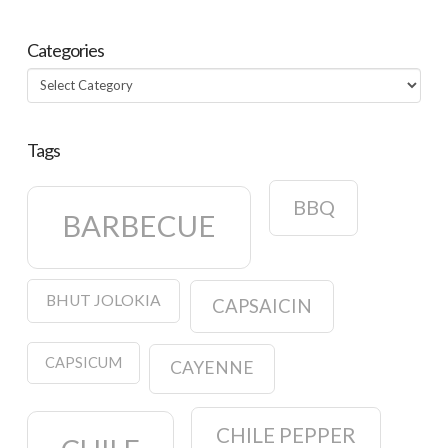
Categories
Categories
Tags
BBQ
BARBECUE
BHUT JOLOKIA
CAPSAICIN
CAPSICUM
CAYENNE
CHILE PEPPER