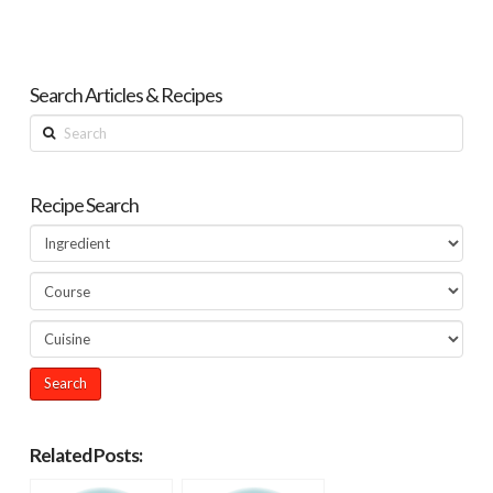
Search Articles & Recipes
Search
Recipe Search
Related Posts: