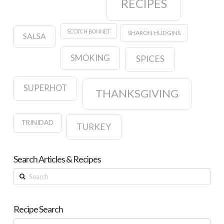
RECIPES
SCOTCH BONNET
SHARON HUDGINS
SALSA
SMOKING
SPICES
SUPERHOT
THANKSGIVING
TRINIDAD
TURKEY
Search Articles & Recipes
Search
Recipe Search