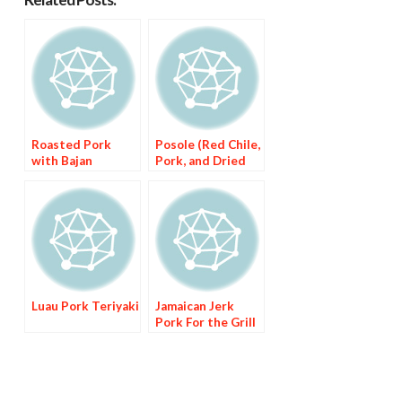
Roasted Pork
Posole (Red Chile,
with Bajan
Pork, and Dried
Seasoning
Corn Stew)
Luau Pork Teriyaki
Jamaican Jerk
Pork For the Grill