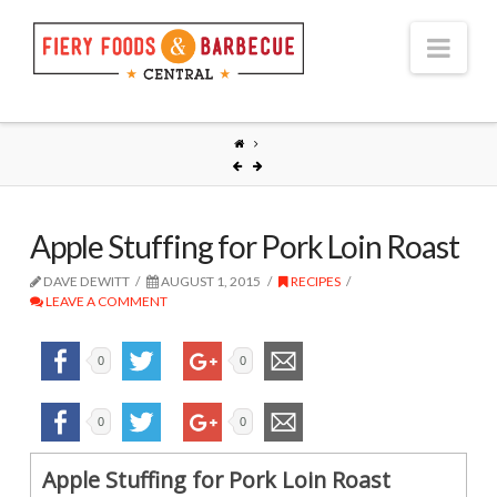
Nav
Apple Stuffing for Pork Loin Roast
DAVE DEWITT
AUGUST 1, 2015
RECIPES
LEAVE A COMMENT
0
0
0
0
Apple Stuffing for Pork Loin Roast