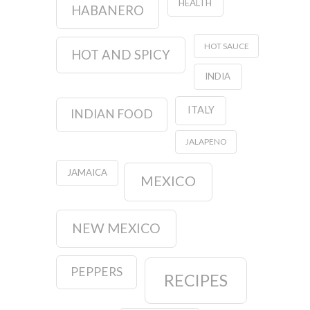
HEALTH
HABANERO
HOT SAUCE
HOT AND SPICY
INDIA
ITALY
INDIAN FOOD
JALAPENO
JAMAICA
MEXICO
NEW MEXICO
PEPPERS
RECIPES