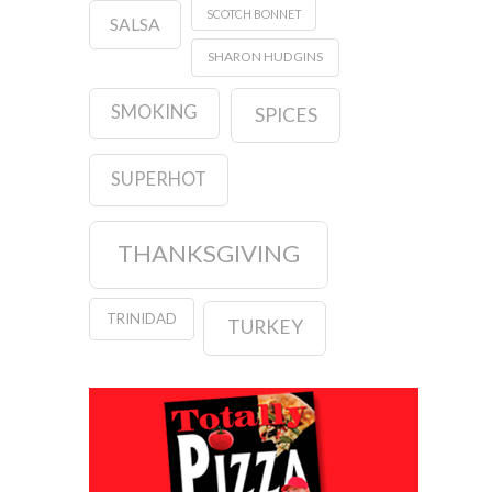
SCOTCH BONNET
SALSA
SHARON HUDGINS
SMOKING
SPICES
SUPERHOT
THANKSGIVING
TRINIDAD
TURKEY