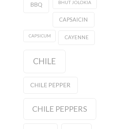
BHUT JOLOKIA
BBQ
CAPSAICIN
CAPSICUM
CAYENNE
CHILE
CHILE PEPPER
CHILE PEPPERS