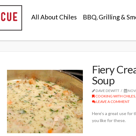
All About Chiles
BBQ, Grilling & Sm
Fiery Cr
Soup
DAVE DEWITT
NOVE
COOKING WITH CHILES
LEAVE A COMMENT
Here’s a great use for 
you like for these.