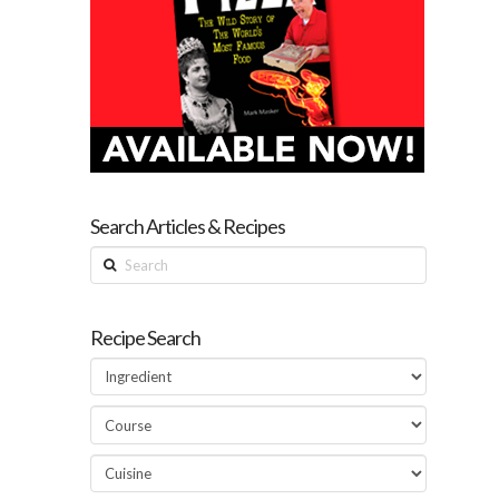
Search Articles & Recipes
Search
Recipe Search