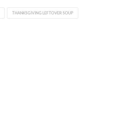
THANKSGIVING LEFTOVER SOUP