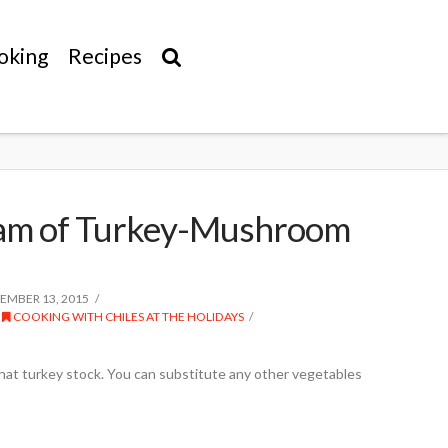
oking
Recipes
eam of Turkey-Mushroom
MBER 13, 2015
,
COOKING WITH CHILES AT THE HOLIDAYS
that turkey stock. You can substitute any other vegetables