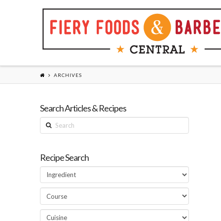
ARCHIVES
Search Articles & Recipes
Search
Recipe Search