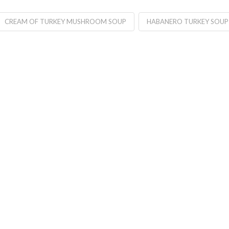
CREAM OF TURKEY MUSHROOM SOUP
HABANERO TURKEY SOUP