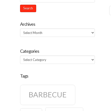
Archives
Archives
Categories
Categories
Tags
BARBECUE