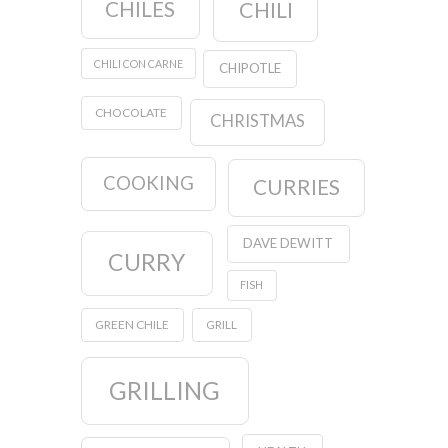
CHILES
CHILI
CHILI CON CARNE
CHIPOTLE
CHOCOLATE
CHRISTMAS
COOKING
CURRIES
DAVE DEWITT
CURRY
FISH
GREEN CHILE
GRILL
GRILLING