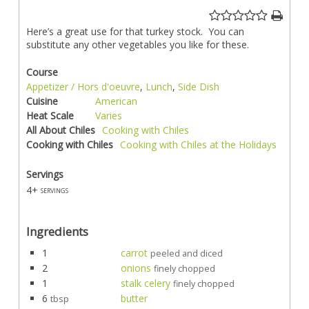
Here’s a great use for that turkey stock. You can
substitute any other vegetables you like for these.
Course
Appetizer / Hors d'oeuvre
,
Lunch
,
Side Dish
Cuisine
American
Heat Scale
Varies
All About Chiles
Cooking with Chiles
Cooking with Chiles
Cooking with Chiles at the Holidays
Servings
4+
servings
Ingredients
1
carrot
peeled and diced
2
onions
finely chopped
1
stalk celery
finely chopped
6
butter
tbsp