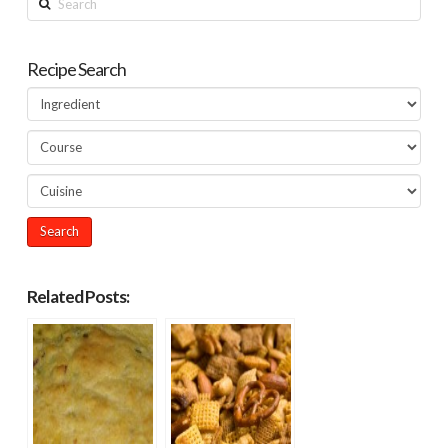
Recipe Search
Related Posts: