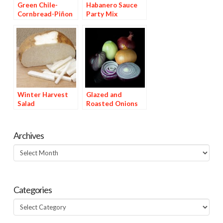
Green Chile-
Habanero Sauce
Cornbread-Piñon
Party Mix
Stuffing
Winter Harvest
Glazed and
Salad
Roasted Onions
Archives
Archives
Categories
Categories