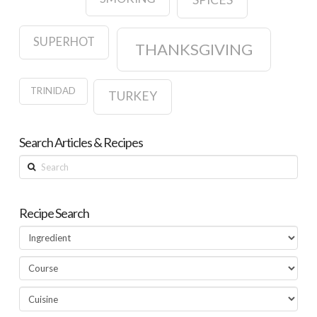
SUPERHOT
THANKSGIVING
TRINIDAD
TURKEY
Search Articles & Recipes
Search
Recipe Search