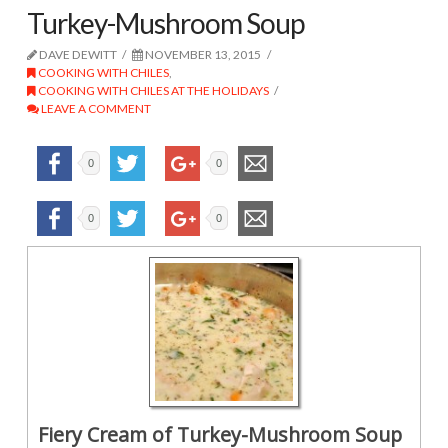
Turkey-Mushroom Soup
DAVE DEWITT
NOVEMBER 13, 2015
COOKING WITH CHILES
,
COOKING WITH CHILES AT THE HOLIDAYS
LEAVE A COMMENT
0
0
0
0
Fiery Cream of Turkey-Mushroom Soup