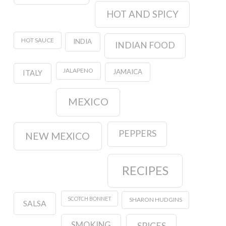
HOT AND SPICY
HOT SAUCE
INDIA
INDIAN FOOD
JALAPENO
JAMAICA
ITALY
MEXICO
PEPPERS
NEW MEXICO
RECIPES
SCOTCH BONNET
SHARON HUDGINS
SALSA
SMOKING
SPICES