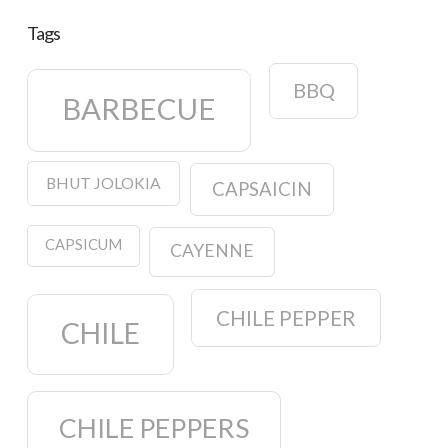
Tags
BBQ
BARBECUE
BHUT JOLOKIA
CAPSAICIN
CAPSICUM
CAYENNE
CHILE PEPPER
CHILE
CHILE PEPPERS