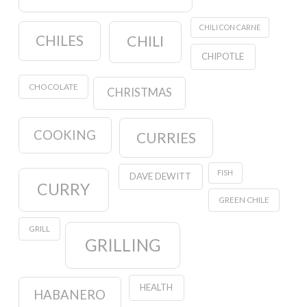
CHILI CON CARNE
CHILES
CHILI
CHIPOTLE
CHOCOLATE
CHRISTMAS
COOKING
CURRIES
FISH
DAVE DEWITT
CURRY
GREEN CHILE
GRILL
GRILLING
HEALTH
HABANERO