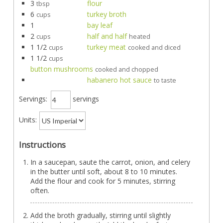
3
flour
tbsp
6
turkey broth
cups
1
bay leaf
2
half and half
cups
heated
1 1/2
turkey meat
cups
cooked and diced
1 1/2
cups
button mushrooms
cooked and chopped
habanero hot sauce
to taste
Servings:
servings
Units:
Instructions
In a saucepan, saute the carrot, onion, and celery
in the butter until soft, about 8 to 10 minutes.
Add the flour and cook for 5 minutes, stirring
often.
Add the broth gradually, stirring until slightly