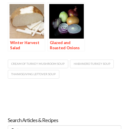
Stuffing
Winter Harvest
Glazed and
Salad
Roasted Onions
CREAM OF TURKEY MUSHROOM SOUP
HABANERO TURKEY SOUP
THANKSGIVING LEFTOVER SOUP
Search Articles & Recipes
Search