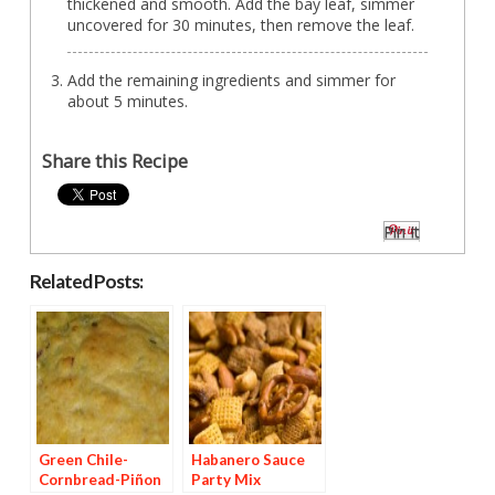
thickened and smooth. Add the bay leaf, simmer
uncovered for 30 minutes, then remove the leaf.
Add the remaining ingredients and simmer for
about 5 minutes.
Share this Recipe
Pin It
Related Posts:
Green Chile-
Habanero Sauce
Cornbread-Piñon
Party Mix