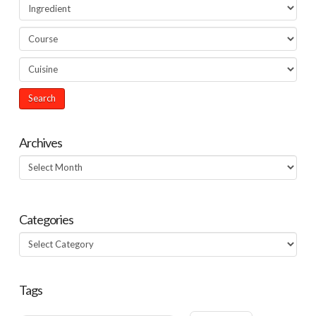
Archives
Archives
Categories
Categories
Tags