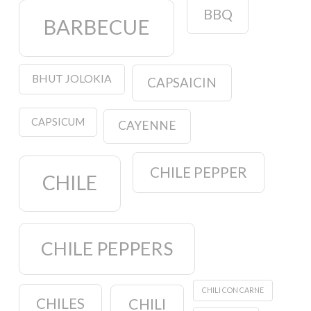
BBQ
BARBECUE
BHUT JOLOKIA
CAPSAICIN
CAPSICUM
CAYENNE
CHILE PEPPER
CHILE
CHILE PEPPERS
CHILI CON CARNE
CHILES
CHILI