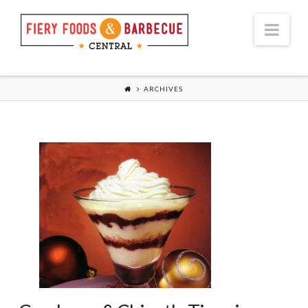
Nav
ARCHIVES