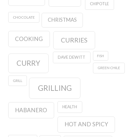
CHIPOTLE
CHOCOLATE
CHRISTMAS
COOKING
CURRIES
FISH
DAVE DEWITT
CURRY
GREEN CHILE
GRILL
GRILLING
HEALTH
HABANERO
HOT AND SPICY