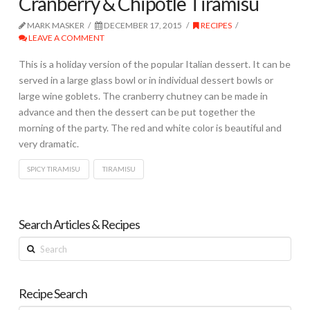
Cranberry & Chipotle Tiramisu
MARK MASKER
DECEMBER 17, 2015
RECIPES
LEAVE A COMMENT
This is a holiday version of the popular Italian dessert. It can be
served in a large glass bowl or in individual dessert bowls or
large wine goblets. The cranberry chutney can be made in
advance and then the dessert can be put together the
morning of the party. The red and white color is beautiful and
very dramatic.
SPICY TIRAMISU
TIRAMISU
Search Articles & Recipes
Search
Recipe Search