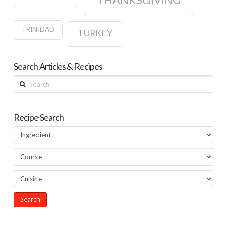
TRINIDAD
TURKEY
Search Articles & Recipes
Search
Recipe Search