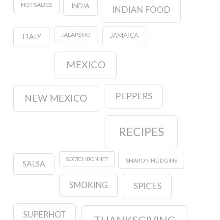
HOT SAUCE
INDIA
INDIAN FOOD
JALAPENO
JAMAICA
ITALY
MEXICO
PEPPERS
NEW MEXICO
RECIPES
SCOTCH BONNET
SHARON HUDGINS
SALSA
SMOKING
SPICES
SUPERHOT
THANKSGIVING