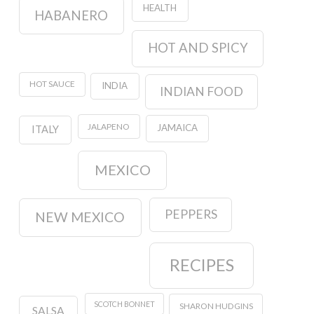
HEALTH
HABANERO
HOT AND SPICY
HOT SAUCE
INDIA
INDIAN FOOD
JALAPENO
JAMAICA
ITALY
MEXICO
PEPPERS
NEW MEXICO
RECIPES
SCOTCH BONNET
SHARON HUDGINS
SALSA