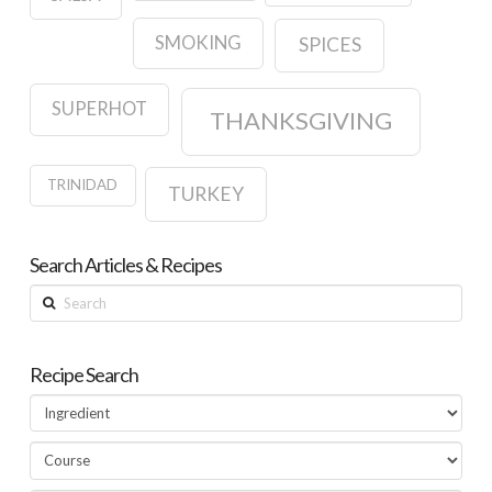
SMOKING
SPICES
SUPERHOT
THANKSGIVING
TRINIDAD
TURKEY
Search Articles & Recipes
Search
Recipe Search