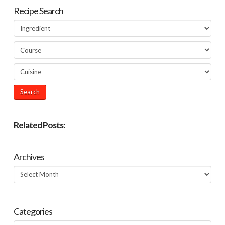
Recipe Search
Related Posts:
Archives
Archives
Categories