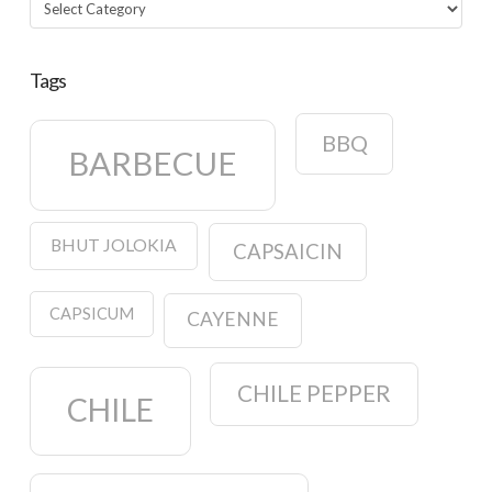
Categories
Tags
BBQ
BARBECUE
BHUT JOLOKIA
CAPSAICIN
CAPSICUM
CAYENNE
CHILE PEPPER
CHILE