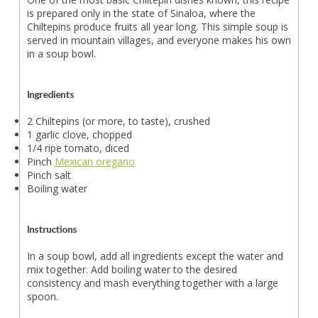
is prepared only in the state of Sinaloa, where the
Chiltepins produce fruits all year long. This simple soup is
served in mountain villages, and everyone makes his own
in a soup bowl.
Ingredients
2 Chiltepins (or more, to taste), crushed
1 garlic clove, chopped
1/4 ripe tomato, diced
Pinch
Mexican oregano
Pinch salt
Boiling water
Instructions
In a soup bowl, add all ingredients except the water and
mix together. Add boiling water to the desired
consistency and mash everything together with a large
spoon.