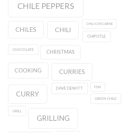
CHILE PEPPERS
CHILI CON CARNE
CHILES
CHILI
CHIPOTLE
CHOCOLATE
CHRISTMAS
COOKING
CURRIES
FISH
DAVE DEWITT
CURRY
GREEN CHILE
GRILL
GRILLING