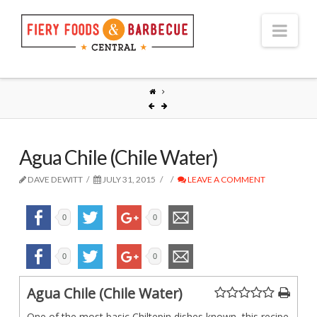
Nav
Agua Chile (Chile Water)
DAVE DEWITT
JULY 31, 2015
LEAVE A COMMENT
0
0
0
0
Agua Chile (Chile Water)
One of the most basic Chiltepin dishes known, this recipe