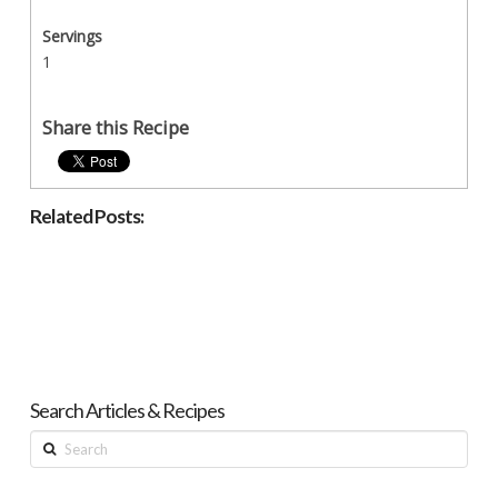
Servings
1
Share this Recipe
Related Posts:
Search Articles & Recipes
Search