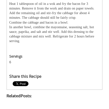
Heat 1 tablespoon of oil in a wok and fry the bacon for 3
minutes. Remove it from the work and drain on paper towels.
Add the remaining oil and stir-fry the cabbage for about 4
minutes. The cabbage should still be fairly crisp.
Combine the cabbage and bacon in a bowl.
In another bowl, combine the mayonnaise, seasoning salt, hot
sauce, paprika, and salt and stir well. Add this dressing to the
cabbage mixture and mix well. Refrigerate for 2 hours before
serving.
Servings
6
Share this Recipe
Related Posts: