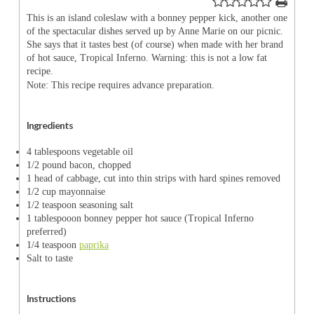
This is an island coleslaw with a bonney pepper kick, another one
of the spectacular dishes served up by Anne Marie on our picnic.
She says that it tastes best (of course) when made with her brand
of hot sauce, Tropical Inferno. Warning: this is not a low fat
recipe.
Note: This recipe requires advance preparation.
Ingredients
4 tablespoons vegetable oil
1/2 pound bacon, chopped
1 head of cabbage, cut into thin strips with hard spines removed
1/2 cup mayonnaise
1/2 teaspoon seasoning salt
1 tablespooon bonney pepper hot sauce (Tropical Inferno
preferred)
1/4 teaspoon
paprika
Salt to taste
Instructions