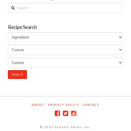
Search
Recipe Search
ABOUT
PRIVACY POLICY
CONTACT
© 2016 Sunbelt Shows, Inc.