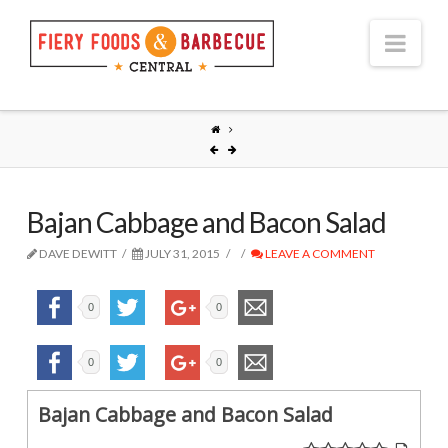
Nav
Bajan Cabbage and Bacon Salad
DAVE DEWITT
JULY 31, 2015
LEAVE A COMMENT
0
0
0
0
Bajan Cabbage and Bacon Salad