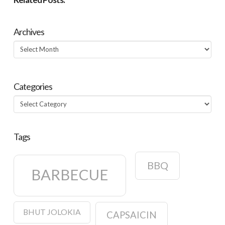
Archives
Archives
Categories
Categories
Tags
BBQ
BARBECUE
BHUT JOLOKIA
CAPSAICIN