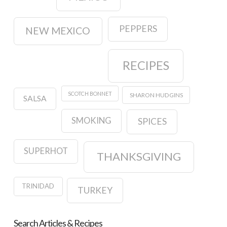
PEPPERS
NEW MEXICO
RECIPES
SCOTCH BONNET
SHARON HUDGINS
SALSA
SMOKING
SPICES
SUPERHOT
THANKSGIVING
TRINIDAD
TURKEY
Search Articles & Recipes