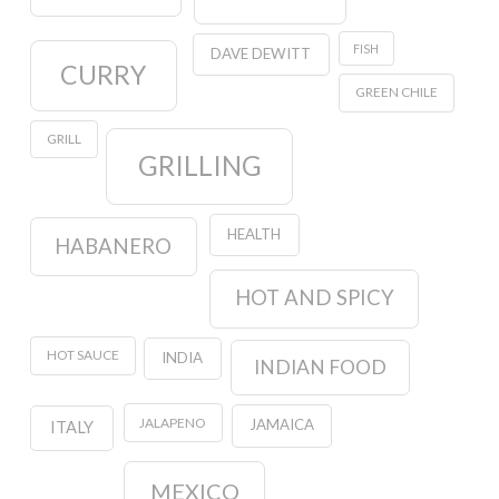
FISH
DAVE DEWITT
CURRY
GREEN CHILE
GRILL
GRILLING
HEALTH
HABANERO
HOT AND SPICY
HOT SAUCE
INDIA
INDIAN FOOD
JALAPENO
JAMAICA
ITALY
MEXICO