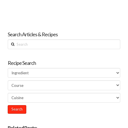
Search Articles & Recipes
Search
Recipe Search
Related Posts: