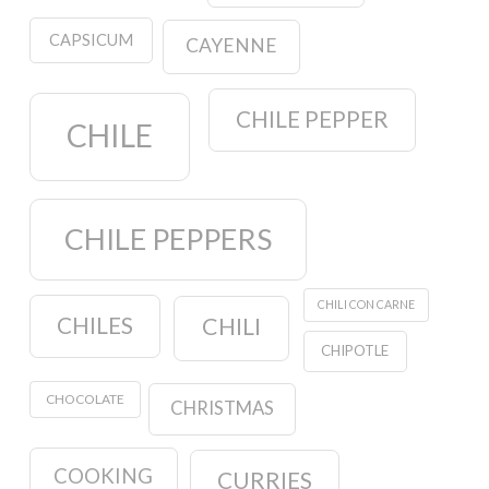
CAPSICUM
CAYENNE
CHILE PEPPER
CHILE
CHILE PEPPERS
CHILI CON CARNE
CHILES
CHILI
CHIPOTLE
CHOCOLATE
CHRISTMAS
COOKING
CURRIES