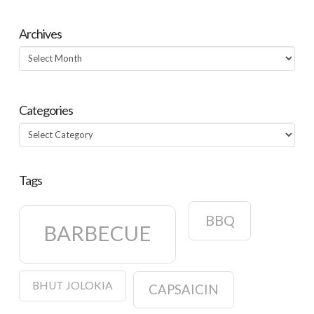
Archives
Archives
Categories
Categories
Tags
BBQ
BARBECUE
BHUT JOLOKIA
CAPSAICIN