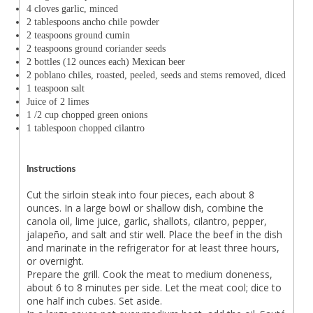
4 cloves garlic, minced
2 tablespoons ancho chile powder
2 teaspoons ground cumin
2 teaspoons ground coriander seeds
2 bottles (12 ounces each) Mexican beer
2 poblano chiles, roasted, peeled, seeds and stems removed, diced
1 teaspoon salt
Juice of 2 limes
1 /2 cup chopped green onions
1 tablespoon chopped cilantro
Instructions
Cut the sirloin steak into four pieces, each about 8
ounces. In a large bowl or shallow dish, combine the
canola oil, lime juice, garlic, shallots, cilantro, pepper,
jalapeño, and salt and stir well. Place the beef in the dish
and marinate in the refrigerator for at least three hours,
or overnight.
Prepare the grill. Cook the meat to medium doneness,
about 6 to 8 minutes per side. Let the meat cool; dice to
one half inch cubes. Set aside.