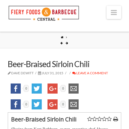
Nav
Beer-Braised Sirloin Chili
DAVE DEWITT
JULY 31, 2015
LEAVE A COMMENT
0
0
0
0
Beer-Braised Sirloin Chili