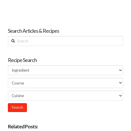
Search Articles & Recipes
Search
Recipe Search
Related Posts: