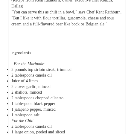
(Recipe from Kent Rathburn, owner, executive chef Abacus,
Dallas)
"You can serve this as chili in a bowl," says Chef Kent Rathburn.
"But I like it with flour tortillas, guacamole, cheese and sour
cream and a full-flavored beer like bock or Belgian ale."
Ingredients
For the Marinade:
2 pounds top sirloin steak, trimmed
2 tablespoons canola oil
Juice of 4 limes
2 cloves garlic, minced
2 shallots, minced
2 tablespoons chopped cilantro
1 tablespoon black pepper
1 jalapeno pepper, minced
1 tablespoon salt
For the Chili:
2 tablespoons canola oil
1 large onion, peeled and sliced