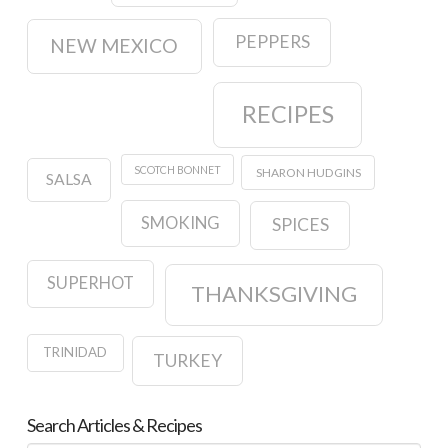
PEPPERS
NEW MEXICO
RECIPES
SCOTCH BONNET
SHARON HUDGINS
SALSA
SMOKING
SPICES
SUPERHOT
THANKSGIVING
TRINIDAD
TURKEY
Search Articles & Recipes