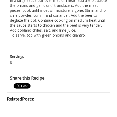
In a large sauce pot over medium heat, add the oil. Sauté
the onions and garlic until translucent. Add the meat
pieces; cook until most of moisture is gone. Stir in ancho
chile powder, cumin, and coriander. Add the beer to
deglaze the pot. Continue cooking on medium heat until
the sauce starts to thicken and the beef is very tender.
Add poblano chiles, salt, and lime juice.
To serve, top with green onions and cilantro.
Servings
8
Share this Recipe
Related Posts: