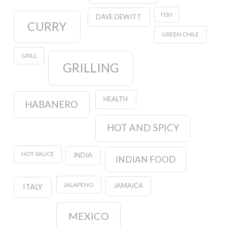
FISH
DAVE DEWITT
CURRY
GREEN CHILE
GRILL
GRILLING
HEALTH
HABANERO
HOT AND SPICY
HOT SAUCE
INDIA
INDIAN FOOD
JALAPENO
JAMAICA
ITALY
MEXICO