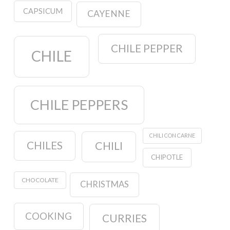
CAPSICUM
CAYENNE
CHILE PEPPER
CHILE
CHILE PEPPERS
CHILI CON CARNE
CHILES
CHILI
CHIPOTLE
CHOCOLATE
CHRISTMAS
COOKING
CURRIES