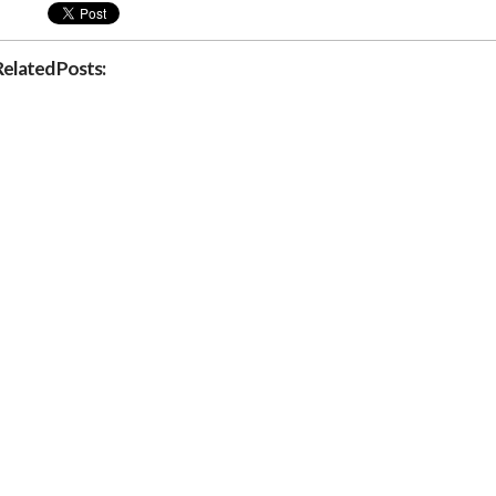
Related Posts: