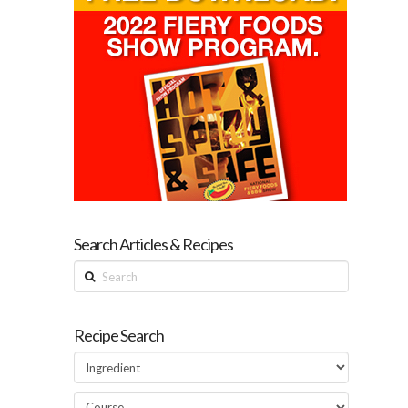
Search Articles & Recipes
Search
Recipe Search