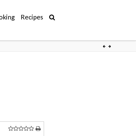
oking
Recipes