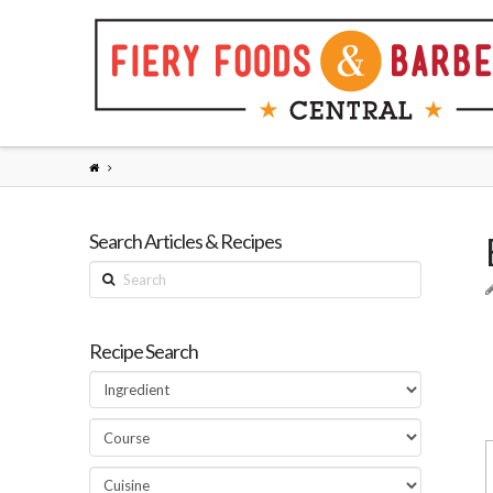
Search Articles & Recipes
Search
Recipe Search