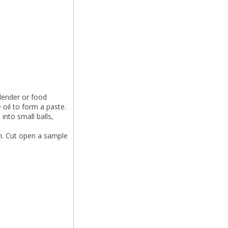
blender or food
oil to form a paste.
into small balls,
gh. Cut open a sample