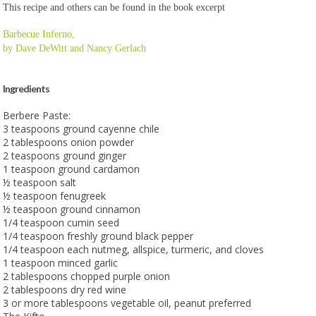
This recipe and others can be found in the book excerpt
Barbecue Inferno,
by Dave DeWitt and Nancy Gerlach
Ingredients
Berbere Paste:
3 teaspoons ground cayenne chile
2 tablespoons onion powder
2 teaspoons ground ginger
1 teaspoon ground cardamon
½ teaspoon salt
½ teaspoon fenugreek
½ teaspoon ground cinnamon
1/4 teaspoon cumin seed
1/4 teaspoon freshly ground black pepper
1/4 teaspoon each nutmeg, allspice, turmeric, and cloves
1 teaspoon minced garlic
2 tablespoons chopped purple onion
2 tablespoons dry red wine
3 or more tablespoons vegetable oil, peanut preferred