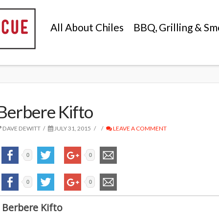
All About Chiles
BBQ, Grilling & Sm
Berbere Kifto
DAVE DEWITT
JULY 31, 2015
LEAVE A COMMENT
0
0
0
0
Berbere Kifto