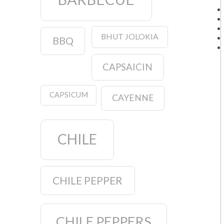
BHUT JOLOKIA
BBQ
CAPSAICIN
CAPSICUM
CAYENNE
CHILE
CHILE PEPPER
CHILE PEPPERS