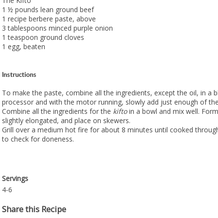
The Kifto
1 ½ pounds lean ground beef
1 recipe berbere paste, above
3 tablespoons minced purple onion
1 teaspoon ground cloves
1 egg, beaten
Instructions
To make the paste, combine all the ingredients, except the oil, in a 
processor and with the motor running, slowly add just enough of the 
Combine all the ingredients for the
kifto
in a bowl and mix well. Form 
slightly elongated, and place on skewers.
Grill over a medium hot fire for about 8 minutes until cooked throu
to check for doneness.
Servings
4-6
Share this Recipe