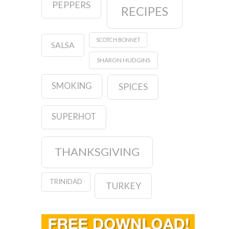
PEPPERS
RECIPES
SCOTCH BONNET
SALSA
SHARON HUDGINS
SMOKING
SPICES
SUPERHOT
THANKSGIVING
TRINIDAD
TURKEY