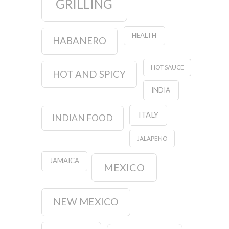
GRILLING
HEALTH
HABANERO
HOT SAUCE
HOT AND SPICY
INDIA
ITALY
INDIAN FOOD
JALAPENO
JAMAICA
MEXICO
NEW MEXICO