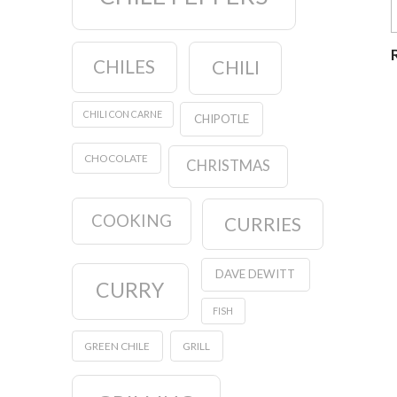
CHILES
CHILI
CHILI CON CARNE
CHIPOTLE
CHOCOLATE
CHRISTMAS
COOKING
CURRIES
DAVE DEWITT
CURRY
FISH
GREEN CHILE
GRILL