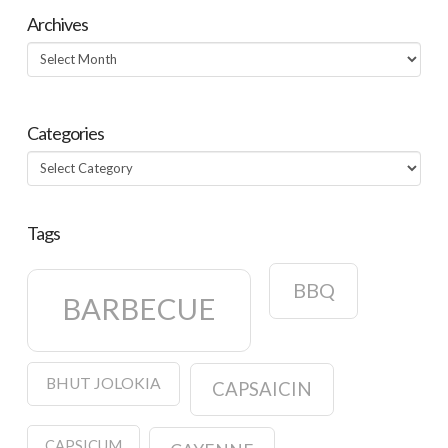
Archives
Archives
Categories
Categories
Tags
BBQ
BARBECUE
BHUT JOLOKIA
CAPSAICIN
CAPSICUM