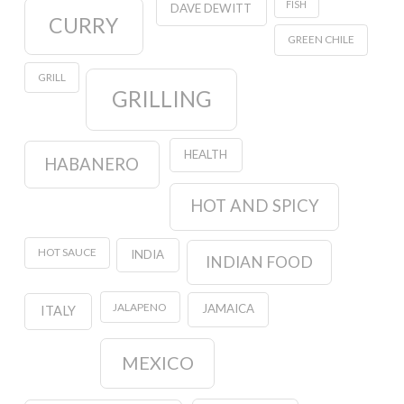
FISH
DAVE DEWITT
CURRY
GREEN CHILE
GRILL
GRILLING
HEALTH
HABANERO
HOT AND SPICY
HOT SAUCE
INDIA
INDIAN FOOD
JALAPENO
JAMAICA
ITALY
MEXICO