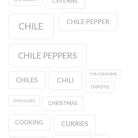
CAYENNE
CHILE PEPPER
CHILE
CHILE PEPPERS
CHILI CON CARNE
CHILES
CHILI
CHIPOTLE
CHOCOLATE
CHRISTMAS
COOKING
CURRIES