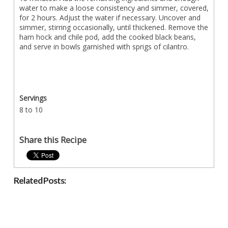
water to make a loose consistency and simmer, covered,
for 2 hours. Adjust the water if necessary. Uncover and
simmer, stirring occasionally, until thickened. Remove the
ham hock and chile pod, add the cooked black beans,
and serve in bowls garnished with sprigs of cilantro.
Servings
8 to 10
Share this Recipe
Related Posts: