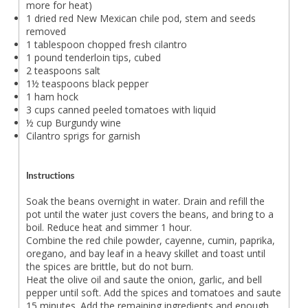
more for heat)
1 dried red New Mexican chile pod, stem and seeds
removed
1 tablespoon chopped fresh cilantro
1 pound tenderloin tips, cubed
2 teaspoons salt
1½ teaspoons black pepper
1 ham hock
3 cups canned peeled tomatoes with liquid
½ cup Burgundy wine
Cilantro sprigs for garnish
Instructions
Soak the beans overnight in water. Drain and refill the
pot until the water just covers the beans, and bring to a
boil. Reduce heat and simmer 1 hour.
Combine the red chile powder, cayenne, cumin, paprika,
oregano, and bay leaf in a heavy skillet and toast until
the spices are brittle, but do not burn.
Heat the olive oil and saute the onion, garlic, and bell
pepper until soft. Add the spices and tomatoes and saute
15 minutes. Add the remaining ingredients and enough