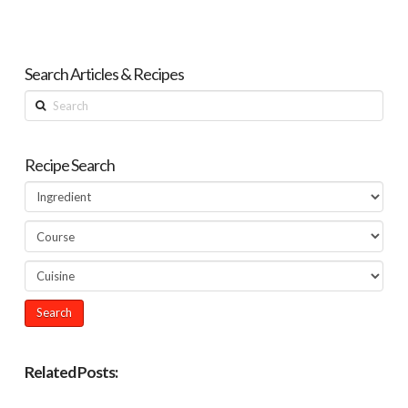
Search Articles & Recipes
Search
Recipe Search
Related Posts: