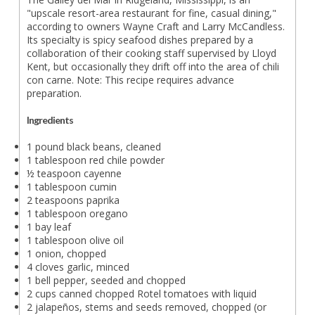
"upscale resort-area restaurant for fine, casual dining,"
according to owners Wayne Craft and Larry McCandless.
Its specialty is spicy seafood dishes prepared by a
collaboration of their cooking staff supervised by Lloyd
Kent, but occasionally they drift off into the area of chili
con carne. Note: This recipe requires advance
preparation.
Ingredients
1 pound black beans, cleaned
1 tablespoon red chile powder
½ teaspoon cayenne
1 tablespoon cumin
2 teaspoons paprika
1 tablespoon oregano
1 bay leaf
1 tablespoon olive oil
1 onion, chopped
4 cloves garlic, minced
1 bell pepper, seeded and chopped
2 cups canned chopped Rotel tomatoes with liquid
2 jalapeños, stems and seeds removed, chopped (or