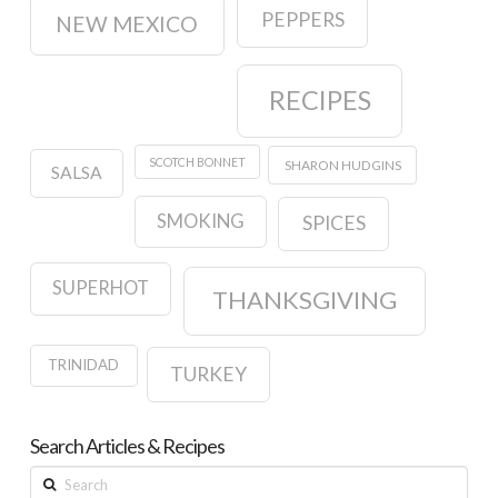
PEPPERS
NEW MEXICO
RECIPES
SCOTCH BONNET
SHARON HUDGINS
SALSA
SMOKING
SPICES
SUPERHOT
THANKSGIVING
TRINIDAD
TURKEY
Search Articles & Recipes
Search