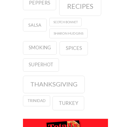
PEPPERS
RECIPES
SCOTCH BONNET
SALSA
SHARON HUDGINS
SMOKING
SPICES
SUPERHOT
THANKSGIVING
TRINIDAD
TURKEY