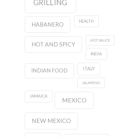
GRILLING
HEALTH
HABANERO
HOT SAUCE
HOT AND SPICY
INDIA
ITALY
INDIAN FOOD
JALAPENO
JAMAICA
MEXICO
NEW MEXICO