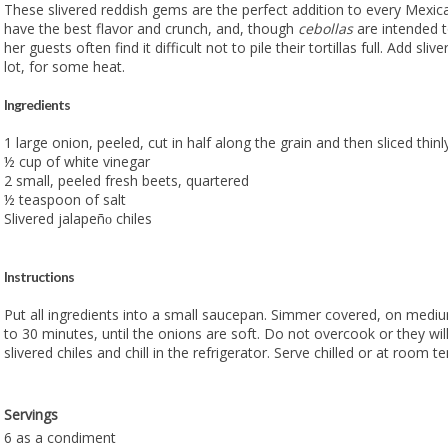
These slivered reddish gems are the perfect addition to every Mexic
have the best flavor and crunch, and, though
cebollas
are intended 
her guests often find it difficult not to pile their tortillas full. Add sliver
lot, for some heat.
Ingredients
1 large onion, peeled, cut in half along the grain and then sliced thinl
½ cup of white vinegar
2 small, peeled fresh beets, quartered
½ teaspoon of salt
Slivered jalapeñ
chiles
o
Instructions
Put all ingredients into a small saucepan. Simmer covered, on mediu
to 30 minutes, until the onions are soft. Do not overcook or they wil
slivered chiles and chill in the refrigerator. Serve chilled or at room 
Servings
6 as a condiment