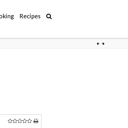
oking
Recipes