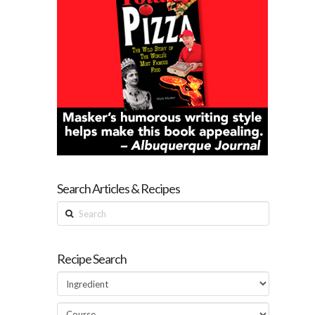
Search Articles & Recipes
Search
Recipe Search