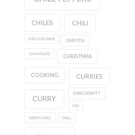
CHILES
CHILI
CHILI CON CARNE
CHIPOTLE
CHOCOLATE
CHRISTMAS
COOKING
CURRIES
DAVE DEWITT
CURRY
FISH
GREEN CHILE
GRILL