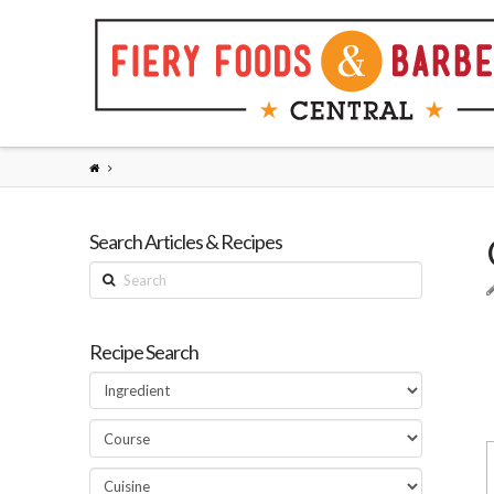
Search Articles & Recipes
Search
Recipe Search