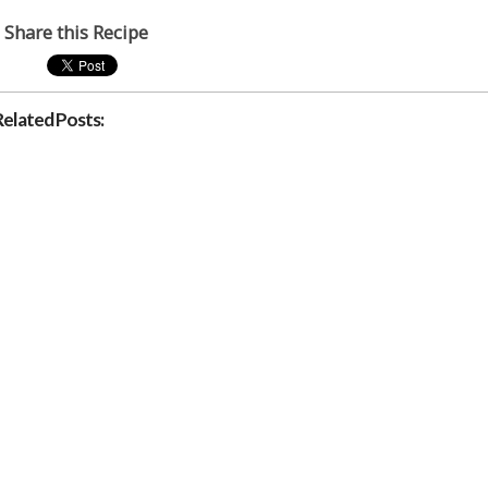
Share this Recipe
Related Posts: