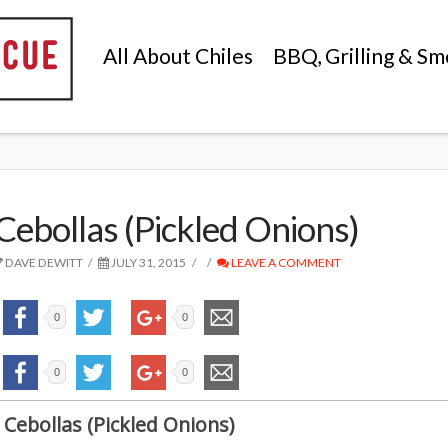
All About Chiles
BBQ, Grilling & Sm
Cebollas (Pickled Onions)
DAVE DEWITT
JULY 31, 2015
LEAVE A COMMENT
0
0
0
0
Cebollas (Pickled Onions)