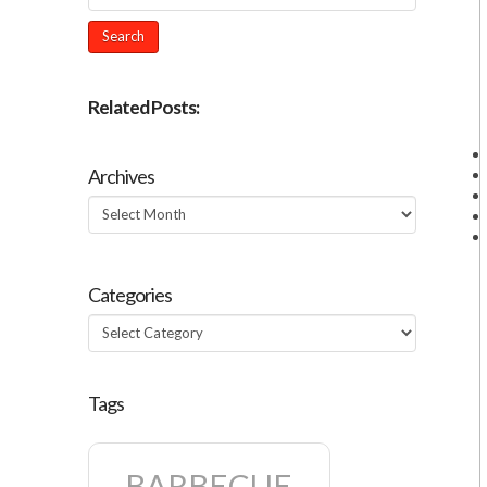
Related Posts:
Archives
Archives
Categories
Categories
Tags
BARBECUE