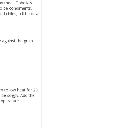
an meal. Ophelia’s
to be condiments,
ed chiles, a little or a
y against the grain
m to low heat for 20
l be soggy. Add the
temperature.