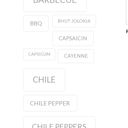
BHUT JOLOKIA
BBQ
CAPSAICIN
CAPSICUM
CAYENNE
CHILE
CHILE PEPPER
CHILE PEPPERS