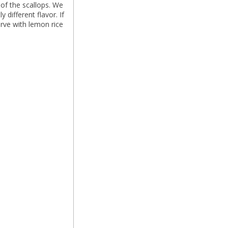
of the scallops. We
 different flavor. If
rve with lemon rice