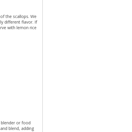
of the scallops. We
 different flavor. If
rve with lemon rice
 blender or food
 and blend, adding