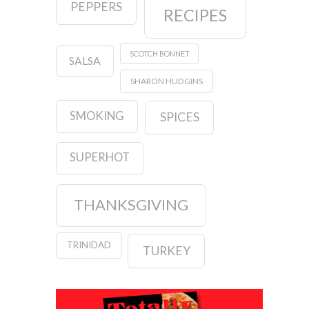
PEPPERS
RECIPES
SCOTCH BONNET
SALSA
SHARON HUDGINS
SMOKING
SPICES
SUPERHOT
THANKSGIVING
TRINIDAD
TURKEY