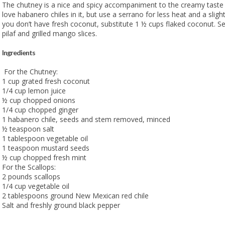
The chutney is a nice and spicy accompaniment to the creamy taste 
love habanero chiles in it, but use a serrano for less heat and a slightly
you don’t have fresh coconut, substitute 1 ½ cups flaked coconut. Se
pilaf and grilled mango slices.
Ingredients
For the Chutney:
1 cup grated fresh coconut
1/4 cup lemon juice
½ cup chopped onions
1/4 cup chopped ginger
1 habanero chile, seeds and stem removed, minced
½ teaspoon salt
1 tablespoon vegetable oil
1 teaspoon mustard seeds
½ cup chopped fresh mint
For the Scallops:
2 pounds scallops
1/4 cup vegetable oil
2 tablespoons ground New Mexican red chile
Salt and freshly ground black pepper