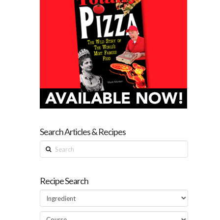
Search Articles & Recipes
Search
Recipe Search