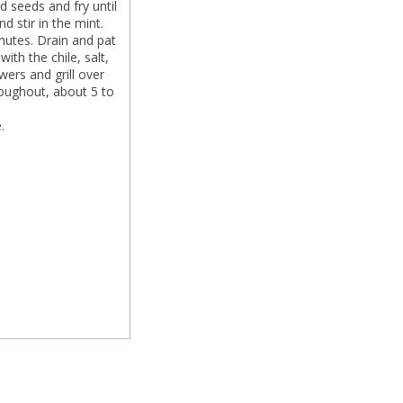
 seeds and fry until
d stir in the mint.
inutes. Drain and pat
with the chile, salt,
wers and grill over
oughout, about 5 to
.