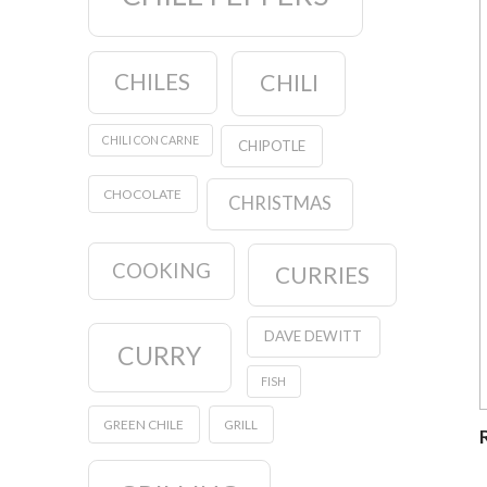
CHILES
CHILI
CHILI CON CARNE
CHIPOTLE
CHOCOLATE
CHRISTMAS
COOKING
CURRIES
DAVE DEWITT
CURRY
FISH
GREEN CHILE
GRILL