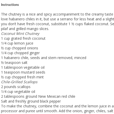
Instructions
The chutney is a nice and spicy accompaniment to the creamy taste 
love habanero chiles in it, but use a serrano for less heat and a slightly
you don’t have fresh coconut, substitute 1 ½ cups flaked coconut. Se
pilaf and grilled mango slices.
Coconut Mint Chutney
1 cup grated fresh coconut
1/4 cup lemon juice
½ cup chopped onions
1/4 cup chopped ginger
1 habanero chile, seeds and stem removed, minced
½ teaspoon salt
1 tablespoon vegetable oil
1 teaspoon mustard seeds
½ cup chopped fresh mint
Chile-Grilled Scallops
2 pounds scallops
1/4 cup vegetable oil
2 tablespoons ground New Mexican red chile
Salt and freshly ground black pepper
To make the chutney, combine the coconut and the lemon juice in a
processor and puree until smooth. Add the onion, ginger, chiles, salt