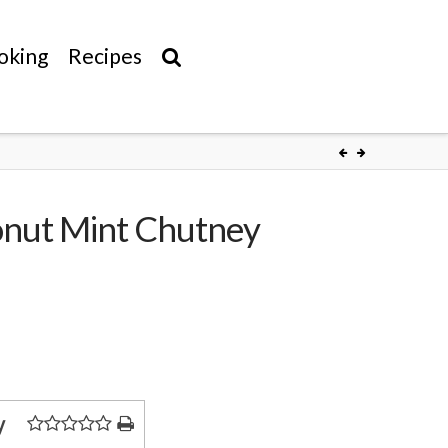
oking
Recipes
conut Mint Chutney
y