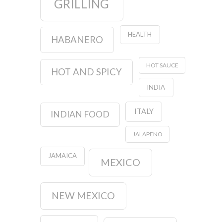
GRILLING
HEALTH
HABANERO
HOT SAUCE
HOT AND SPICY
INDIA
ITALY
INDIAN FOOD
JALAPENO
JAMAICA
MEXICO
NEW MEXICO