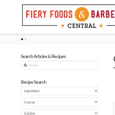
Search Articles & Recipes
Search
Recipe Search