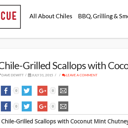
All About Chiles
BBQ, Grilling & Sm
Chile-Grilled Scallops with Co
DAVE DEWITT
JULY 31, 2015
LEAVE A COMMENT
0
0
0
0
Chile-Grilled Scallops with Coconut Mint Chutne