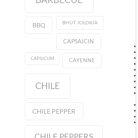
BHUT JOLOKIA
BBQ
CAPSAICIN
CAPSICUM
CAYENNE
CHILE
CHILE PEPPER
CHILE PEPPERS