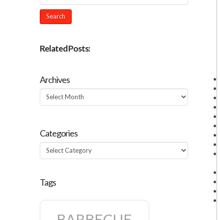
Related Posts:
Archives
Archives
Categories
Categories
Tags
BARBECUE