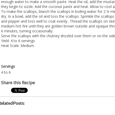
enough water to make a smooth paste. Heat the oil, add the mustard
they begin to sizzle. Add the coconut paste and heat. Allow to cool an
To make the scallops, blanch the scallops in boiling water for 2 ½ m
dry. In a bowl, add the oil and toss the scallops. Sprinkle the scallops 
and pepper and toss well to coat evenly.. Thread the scallops on ske
medium hot fire until they are golden brown outside and opaque thr
6 minutes, turning occasionally.
Serve the scallops with the chutney drizzled over them or on the side
Yield: 4 to 6 servings
Heat Scale: Medium
Servings
4 to 6
Share this Recipe
Related Posts: