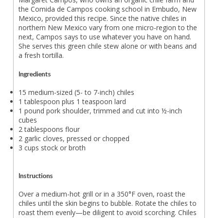
the Comida de Campos cooking school in Embudo, New
Mexico, provided this recipe. Since the native chiles in
northern New Mexico vary from one micro-region to the
next, Campos says to use whatever you have on hand.
She serves this green chile stew alone or with beans and
a fresh tortilla.
Ingredients
15 medium-sized (5- to 7-inch) chiles
1 tablespoon plus 1 teaspoon lard
1 pound pork shoulder, trimmed and cut into ½-inch
cubes
2 tablespoons flour
2 garlic cloves, pressed or chopped
3 cups stock or broth
Instructions
Over a medium-hot grill or in a 350°F oven, roast the
chiles until the skin begins to bubble. Rotate the chiles to
roast them evenly—be diligent to avoid scorching. Chiles