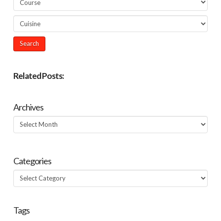
Related Posts:
Archives
Archives
Categories
Categories
Tags