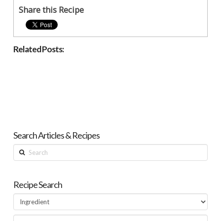
Share this Recipe
Related Posts:
Search Articles & Recipes
Search
Recipe Search