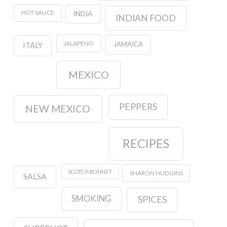
HOT SAUCE
INDIA
INDIAN FOOD
JALAPENO
JAMAICA
ITALY
MEXICO
PEPPERS
NEW MEXICO
RECIPES
SCOTCH BONNET
SHARON HUDGINS
SALSA
SMOKING
SPICES