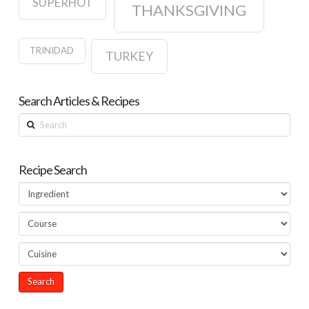
SUPERHOT
THANKSGIVING
TRINIDAD
TURKEY
Search Articles & Recipes
Search
Recipe Search