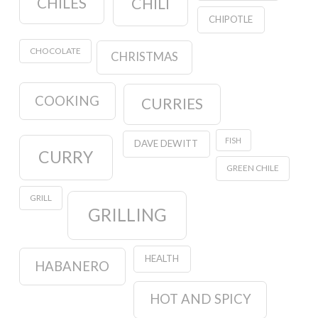
CHILES
CHILI
CHIPOTLE
CHOCOLATE
CHRISTMAS
COOKING
CURRIES
FISH
DAVE DEWITT
CURRY
GREEN CHILE
GRILL
GRILLING
HEALTH
HABANERO
HOT AND SPICY