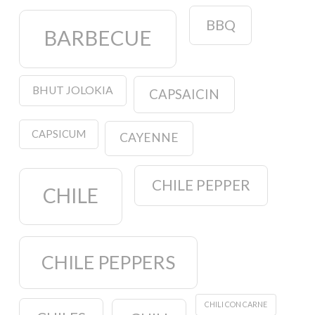
BBQ
BARBECUE
BHUT JOLOKIA
CAPSAICIN
CAPSICUM
CAYENNE
CHILE PEPPER
CHILE
CHILE PEPPERS
CHILI CON CARNE