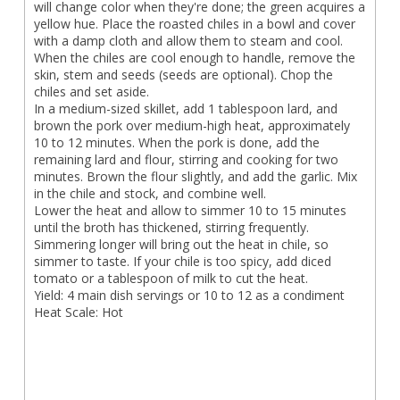
will change color when they're done; the green acquires a
yellow hue. Place the roasted chiles in a bowl and cover
with a damp cloth and allow them to steam and cool.
When the chiles are cool enough to handle, remove the
skin, stem and seeds (seeds are optional). Chop the
chiles and set aside.
In a medium-sized skillet, add 1 tablespoon lard, and
brown the pork over medium-high heat, approximately
10 to 12 minutes. When the pork is done, add the
remaining lard and flour, stirring and cooking for two
minutes. Brown the flour slightly, and add the garlic. Mix
in the chile and stock, and combine well.
Lower the heat and allow to simmer 10 to 15 minutes
until the broth has thickened, stirring frequently.
Simmering longer will bring out the heat in chile, so
simmer to taste. If your chile is too spicy, add diced
tomato or a tablespoon of milk to cut the heat.
Yield: 4 main dish servings or 10 to 12 as a condiment
Heat Scale: Hot