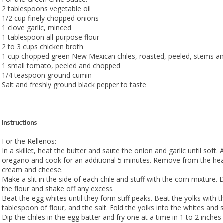
2 tablespoons vegetable oil
1/2 cup finely chopped onions
1 clove garlic, minced
1 tablespoon all-purpose flour
2 to 3 cups chicken broth
1 cup chopped green New Mexican chiles, roasted, peeled, stems 
1 small tomato, peeled and chopped
1/4 teaspoon ground cumin
Salt and freshly ground black pepper to taste
Instructions
For the Rellenos:
In a skillet, heat the butter and saute the onion and garlic until soft.
oregano and cook for an additional 5 minutes. Remove from the heat
cream and cheese.
Make a slit in the side of each chile and stuff with the corn mixture. 
the flour and shake off any excess.
Beat the egg whites until they form stiff peaks. Beat the yolks with t
tablespoon of flour, and the salt. Fold the yolks into the whites and st
Dip the chiles in the egg batter and fry one at a time in 1 to 2 inches o