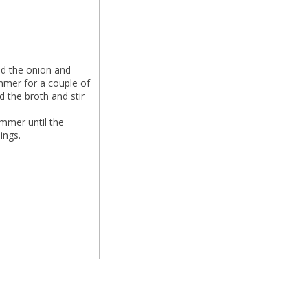
dd the onion and
Simmer for a couple of
d the broth and stir
immer until the
ings.