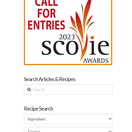
Search Articles & Recipes
Search
Recipe Search