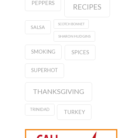
PEPPERS
RECIPES
SCOTCH BONNET
SALSA
SHARON HUDGINS
SMOKING
SPICES
SUPERHOT
THANKSGIVING
TRINIDAD
TURKEY