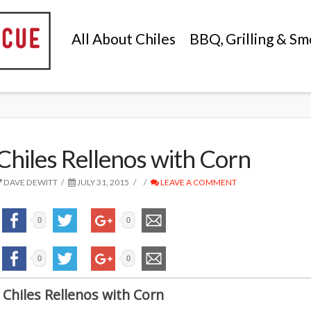
All About Chiles
BBQ, Grilling & Sm
Chiles Rellenos with Corn
DAVE DEWITT
JULY 31, 2015
LEAVE A COMMENT
0
0
0
0
Chiles Rellenos with Corn