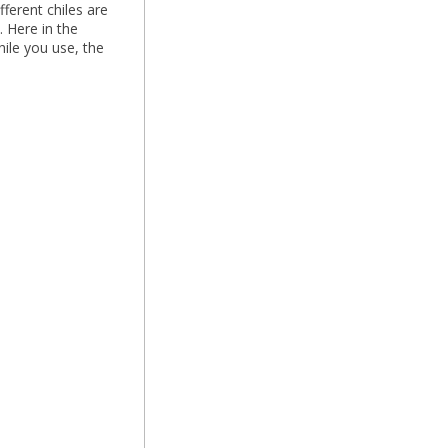
fferent chiles are
. Here in the
ile you use, the