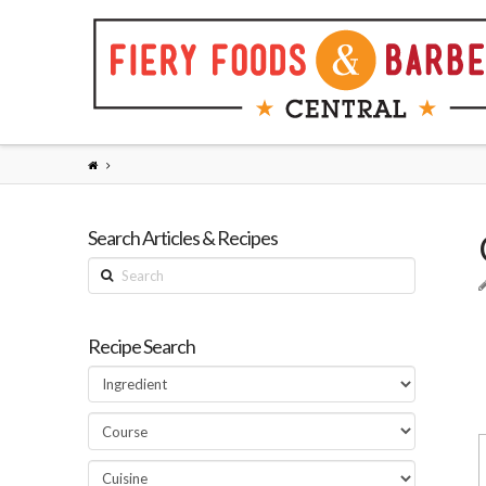
Search Articles & Recipes
Search
Recipe Search