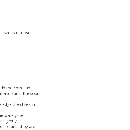
and seeds removed
 Add the corn and
 and stir in the sour
Dredge the chiles in
he water, the
ir gently.
f oil until they are