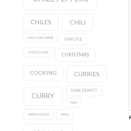
CHILES
CHILI
CHILI CON CARNE
CHIPOTLE
CHOCOLATE
CHRISTMAS
COOKING
CURRIES
DAVE DEWITT
CURRY
FISH
GREEN CHILE
GRILL