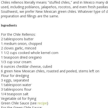
Chiles rellenos literally means "stuffed chiles," and in Mexico many di
used, including poblanos, jalapeños, rocotos, and even fresh pasillas
Southwest, we prefer New Mexican green chiles. Whatever type of ch
preparation and fillings are the same.
Ingredients
For the Chile Rellenos:
2 tablespoons butter
1 medium onion, chopped
2 cloves garlic, minced
1 1/2 cups cooked whole kernel corn
1 teaspoon dried oregano
1/3 cup sour cream
6 ounces cheddar cheese, cubed
6 green New Mexican chiles, roasted and peeled, stems left on
Flour for dredging
3 eggs, separated
1 tablespoon water
3 tablespoons flour
1/4 teaspoon salt
Vegetable oil for frying
Green Chile Sauce (see
recipe
)
For the Green Chile Sauce: