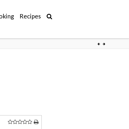
oking
Recipes