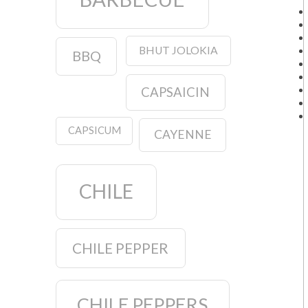
BHUT JOLOKIA
BBQ
CAPSAICIN
CAPSICUM
CAYENNE
CHILE
CHILE PEPPER
CHILE PEPPERS