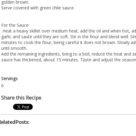
golden brown.
Serve covered with green chile sauce.
For the Sauce:
Heat a heavy skillet over medium heat, add the oil and when hot, a
garlic and saute until they are soft. Stir in the flour and blend well. 
minutes to cook the flour, being careful it does not brown. Slowly ad
until smooth.
Add the remaining ingredients, bring to a boil, reduce the heat and s
sauce has thickened, about 15 minutes. Taste and adjust the season
Servings
6
Share this Recipe
Related Posts: