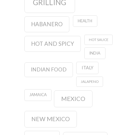
GRILLING
HEALTH
HABANERO
HOT SAUCE
HOT AND SPICY
INDIA
ITALY
INDIAN FOOD
JALAPENO
JAMAICA
MEXICO
NEW MEXICO