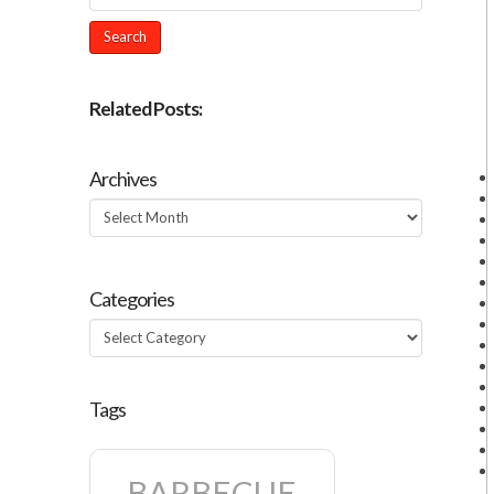
Related Posts:
Archives
Archives
Categories
Categories
Tags
BARBECUE