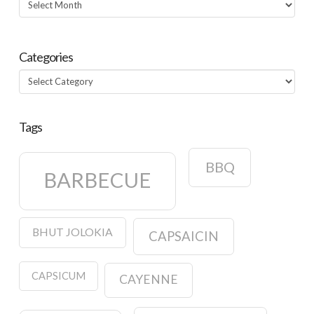
Archives
Categories
Categories
Tags
BBQ
BARBECUE
BHUT JOLOKIA
CAPSAICIN
CAPSICUM
CAYENNE