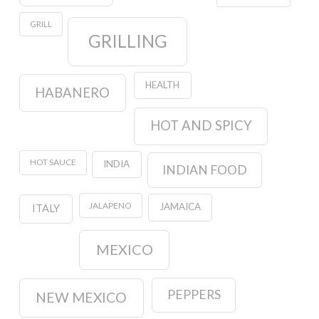
GRILL
GRILLING
HEALTH
HABANERO
HOT AND SPICY
HOT SAUCE
INDIA
INDIAN FOOD
JALAPENO
JAMAICA
ITALY
MEXICO
PEPPERS
NEW MEXICO