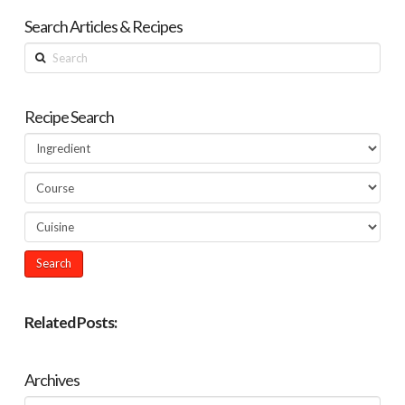
Search Articles & Recipes
Search
Recipe Search
Related Posts:
Archives