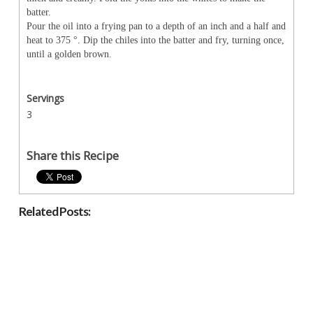
batter.
Pour the oil into a frying pan to a depth of an inch and a half and
heat to 375
°
. Dip the chiles into the batter and fry, turning once,
until a golden brown.
Servings
3
Share this Recipe
Related Posts: