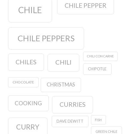
CHILE PEPPER
CHILE
CHILE PEPPERS
CHILI CON CARNE
CHILES
CHILI
CHIPOTLE
CHOCOLATE
CHRISTMAS
COOKING
CURRIES
FISH
DAVE DEWITT
CURRY
GREEN CHILE