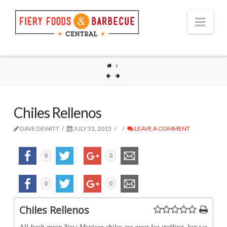
Nav
Chiles Rellenos
DAVE DEWITT
JULY 31, 2015
LEAVE A COMMENT
0
0
0
0
Chiles Rellenos