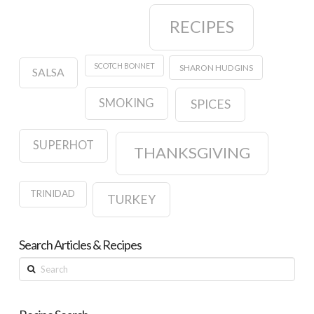
RECIPES
SCOTCH BONNET
SHARON HUDGINS
SALSA
SMOKING
SPICES
SUPERHOT
THANKSGIVING
TRINIDAD
TURKEY
Search Articles & Recipes
Search