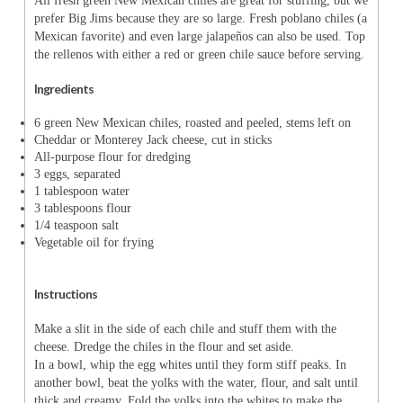
All fresh green New Mexican chiles are great for stuffing, but we
prefer Big Jims because they are so large. Fresh poblano chiles (a
Mexican favorite) and even large jalapeños can also be used. Top
the rellenos with either a red or green chile sauce before serving.
Ingredients
6 green New Mexican chiles, roasted and peeled, stems left on
Cheddar or Monterey Jack cheese, cut in sticks
All-purpose flour for dredging
3 eggs, separated
1 tablespoon water
3 tablespoons flour
1/4 teaspoon salt
Vegetable oil for frying
Instructions
Make a slit in the side of each chile and stuff them with the
cheese. Dredge the chiles in the flour and set aside.
In a bowl, whip the egg whites until they form stiff peaks. In
another bowl, beat the yolks with the water, flour, and salt until
thick and creamy. Fold the yolks into the whites to make the