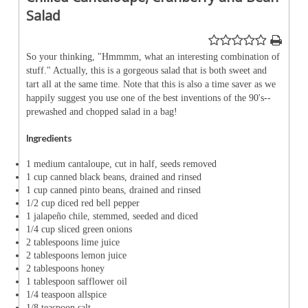
Salad
So your thinking, "Hmmmm, what an interesting combination of
stuff." Actually, this is a gorgeous salad that is both sweet and
tart all at the same time. Note that this is also a time saver as we
happily suggest you use one of the best inventions of the 90's--
prewashed and chopped salad in a bag!
Ingredients
1 medium cantaloupe, cut in half, seeds removed
1 cup canned black beans, drained and rinsed
1 cup canned pinto beans, drained and rinsed
1/2 cup diced red bell pepper
1 jalapeño chile, stemmed, seeded and diced
1/4 cup sliced green onions
2 tablespoons lime juice
2 tablespoons lemon juice
2 tablespoons honey
1 tablespoon safflower oil
1/4 teaspoon allspice
1/8 teaspoon salt