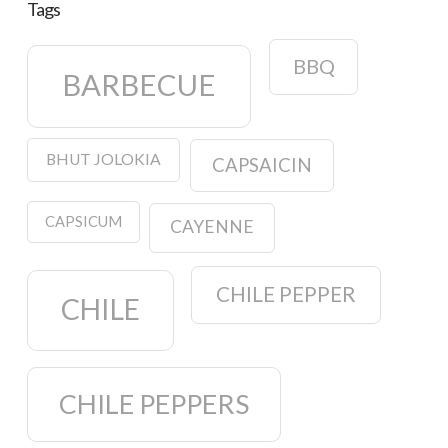
Tags
BBQ
BARBECUE
BHUT JOLOKIA
CAPSAICIN
CAPSICUM
CAYENNE
CHILE PEPPER
CHILE
CHILE PEPPERS