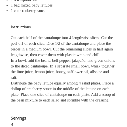
1 bag mixed baby lettuces
1 can cranberry sauce
Instructions
Cut each half of the cantaloupe into 4 lengthwise slices. Cut the
peel off of each slice. Dice 1/2 of the cantaloupe and place the
pieces in a medium bowl. Cut the remaining slices in half again
lengthwise, then cover them with plastic wrap and chill.
In a bowl, add the beans, bell pepper, jalapeño, and green onions
to the diced cantaloupe. In a separate small bowl, whisk together
the lime juice, lemon juice, honey, safflower oil, allspice and
salt.
Distribute the baby lettuce equally among 4 salad plates. Place a
dollop of cranberry sauce in the middle of the lettuce on each
plate. Place one slice of cantaloupe on each plate. Add a scoop of
the bean mixture to each salad and sprinkle with the dressing.
Servings
4