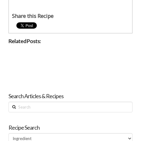
Share this Recipe
Related Posts:
Search Articles & Recipes
Search
Recipe Search