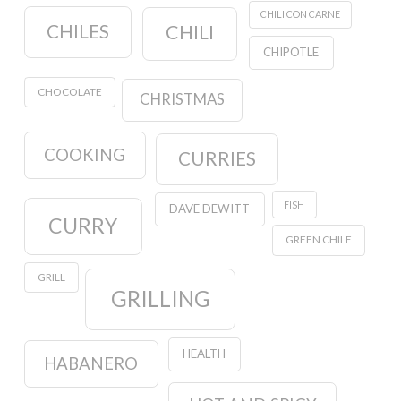
CHILI CON CARNE
CHILES
CHILI
CHIPOTLE
CHOCOLATE
CHRISTMAS
COOKING
CURRIES
FISH
DAVE DEWITT
CURRY
GREEN CHILE
GRILL
GRILLING
HEALTH
HABANERO