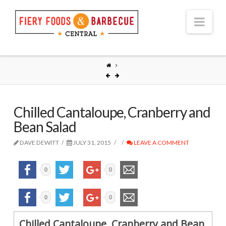
Nav
Chilled Cantaloupe, Cranberry and
Bean Salad
DAVE DEWITT
JULY 31, 2015
LEAVE A COMMENT
0
0
0
0
Chilled Cantaloupe, Cranberry and Bean