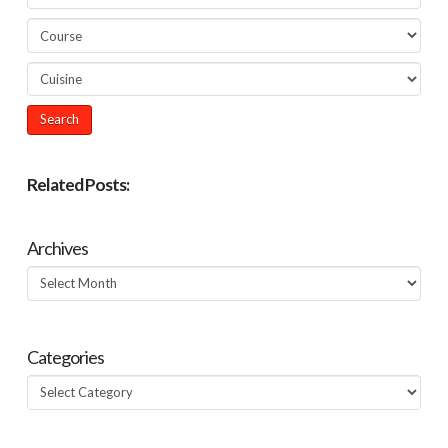
Related Posts:
Archives
Archives
Categories
Categories