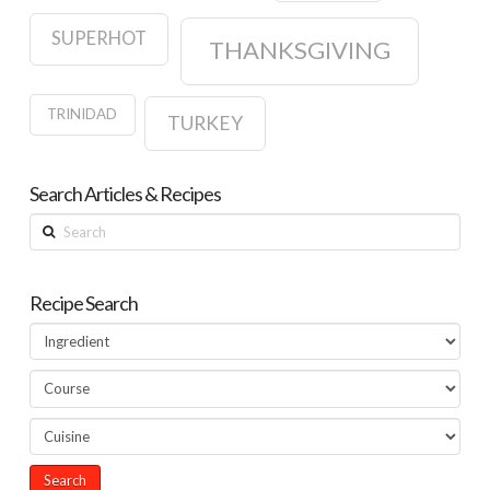
SUPERHOT
THANKSGIVING
TRINIDAD
TURKEY
Search Articles & Recipes
Search
Recipe Search