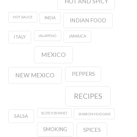
HOT AND SPICY
HOT SAUCE
INDIA
INDIAN FOOD
JALAPENO
JAMAICA
ITALY
MEXICO
PEPPERS
NEW MEXICO
RECIPES
SCOTCH BONNET
SHARON HUDGINS
SALSA
SMOKING
SPICES