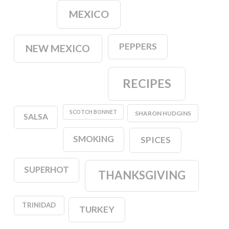
MEXICO
PEPPERS
NEW MEXICO
RECIPES
SCOTCH BONNET
SHARON HUDGINS
SALSA
SMOKING
SPICES
SUPERHOT
THANKSGIVING
TRINIDAD
TURKEY