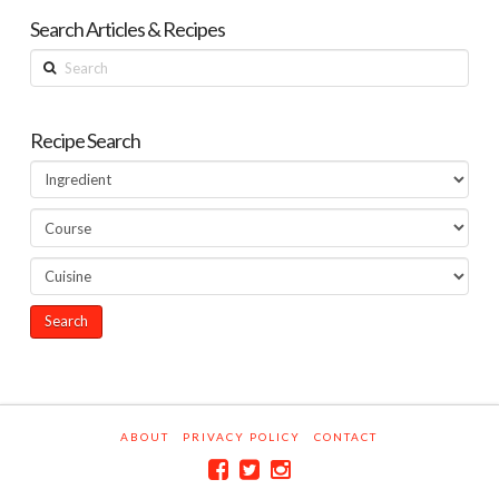
Search Articles & Recipes
Search
Recipe Search
ABOUT
PRIVACY POLICY
CONTACT