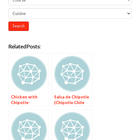
Related Posts:
Chicken with
Salsa de Chipotle
Chipotle-
(Chipotle Chile
Mulberry Sauce
Sauce)