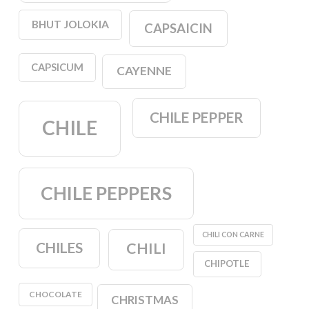
BHUT JOLOKIA
CAPSAICIN
CAPSICUM
CAYENNE
CHILE PEPPER
CHILE
CHILE PEPPERS
CHILI CON CARNE
CHILES
CHILI
CHIPOTLE
CHOCOLATE
CHRISTMAS