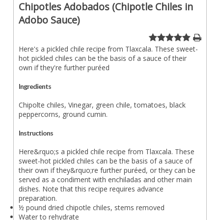
Chipotles Adobados (Chipotle Chiles in
Adobo Sauce)
Here's a pickled chile recipe from Tlaxcala. These sweet-
hot pickled chiles can be the basis of a sauce of their
own if they're further puréed
Ingredients
Chipolte chiles, Vinegar, green chile, tomatoes, black
peppercorns, ground cumin.
Instructions
Here&rquo;s a pickled chile recipe from Tlaxcala. These
sweet-hot pickled chiles can be the basis of a sauce of
their own if they&rquo;re further puréed, or they can be
served as a condiment with enchiladas and other main
dishes. Note that this recipe requires advance
preparation.
½ pound dried chipotle chiles, stems removed
Water to rehydrate