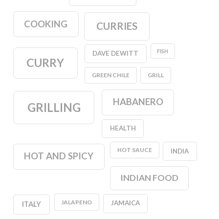
COOKING
CURRIES
FISH
DAVE DEWITT
CURRY
GREEN CHILE
GRILL
HABANERO
GRILLING
HEALTH
HOT SAUCE
INDIA
HOT AND SPICY
INDIAN FOOD
JALAPENO
JAMAICA
ITALY