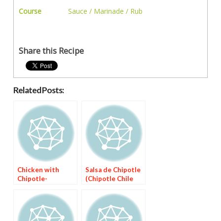
Course
Sauce / Marinade / Rub
Share this Recipe
Related Posts:
Chicken with
Salsa de Chipotle
Chipotle-
(Chipotle Chile
Mulberry Sauce
Sauce)