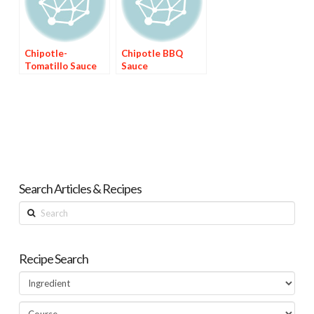
Chipotle-
Chipotle BBQ
Tomatillo Sauce
Sauce
Search Articles & Recipes
Search
Recipe Search