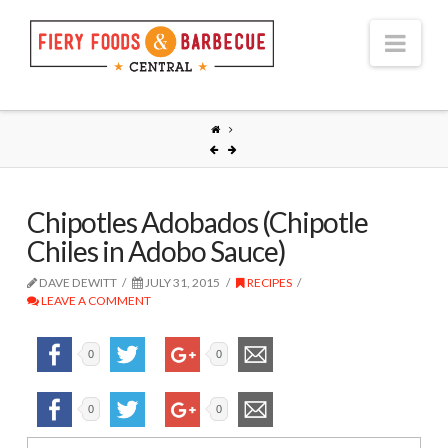
Nav
Chipotles Adobados (Chipotle
Chiles in Adobo Sauce)
DAVE DEWITT
JULY 31, 2015
RECIPES
LEAVE A COMMENT
0
0
0
0