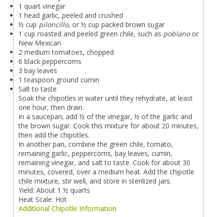
1 quart vinegar
1 head garlic, peeled and crushed
½ cup
piloncillo
, or ½ cup packed brown sugar
1 cup roasted and peeled green chile, such as
poblano
or
New Mexican
2 medium tomatoes, chopped
6 black peppercorns
3 bay leaves
1 teaspoon ground cumin
Salt to taste
Soak the chipotles in water until they rehydrate, at least
one hour, then drain.
In a saucepan, add ½ of the vinegar, ½ of the garlic and
the brown sugar. Cook this mixture for about 20 minutes,
then add the chipotles.
In another pan, combine the green chile, tomato,
remaining garlic, peppercorns, bay leaves, cumin,
remaining vinegar, and salt to taste. Cook for about 30
minutes, covered, over a medium heat. Add the chipotle
chile mixture, stir well, and store in sterilized jars.
Yield: About 1 ½ quarts
Heat Scale: Hot
Additional Chipotle Information