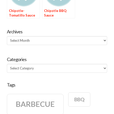
Chipotle-
Chipotle BBQ
Tomatillo Sauce
Sauce
Archives
Archives
Categories
Categories
Tags
BBQ
BARBECUE