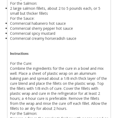
For the Salmon:
2 large salmon fillets, about 2 to 5 pounds each, or 5
small but thicker fillets
For the Sauce:
Commercial habanero hot sauce
Commercial sherry pepper hot sauce
Commercial spicy mustard
Commercial creamy horseradish sauce
Instructions
For the Cure:
Combine the ingredients for the cure in a bowl and mix
well. Place a sheet of plastic wrap on an aluminum
baking pan and spread about a 1/8-inch thick layer of the
cure blend and place the fillets on the plastic wrap. Top
the fillets with 1/8-inch of cure. Cover the fillets with
plastic wrap and cure in the refrigerator for at least 2
hours; a 4-hour cure is preferable. Remove the fillets
from the wrap and rinse the cure off each fillet. Allow the
fillets to air dry for about 2 hours.
For the Salmon: