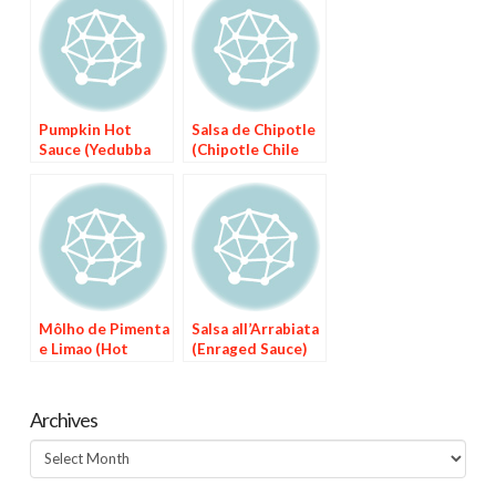
Pumpkin Hot
Salsa de Chipotle
Sauce (Yedubba
(Chipotle Chile
We’t)
Sauce)
Môlho de Pimenta
Salsa all’Arrabiata
e Limao (Hot
(Enraged Sauce)
Pepper Sauce
with Lime)
Archives
Archives