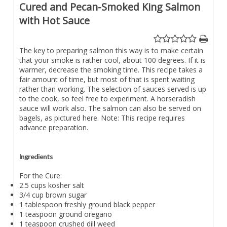
Cured and Pecan-Smoked King Salmon
with Hot Sauce
The key to preparing salmon this way is to make certain
that your smoke is rather cool, about 100 degrees. If it is
warmer, decrease the smoking time. This recipe takes a
fair amount of time, but most of that is spent waiting
rather than working. The selection of sauces served is up
to the cook, so feel free to experiment. A horseradish
sauce will work also. The salmon can also be served on
bagels, as pictured here. Note: This recipe requires
advance preparation.
Ingredients
For the Cure:
2.5 cups kosher salt
3/4 cup brown sugar
1 tablespoon freshly ground black pepper
1 teaspoon ground oregano
1 teaspoon crushed dill weed