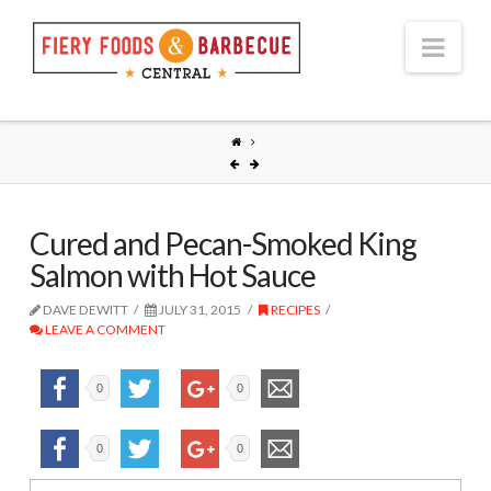
Nav
Cured and Pecan-Smoked King
Salmon with Hot Sauce
DAVE DEWITT
JULY 31, 2015
RECIPES
LEAVE A COMMENT
0
0
0
0