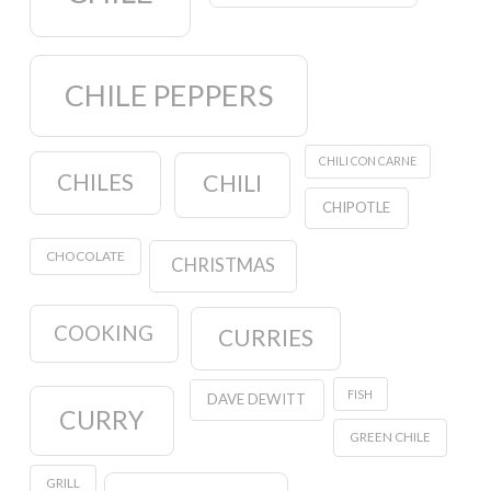
CHILE PEPPERS
CHILI CON CARNE
CHILES
CHILI
CHIPOTLE
CHOCOLATE
CHRISTMAS
COOKING
CURRIES
FISH
DAVE DEWITT
CURRY
GREEN CHILE
GRILL