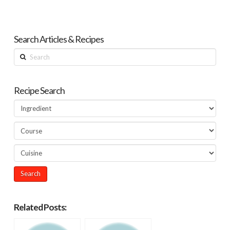
Search Articles & Recipes
Search
Recipe Search
Related Posts: