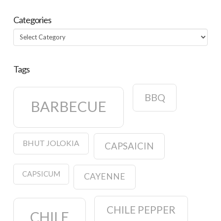
Categories
Categories
Tags
BBQ
BARBECUE
BHUT JOLOKIA
CAPSAICIN
CAPSICUM
CAYENNE
CHILE PEPPER
CHILE