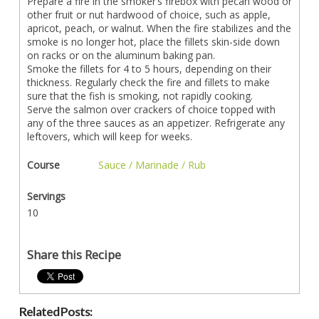
Prepare a fire in the smoker’s firebox with pecan wood or
other fruit or nut hardwood of choice, such as apple,
apricot, peach, or walnut. When the fire stabilizes and the
smoke is no longer hot, place the fillets skin-side down
on racks or on the aluminum baking pan.
Smoke the fillets for 4 to 5 hours, depending on their
thickness. Regularly check the fire and fillets to make
sure that the fish is smoking, not rapidly cooking.
Serve the salmon over crackers of choice topped with
any of the three sauces as an appetizer. Refrigerate any
leftovers, which will keep for weeks.
Course
Sauce / Marinade / Rub
Servings
10
Share this Recipe
Related Posts: