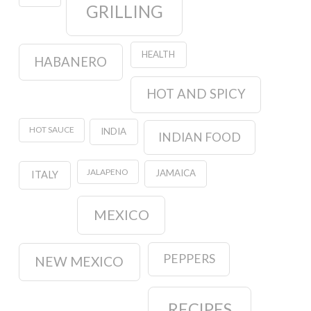
GRILLING
HEALTH
HABANERO
HOT AND SPICY
HOT SAUCE
INDIA
INDIAN FOOD
JALAPENO
JAMAICA
ITALY
MEXICO
PEPPERS
NEW MEXICO
RECIPES