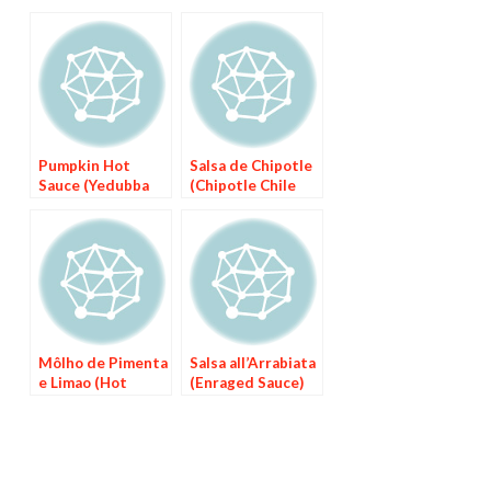
Pumpkin Hot
Salsa de Chipotle
Sauce (Yedubba
(Chipotle Chile
We’t)
Sauce)
Môlho de Pimenta
Salsa all’Arrabiata
e Limao (Hot
(Enraged Sauce)
Pepper Sauce
with Lime)