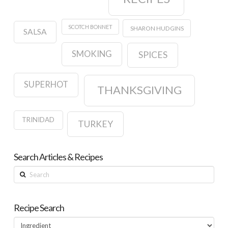
SCOTCH BONNET
SHARON HUDGINS
SALSA
SMOKING
SPICES
SUPERHOT
THANKSGIVING
TRINIDAD
TURKEY
Search Articles & Recipes
Search
Recipe Search