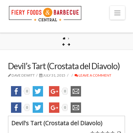
Nav
Devil’s Tart (Crostata del Diavolo)
DAVE DEWITT
JULY 31, 2015
LEAVE A COMMENT
0
0
0
0
Devil's Tart (Crostata del Diavolo)