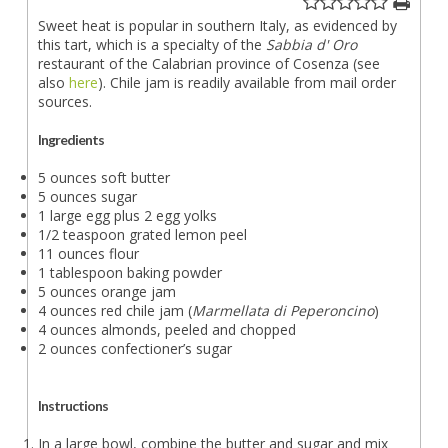
Sweet heat is popular in southern Italy, as evidenced by
this tart, which is a specialty of the
Sabbia d' Oro
restaurant of the Calabrian province of Cosenza (see
also
here
). Chile jam is readily available from mail order
sources.
Ingredients
5 ounces soft butter
5 ounces sugar
1 large egg plus 2 egg yolks
1/2 teaspoon grated lemon peel
11 ounces flour
1 tablespoon baking powder
5 ounces orange jam
4 ounces red chile jam (
Marmellata di Peperoncino
)
4 ounces almonds, peeled and chopped
2 ounces confectioner’s sugar
Instructions
In a large bowl, combine the butter and sugar and mix