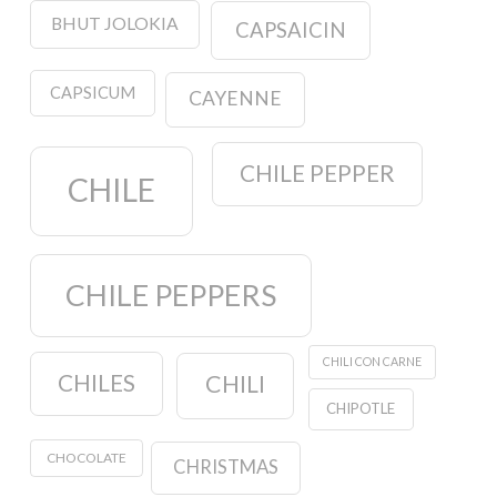
BHUT JOLOKIA
CAPSAICIN
CAPSICUM
CAYENNE
CHILE PEPPER
CHILE
CHILE PEPPERS
CHILI CON CARNE
CHILES
CHILI
CHIPOTLE
CHOCOLATE
CHRISTMAS