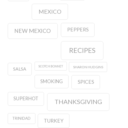
MEXICO
PEPPERS
NEW MEXICO
RECIPES
SCOTCH BONNET
SHARON HUDGINS
SALSA
SMOKING
SPICES
SUPERHOT
THANKSGIVING
TRINIDAD
TURKEY