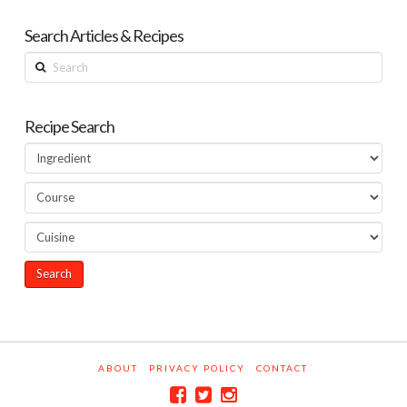
Search Articles & Recipes
Search
Recipe Search
ABOUT
PRIVACY POLICY
CONTACT