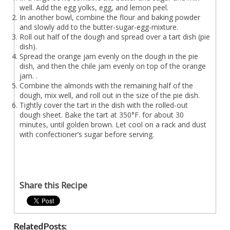
well. Add the egg yolks, egg, and lemon peel.
In another bowl, combine the flour and baking powder
and slowly add to the butter-sugar-egg-mixture.
Roll out half of the dough and spread over a tart dish (pie
dish).
Spread the orange jam evenly on the dough in the pie
dish, and then the chile jam evenly on top of the orange
jam. .
Combine the almonds with the remaining half of the
dough, mix well, and roll out in the size of the pie dish.
Tightly cover the tart in the dish with the rolled-out
dough sheet. Bake the tart at 350°F. for about 30
minutes, until golden brown. Let cool on a rack and dust
with confectioner’s sugar before serving.
Share this Recipe
Related Posts: