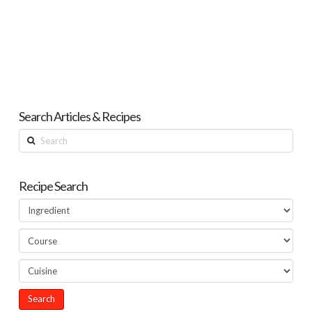
Search Articles & Recipes
Search
Recipe Search