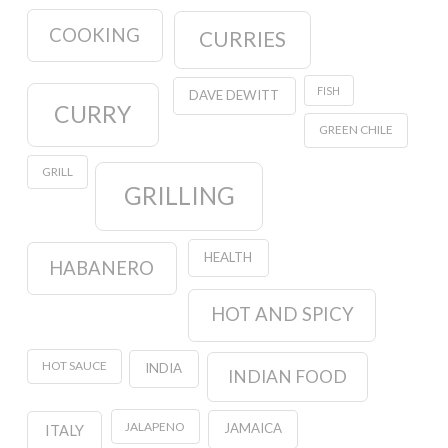
COOKING
CURRIES
FISH
DAVE DEWITT
CURRY
GREEN CHILE
GRILL
GRILLING
HEALTH
HABANERO
HOT AND SPICY
HOT SAUCE
INDIA
INDIAN FOOD
JALAPENO
JAMAICA
ITALY