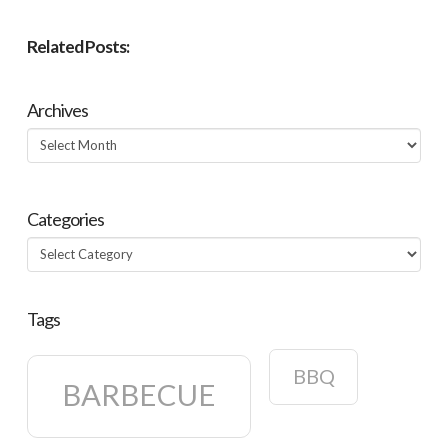
Related Posts:
Archives
Archives
Categories
Categories
Tags
BBQ
BARBECUE