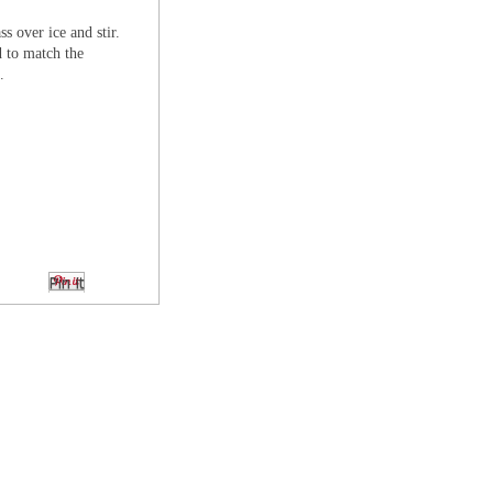
ss over ice and stir.
d to match the
.
Pin It