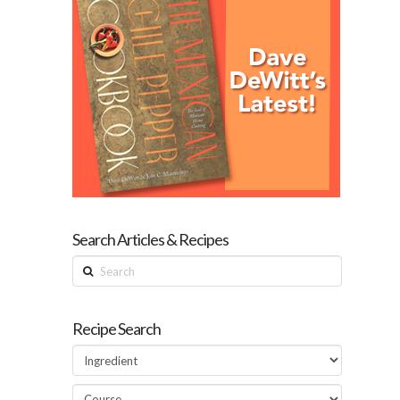
Search Articles & Recipes
Search
Recipe Search