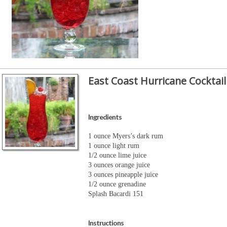
East Coast Hurricane Cocktail
Ingredients
1 ounce Myers’s dark rum
1 ounce light rum
1/2 ounce lime juice
3 ounces orange juice
3 ounces pineapple juice
1/2 ounce grenadine
Splash Bacardi 151
Instructions