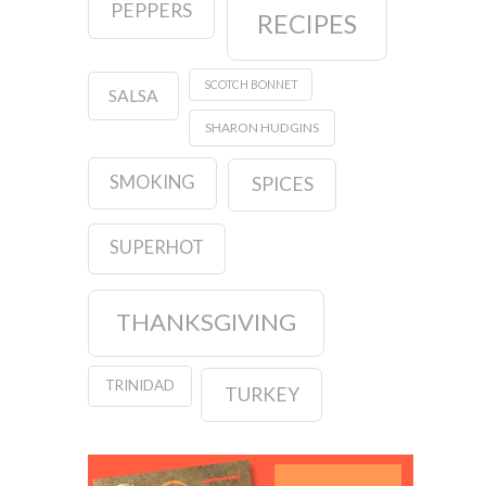
PEPPERS
RECIPES
SCOTCH BONNET
SALSA
SHARON HUDGINS
SMOKING
SPICES
SUPERHOT
THANKSGIVING
TRINIDAD
TURKEY