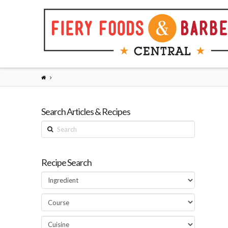
Search Articles & Recipes
Search
Recipe Search