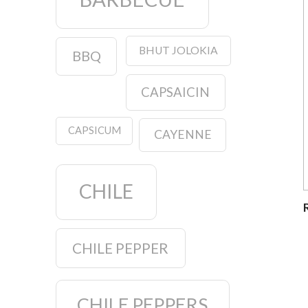
BHUT JOLOKIA
BBQ
CAPSAICIN
CAPSICUM
CAYENNE
CHILE
CHILE PEPPER
CHILE PEPPERS