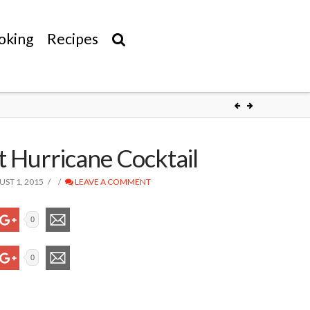
oking
Recipes
t Hurricane Cocktail
ST 1, 2015
LEAVE A COMMENT
0
0