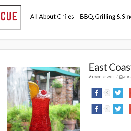
All About Chiles
BBQ, Grilling & Sm
East Coas
DAVE DEWITT
AUGU
0
0