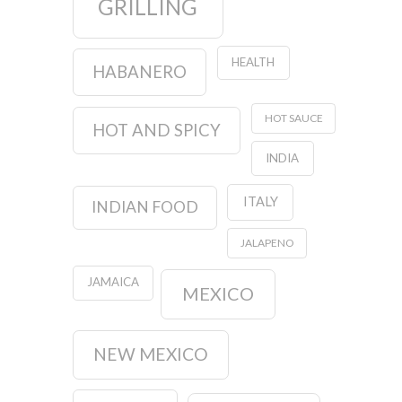
GRILLING
HEALTH
HABANERO
HOT SAUCE
HOT AND SPICY
INDIA
ITALY
INDIAN FOOD
JALAPENO
JAMAICA
MEXICO
NEW MEXICO