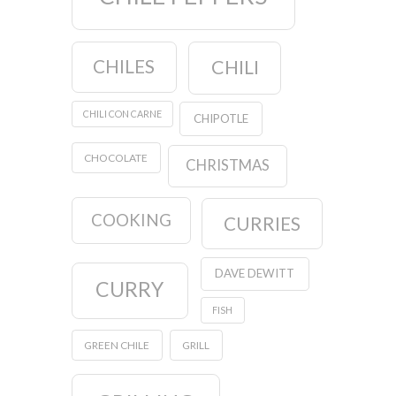
CHILES
CHILI
CHILI CON CARNE
CHIPOTLE
CHOCOLATE
CHRISTMAS
COOKING
CURRIES
DAVE DEWITT
CURRY
FISH
GREEN CHILE
GRILL