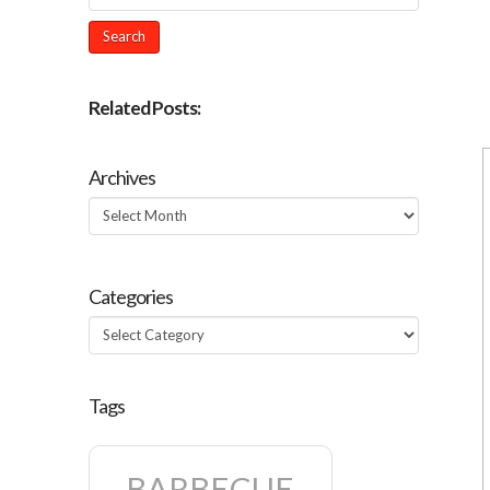
Related Posts:
Archives
Archives
Categories
Categories
Tags
BARBECUE