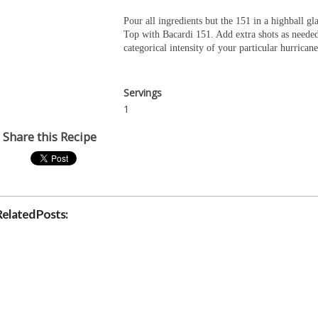
Pour all ingredients but the 151 in a highball gla
Top with Bacardi 151. Add extra shots as neede
categorical intensity of your particular hurricane
Servings
1
Share this Recipe
Related Posts: