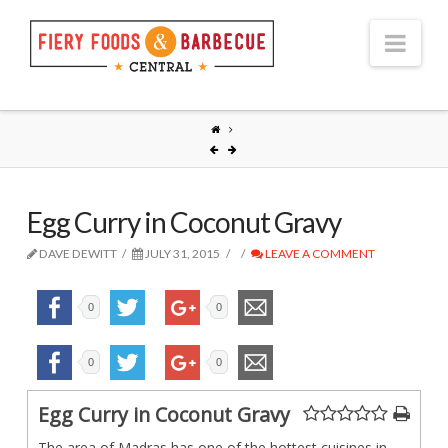
Nav
Egg Curry in Coconut Gravy
DAVE DEWITT
JULY 31, 2015
LEAVE A COMMENT
0
0
0
0
Egg Curry in Coconut Gravy
The area of Madras has one of the hottest cuisines in