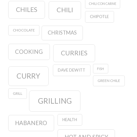
CHILI CON CARNE
CHILES
CHILI
CHIPOTLE
CHOCOLATE
CHRISTMAS
COOKING
CURRIES
FISH
DAVE DEWITT
CURRY
GREEN CHILE
GRILL
GRILLING
HEALTH
HABANERO