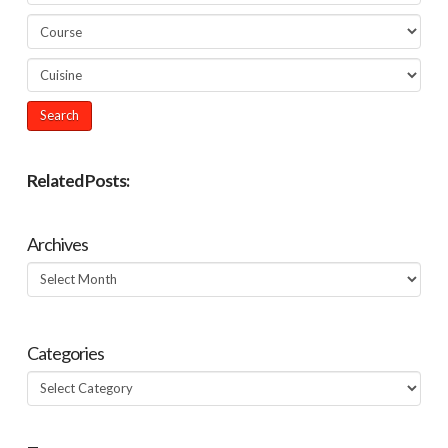
Related Posts:
Archives
Archives
Categories
Categories