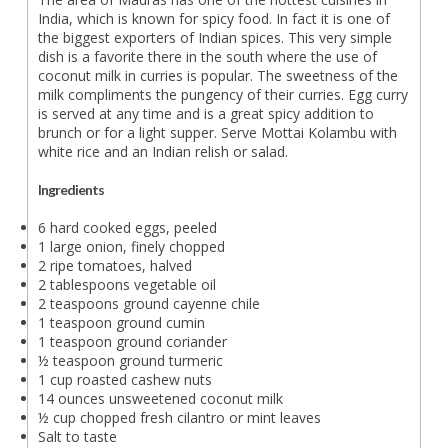
India, which is known for spicy food. In fact it is one of
the biggest exporters of Indian spices. This very simple
dish is a favorite there in the south where the use of
coconut milk in curries is popular. The sweetness of the
milk compliments the pungency of their curries. Egg curry
is served at any time and is a great spicy addition to
brunch or for a light supper. Serve Mottai Kolambu with
white rice and an Indian relish or salad.
Ingredients
6 hard cooked eggs, peeled
1 large onion, finely chopped
2 ripe tomatoes, halved
2 tablespoons vegetable oil
2 teaspoons ground cayenne chile
1 teaspoon ground cumin
1 teaspoon ground coriander
½ teaspoon ground turmeric
1 cup roasted cashew nuts
14 ounces unsweetened coconut milk
½ cup chopped fresh cilantro or mint leaves
Salt to taste