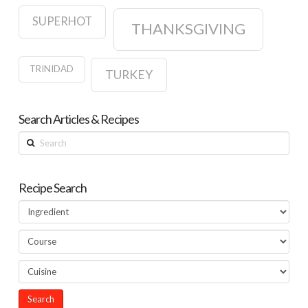
SUPERHOT
THANKSGIVING
TRINIDAD
TURKEY
Search Articles & Recipes
Search
Recipe Search