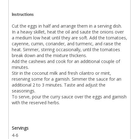
Instructions
Cut the eggs in half and arrange them in a serving dish.
In a heavy skillet, heat the oil and saute the onions over
a medium low heat until they are soft. Add the tomatoes,
cayenne, cumin, coriander, and turmeric, and raise the
heat. Simmer, stirring occasionally, until the tomatoes
break down and the mixture thickens.
Add the cashews and cook for an additional couple of
minutes.
Stir in the coconut milk and fresh cilantro or mint,
reserving some for a garnish. Simmer the sauce for an
additional 2 to 3 minutes. Taste and adjust the
seasonings.
To serve, pour the curry sauce over the eggs and garnish
with the reserved herbs.
Servings
4-6