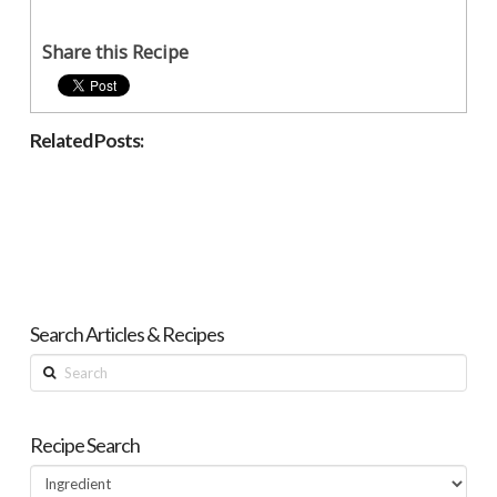
Share this Recipe
Related Posts:
Search Articles & Recipes
Search
Recipe Search