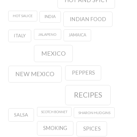
HOT AND SPICY
HOT SAUCE
INDIA
INDIAN FOOD
JALAPENO
JAMAICA
ITALY
MEXICO
PEPPERS
NEW MEXICO
RECIPES
SCOTCH BONNET
SHARON HUDGINS
SALSA
SMOKING
SPICES