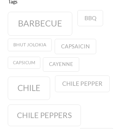
Tags
BBQ
BARBECUE
BHUT JOLOKIA
CAPSAICIN
CAPSICUM
CAYENNE
CHILE PEPPER
CHILE
CHILE PEPPERS