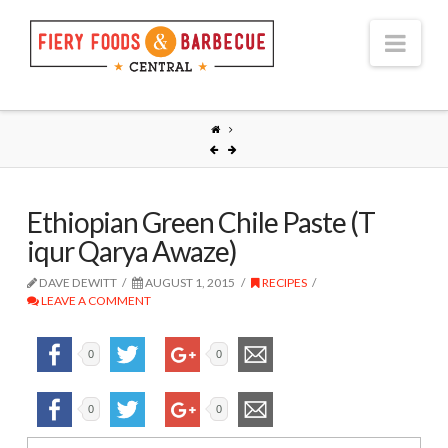
Nav
Ethiopian Green Chile Paste (T
iqur Qarya Awaze)
DAVE DEWITT
AUGUST 1, 2015
RECIPES
LEAVE A COMMENT
0
0
0
0