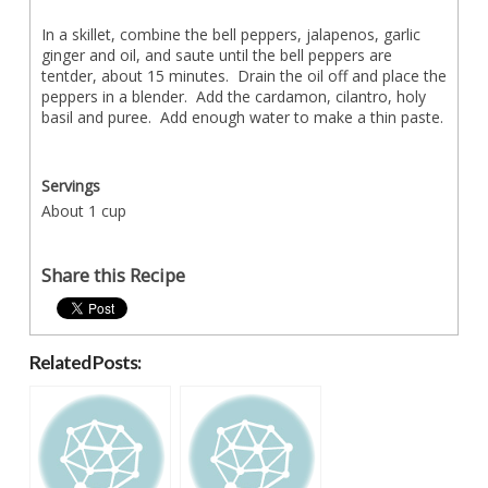
In a skillet, combine the bell peppers, jalapenos, garlic
ginger and oil, and saute until the bell peppers are
tentder, about 15 minutes. Drain the oil off and place the
peppers in a blender. Add the cardamon, cilantro, holy
basil and puree. Add enough water to make a thin paste.
Servings
About 1 cup
Share this Recipe
Related Posts: