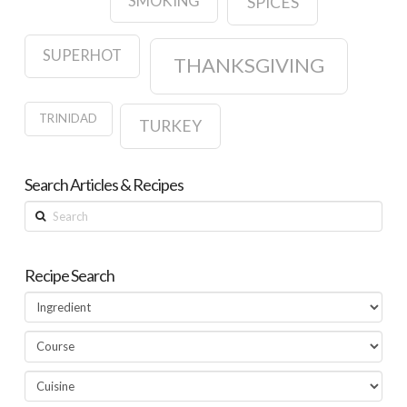
SMOKING
SPICES
SUPERHOT
THANKSGIVING
TRINIDAD
TURKEY
Search Articles & Recipes
Search
Recipe Search