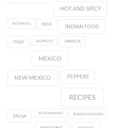
HOT AND SPICY
HOT SAUCE
INDIA
INDIAN FOOD
JALAPENO
JAMAICA
ITALY
MEXICO
PEPPERS
NEW MEXICO
RECIPES
SCOTCH BONNET
SHARON HUDGINS
SALSA