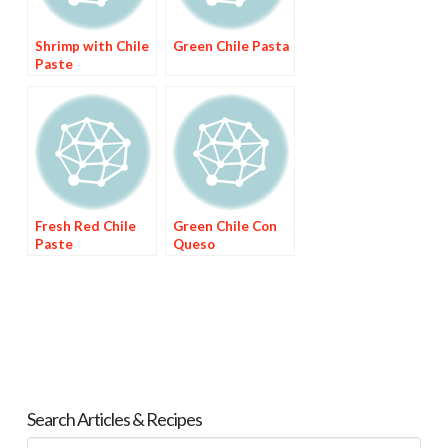
Shrimp with Chile
Green Chile Pasta
Paste
Fresh Red Chile
Green Chile Con
Paste
Queso
Search Articles & Recipes
Search