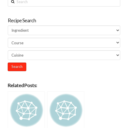
Recipe Search
Related Posts: