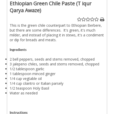
Ethiopian Green Chile Paste (T iqur
Qarya Awaze)
This is the green chile counterpart to Ethiopian Berbere,
but there are some differences. It's green, it's much
milder, and instead of placing it in stews, it's a condiment
or dip for breads and meats.
Ingredients
2 bell peppers, seeds and stems removed, chopped
3 jalepeno chiles, seeds and stems removed, chopped
1/2 tablespoon garlic
1 tablespoon minced ginger
1/4 cup vegtable oil
1/4 cup cilantro or Italian parsely
1/2 teaspoon Holy Basil
Water as needed
Instructions