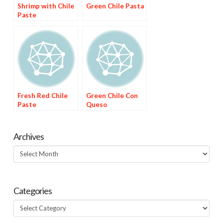
Shrimp with Chile
Green Chile Pasta
Paste
Fresh Red Chile
Green Chile Con
Paste
Queso
Archives
Archives
Categories
Categories