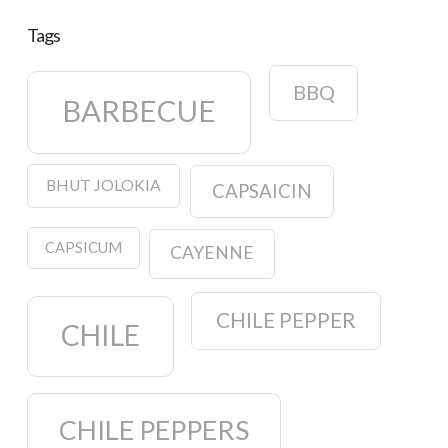
Tags
BBQ
BARBECUE
BHUT JOLOKIA
CAPSAICIN
CAPSICUM
CAYENNE
CHILE PEPPER
CHILE
CHILE PEPPERS