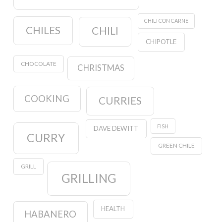
CHILI CON CARNE
CHILES
CHILI
CHIPOTLE
CHOCOLATE
CHRISTMAS
COOKING
CURRIES
FISH
DAVE DEWITT
CURRY
GREEN CHILE
GRILL
GRILLING
HEALTH
HABANERO