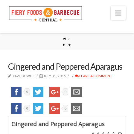
Nav
Gingered and Peppered Aparagus
DAVE DEWITT
JULY 31, 2015
LEAVE A COMMENT
0
0
0
0
Gingered and Peppered Aparagus