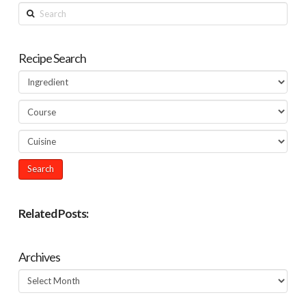
Search
Recipe Search
Related Posts:
Archives
Archives