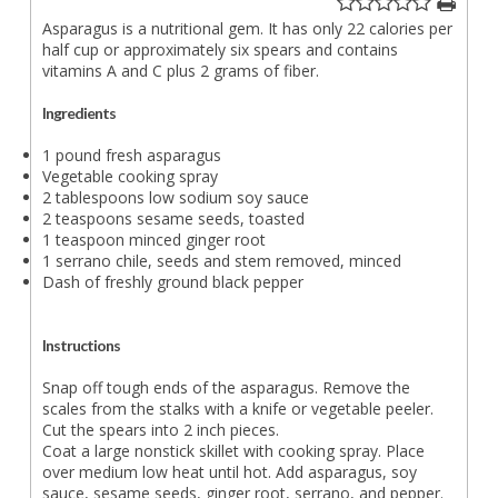
Asparagus is a nutritional gem. It has only 22 calories per
half cup or approximately six spears and contains
vitamins A and C plus 2 grams of fiber.
Ingredients
1 pound fresh asparagus
Vegetable cooking spray
2 tablespoons low sodium soy sauce
2 teaspoons sesame seeds, toasted
1 teaspoon minced ginger root
1 serrano chile, seeds and stem removed, minced
Dash of freshly ground black pepper
Instructions
Snap off tough ends of the asparagus. Remove the
scales from the stalks with a knife or vegetable peeler.
Cut the spears into 2 inch pieces.
Coat a large nonstick skillet with cooking spray. Place
over medium low heat until hot. Add asparagus, soy
sauce, sesame seeds, ginger root, serrano, and pepper.