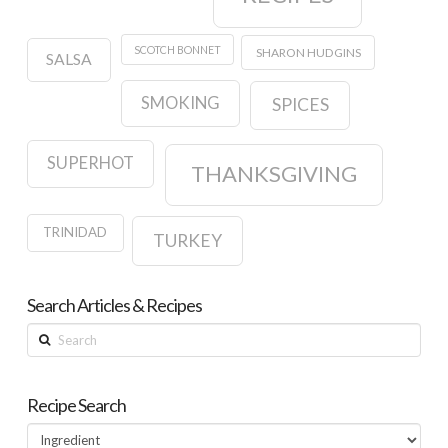
SCOTCH BONNET
SHARON HUDGINS
SALSA
SMOKING
SPICES
SUPERHOT
THANKSGIVING
TRINIDAD
TURKEY
Search Articles & Recipes
Search
Recipe Search