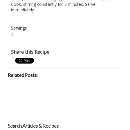
Cook, stirring constantly for 5 minutes. Serve
immediately.
Servings
4
Share this Recipe
Related Posts:
Search Articles & Recipes