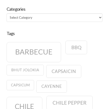
Categories
Categories
Tags
BBQ
BARBECUE
BHUT JOLOKIA
CAPSAICIN
CAPSICUM
CAYENNE
CHILE PEPPER
CHILE