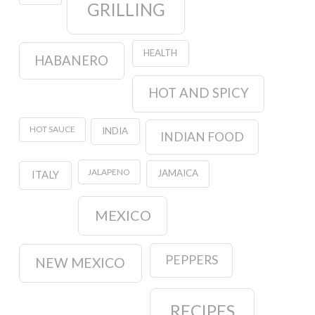
GRILLING
HEALTH
HABANERO
HOT AND SPICY
HOT SAUCE
INDIA
INDIAN FOOD
JALAPENO
JAMAICA
ITALY
MEXICO
PEPPERS
NEW MEXICO
RECIPES