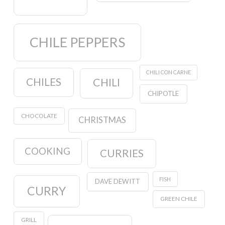
CHILE PEPPERS
CHILI CON CARNE
CHILES
CHILI
CHIPOTLE
CHOCOLATE
CHRISTMAS
COOKING
CURRIES
FISH
DAVE DEWITT
CURRY
GREEN CHILE
GRILL