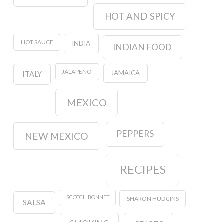
HOT AND SPICY
HOT SAUCE
INDIA
INDIAN FOOD
JALAPENO
JAMAICA
ITALY
MEXICO
PEPPERS
NEW MEXICO
RECIPES
SCOTCH BONNET
SHARON HUDGINS
SALSA