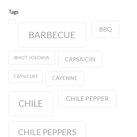
Tags
BBQ
BARBECUE
BHUT JOLOKIA
CAPSAICIN
CAPSICUM
CAYENNE
CHILE PEPPER
CHILE
CHILE PEPPERS