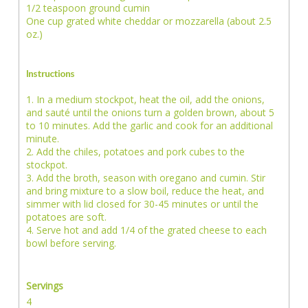
1/2 teaspoon ground cumin
One cup grated white cheddar or mozzarella (about 2.5
oz.)
Instructions
1. In a medium stockpot, heat the oil, add the onions,
and sauté until the onions turn a golden brown, about 5
to 10 minutes. Add the garlic and cook for an additional
minute.
2. Add the chiles, potatoes and pork cubes to the
stockpot.
3. Add the broth, season with oregano and cumin. Stir
and bring mixture to a slow boil, reduce the heat, and
simmer with lid closed for 30-45 minutes or until the
potatoes are soft.
4. Serve hot and add 1/4 of the grated cheese to each
bowl before serving.
Servings
4