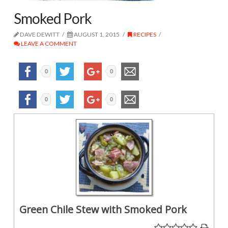
Smoked Pork
DAVE DEWITT
AUGUST 1, 2015
RECIPES
LEAVE A COMMENT
0
0
0
0
Green Chile Stew with Smoked Pork