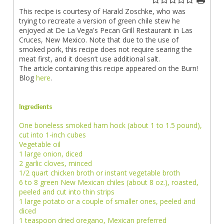
This recipe is courtesy of Harald Zoschke, who was
trying to recreate a version of green chile stew he
enjoyed at De La Vega's Pecan Grill Restaurant in Las
Cruces, New Mexico. Note that due to the use of
smoked pork, this recipe does not require searing the
meat first, and it doesn’t use additional salt.
The article containing this recipe appeared on the Burn!
Blog
here
.
Ingredients
One boneless smoked ham hock (about 1 to 1.5 pound),
cut into 1-inch cubes
Vegetable oil
1 large onion, diced
2 garlic cloves, minced
1/2 quart chicken broth or instant vegetable broth
6 to 8 green New Mexican chiles (about 8 oz.), roasted,
peeled and cut into thin strips
1 large potato or a couple of smaller ones, peeled and
diced
1 teaspoon dried oregano, Mexican preferred