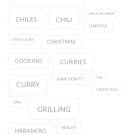
CHILI CON CARNE
CHILES
CHILI
CHIPOTLE
CHOCOLATE
CHRISTMAS
COOKING
CURRIES
FISH
DAVE DEWITT
CURRY
GREEN CHILE
GRILL
GRILLING
HEALTH
HABANERO