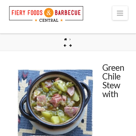
Nav
Green
Chile
Stew
with