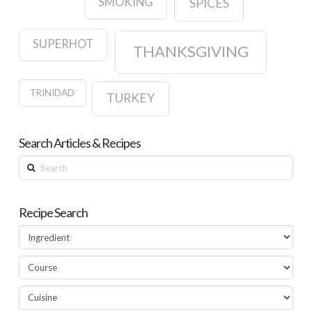
SMOKING
SPICES
SUPERHOT
THANKSGIVING
TRINIDAD
TURKEY
Search Articles & Recipes
Search
Recipe Search