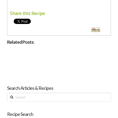
Share this Recipe
Pin It
Related Posts:
Search Articles & Recipes
Search
Recipe Search