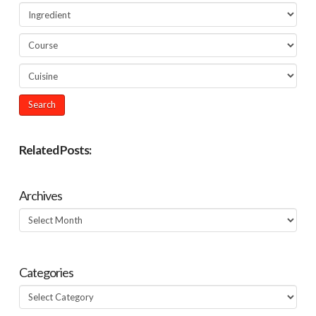
Related Posts:
Archives
Archives
Categories
Categories