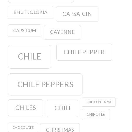
BHUT JOLOKIA
CAPSAICIN
CAPSICUM
CAYENNE
CHILE PEPPER
CHILE
CHILE PEPPERS
CHILI CON CARNE
CHILES
CHILI
CHIPOTLE
CHOCOLATE
CHRISTMAS