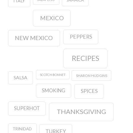
JAMAICA
ITALY
MEXICO
PEPPERS
NEW MEXICO
RECIPES
SCOTCH BONNET
SHARON HUDGINS
SALSA
SMOKING
SPICES
SUPERHOT
THANKSGIVING
TRINIDAD
TURKEY