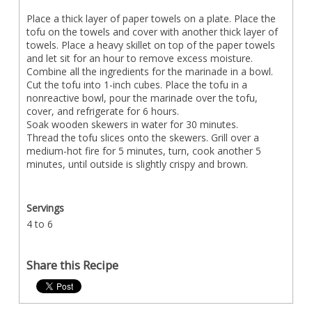
Place a thick layer of paper towels on a plate. Place the
tofu on the towels and cover with another thick layer of
towels. Place a heavy skillet on top of the paper towels
and let sit for an hour to remove excess moisture.
Combine all the ingredients for the marinade in a bowl.
Cut the tofu into 1-inch cubes. Place the tofu in a
nonreactive bowl, pour the marinade over the tofu,
cover, and refrigerate for 6 hours.
Soak wooden skewers in water for 30 minutes.
Thread the tofu slices onto the skewers. Grill over a
medium-hot fire for 5 minutes, turn, cook another 5
minutes, until outside is slightly crispy and brown.
Servings
4 to 6
Share this Recipe