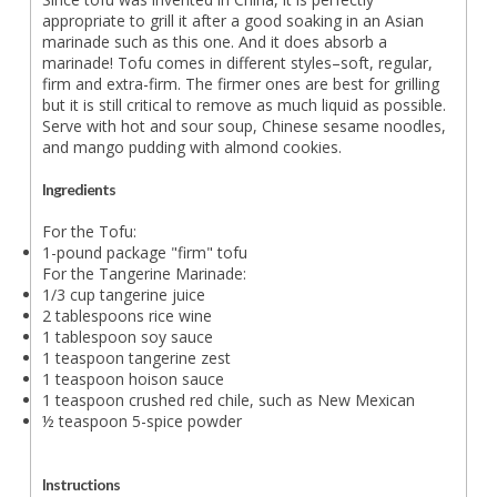
appropriate to grill it after a good soaking in an Asian
marinade such as this one. And it does absorb a
marinade! Tofu comes in different styles–soft, regular,
firm and extra-firm. The firmer ones are best for grilling
but it is still critical to remove as much liquid as possible.
Serve with hot and sour soup, Chinese sesame noodles,
and mango pudding with almond cookies.
Ingredients
For the Tofu:
1-pound package "firm" tofu
For the Tangerine Marinade:
1/3 cup tangerine juice
2 tablespoons rice wine
1 tablespoon soy sauce
1 teaspoon tangerine zest
1 teaspoon hoison sauce
1 teaspoon crushed red chile, such as New Mexican
½ teaspoon 5-spice powder
Instructions