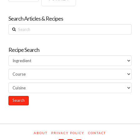
Search Articles & Recipes
Search
Recipe Search
ABOUT
PRIVACY POLICY
CONTACT