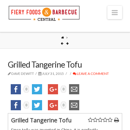
Nav
Grilled Tangerine Tofu
DAVE DEWITT
JULY 31, 2015
LEAVE A COMMENT
0
0
0
0
Grilled Tangerine Tofu
Since tofu was invented in China, it is perfectly