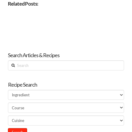
Related Posts:
Search Articles & Recipes
Search
Recipe Search