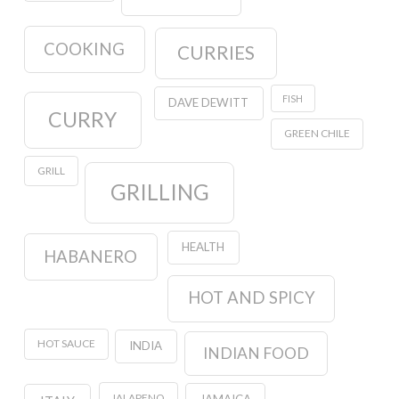
COOKING
CURRIES
FISH
DAVE DEWITT
CURRY
GREEN CHILE
GRILL
GRILLING
HEALTH
HABANERO
HOT AND SPICY
HOT SAUCE
INDIA
INDIAN FOOD
JALAPENO