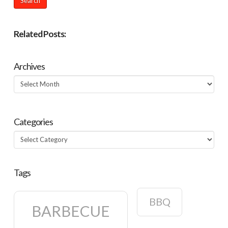
Related Posts:
Archives
Archives
Categories
Categories
Tags
BBQ
BARBECUE