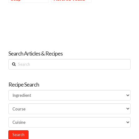
Search Articles & Recipes
Search
Recipe Search