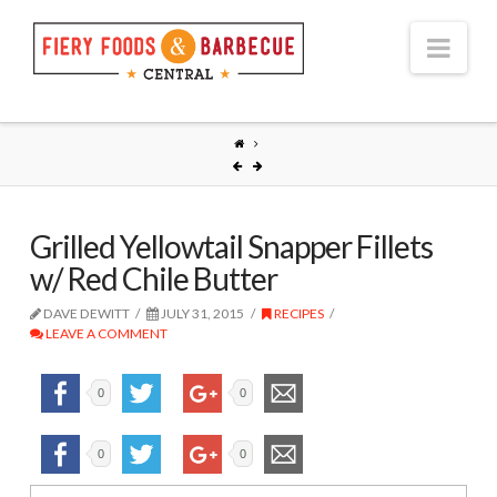
Nav
Grilled Yellowtail Snapper Fillets
w/ Red Chile Butter
DAVE DEWITT
JULY 31, 2015
RECIPES
LEAVE A COMMENT
0
0
0
0