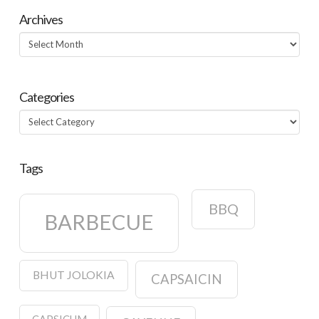
Archives
Archives
Categories
Categories
Tags
BBQ
BARBECUE
BHUT JOLOKIA
CAPSAICIN