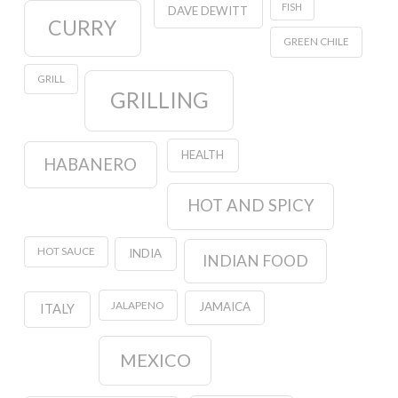
FISH
DAVE DEWITT
CURRY
GREEN CHILE
GRILL
GRILLING
HEALTH
HABANERO
HOT AND SPICY
HOT SAUCE
INDIA
INDIAN FOOD
JALAPENO
JAMAICA
ITALY
MEXICO