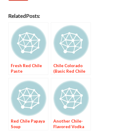
Related Posts:
Fresh Red Chile
Chile Colorado
Paste
(Basic Red Chile
Sauce)
Red Chile Papaya
Another Chile-
Soup
Flavored Vodka