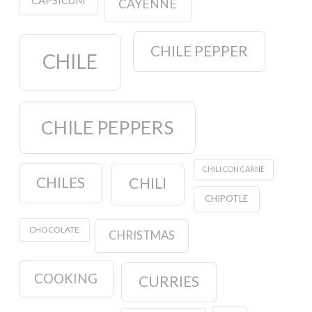
CAPSICUM
CAYENNE
CHILE PEPPER
CHILE
CHILE PEPPERS
CHILI CON CARNE
CHILES
CHILI
CHIPOTLE
CHOCOLATE
CHRISTMAS
COOKING
CURRIES