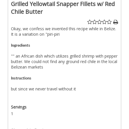
Grilled Yellowtail Snapper Fillets w/ Red
Chile Butter
Okay, we confess we invented this recipe while in Belize.
It is a variation on "piri-piri
Ingredients
"" an African dish which utilizes grilled shrimp with pepper
butter. We could not find any ground red chile in the local
Belizean markets
Instructions
but since we never travel without it
Servings
1