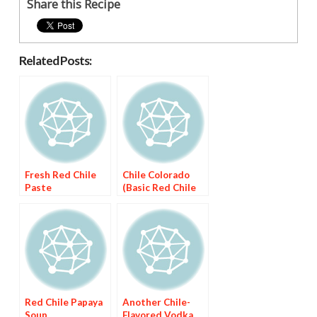
Share this Recipe
Related Posts:
Fresh Red Chile
Chile Colorado
Paste
(Basic Red Chile
Sauce)
Red Chile Papaya
Another Chile-
Soup
Flavored Vodka