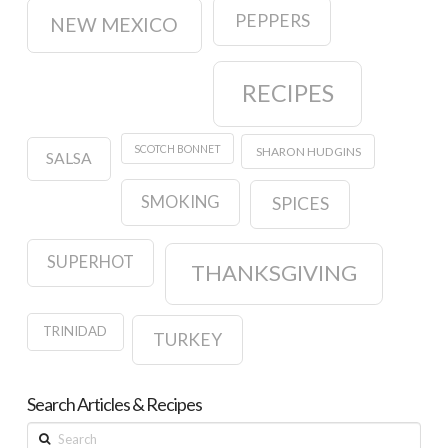
PEPPERS
NEW MEXICO
RECIPES
SCOTCH BONNET
SHARON HUDGINS
SALSA
SMOKING
SPICES
SUPERHOT
THANKSGIVING
TRINIDAD
TURKEY
Search Articles & Recipes
Search