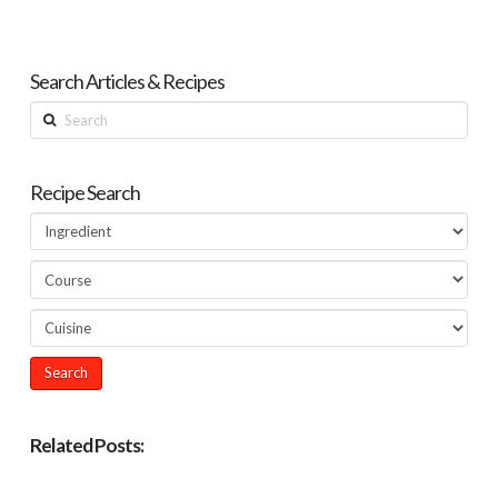
Search Articles & Recipes
Search
Recipe Search
Related Posts: