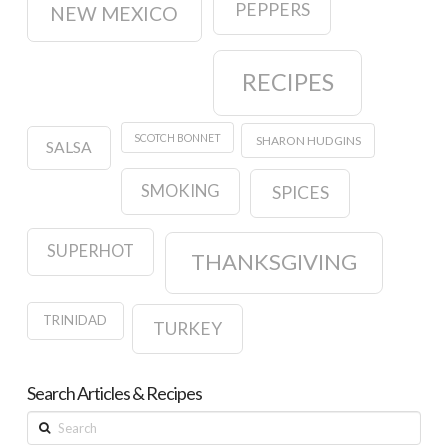
PEPPERS
NEW MEXICO
RECIPES
SCOTCH BONNET
SHARON HUDGINS
SALSA
SMOKING
SPICES
SUPERHOT
THANKSGIVING
TRINIDAD
TURKEY
Search Articles & Recipes
Search