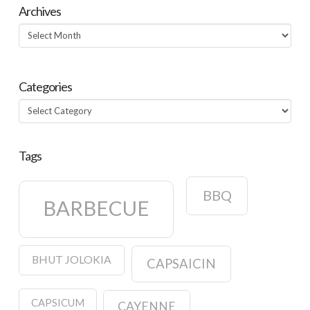
Archives
Archives
Categories
Categories
Tags
BBQ
BARBECUE
BHUT JOLOKIA
CAPSAICIN
CAPSICUM
CAYENNE