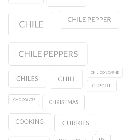
CHILE PEPPER
CHILE
CHILE PEPPERS
CHILI CON CARNE
CHILES
CHILI
CHIPOTLE
CHOCOLATE
CHRISTMAS
COOKING
CURRIES
FISH