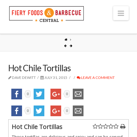
Nav
Hot Chile Tortillas
DAVE DEWITT
JULY 31, 2015
LEAVE A COMMENT
0
0
0
0
Hot Chile Tortillas
These tortillas are delicious and spicy and can be served