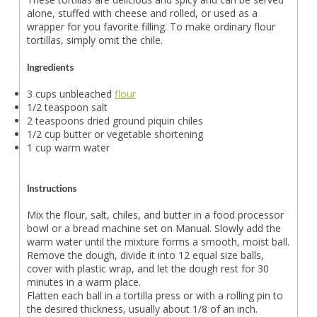
alone, stuffed with cheese and rolled, or used as a
wrapper for you favorite filling. To make ordinary flour
tortillas, simply omit the chile.
Ingredients
3 cups unbleached
flour
1/2 teaspoon salt
2 teaspoons dried ground piquin chiles
1/2 cup butter or vegetable shortening
1 cup warm water
Instructions
Mix the flour, salt, chiles, and butter in a food processor
bowl or a bread machine set on Manual. Slowly add the
warm water until the mixture forms a smooth, moist ball.
Remove the dough, divide it into 12 equal size balls,
cover with plastic wrap, and let the dough rest for 30
minutes in a warm place.
Flatten each ball in a tortilla press or with a rolling pin to
the desired thickness, usually about 1/8 of an inch.