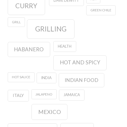
DAVE DEWITT
CURRY
GREEN CHILE
GRILL
GRILLING
HEALTH
HABANERO
HOT AND SPICY
HOT SAUCE
INDIA
INDIAN FOOD
JALAPENO
JAMAICA
ITALY
MEXICO