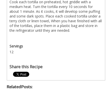
Cook each tortilla on preheated, hot griddle with a
medium heat. Turn the tortilla every 10 seconds for
about 1 minute. As it cooks, it will develop some puffing
and some dark spots. Place each cooked tortilla under a
terry cloth or linen towel, When you have finished with all
of the tortillas, place them in a plastic bag and store in
the refrigerator until they are needed.
Servings
12
Share this Recipe
Related Posts: