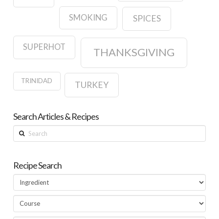
SMOKING
SPICES
SUPERHOT
THANKSGIVING
TRINIDAD
TURKEY
Search Articles & Recipes
Search
Recipe Search