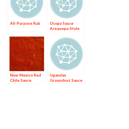
All-Purpose Rub
Ocopa Sauce
Arequepa-Style
New Mexico Red
Ugandan
Chile Sauce
Groundnut Sauce