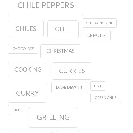
CHILE PEPPERS
CHILI CON CARNE
CHILES
CHILI
CHIPOTLE
CHOCOLATE
CHRISTMAS
COOKING
CURRIES
FISH
DAVE DEWITT
CURRY
GREEN CHILE
GRILL
GRILLING