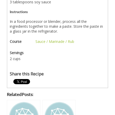
3 tablespoons soy sauce
Instructions
In a food processor or blender, process all the
ingredients together to make a paste. Store the paste in
a glass jar in the refrigerator.
Course
Sauce / Marinade / Rub
Servings
2 cups
Share this Recipe
Related Posts: