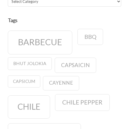
Tags
BBQ
BARBECUE
BHUT JOLOKIA
CAPSAICIN
CAPSICUM
CAYENNE
CHILE PEPPER
CHILE