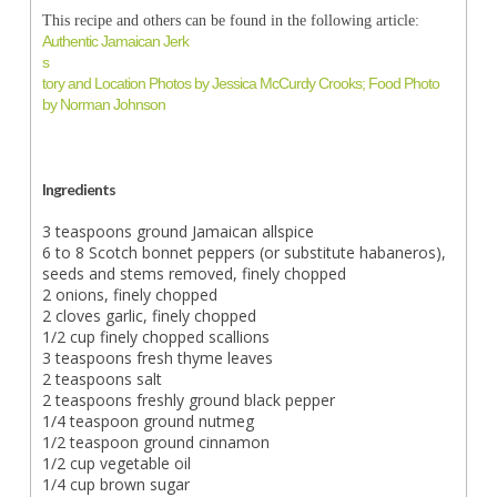
This recipe and others can be found in the following article:
Authentic Jamaican Jerk
s
tory and Location Photos by Jessica McCurdy Crooks; Food Photo
by Norman Johnson
Ingredients
3 teaspoons ground Jamaican allspice
6 to 8 Scotch bonnet peppers (or substitute habaneros),
seeds and stems removed, finely chopped
2 onions, finely chopped
2 cloves garlic, finely chopped
1/2 cup finely chopped scallions
3 teaspoons fresh thyme leaves
2 teaspoons salt
2 teaspoons freshly ground black pepper
1/4 teaspoon ground nutmeg
1/2 teaspoon ground cinnamon
1/2 cup vegetable oil
1/4 cup brown sugar