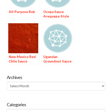
All-Purpose Rub
Ocopa Sauce
Arequepa-Style
New Mexico Red
Ugandan
Chile Sauce
Groundnut Sauce
Archives
Archives
Categories
Categories