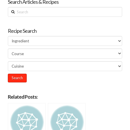
Search Articles & Recipes
Search
Recipe Search
Related Posts: