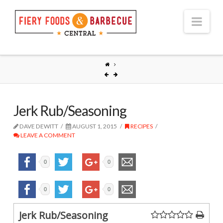
Nav
Jerk Rub/Seasoning
DAVE DEWITT
AUGUST 1, 2015
RECIPES
LEAVE A COMMENT
0
0
0
0
Jerk Rub/Seasoning