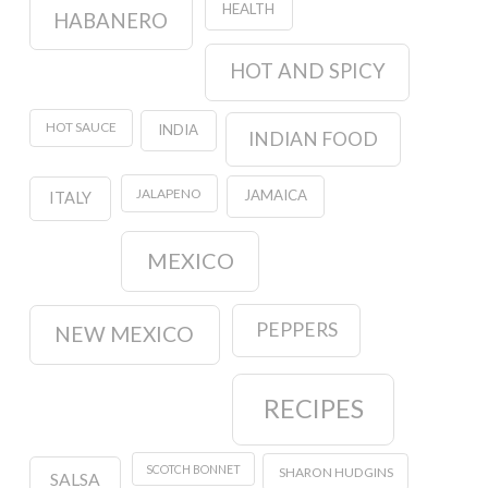
HEALTH
HABANERO
HOT AND SPICY
HOT SAUCE
INDIA
INDIAN FOOD
JALAPENO
JAMAICA
ITALY
MEXICO
PEPPERS
NEW MEXICO
RECIPES
SCOTCH BONNET
SHARON HUDGINS
SALSA