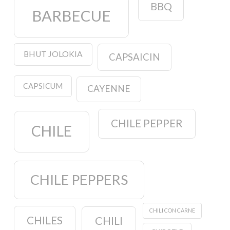
BBQ
BARBECUE
BHUT JOLOKIA
CAPSAICIN
CAPSICUM
CAYENNE
CHILE PEPPER
CHILE
CHILE PEPPERS
CHILI CON CARNE
CHILES
CHILI