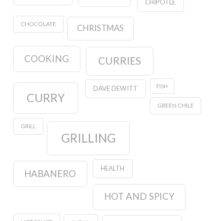
CHIPOTLE
CHOCOLATE
CHRISTMAS
COOKING
CURRIES
FISH
DAVE DEWITT
CURRY
GREEN CHILE
GRILL
GRILLING
HEALTH
HABANERO
HOT AND SPICY