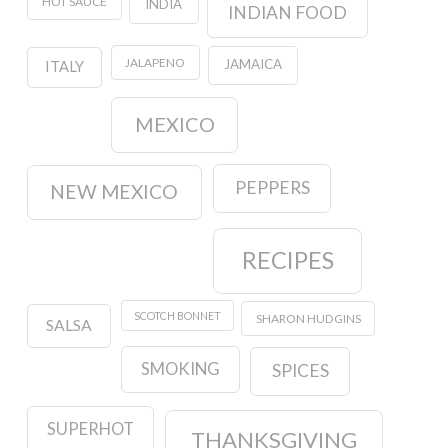
HOT SAUCE
INDIA
INDIAN FOOD
JALAPENO
JAMAICA
ITALY
MEXICO
PEPPERS
NEW MEXICO
RECIPES
SCOTCH BONNET
SHARON HUDGINS
SALSA
SMOKING
SPICES
SUPERHOT
THANKSGIVING