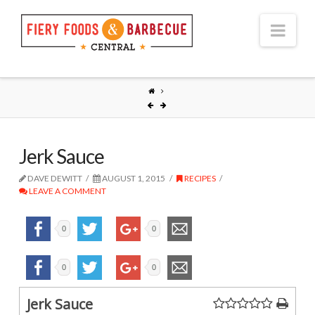
Nav
Jerk Sauce
DAVE DEWITT
AUGUST 1, 2015
RECIPES
LEAVE A COMMENT
0
0
0
0
Jerk Sauce