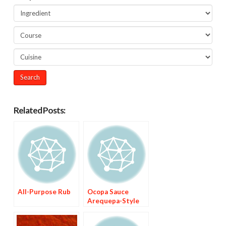
Related Posts:
All-Purpose Rub
Ocopa Sauce
Arequepa-Style