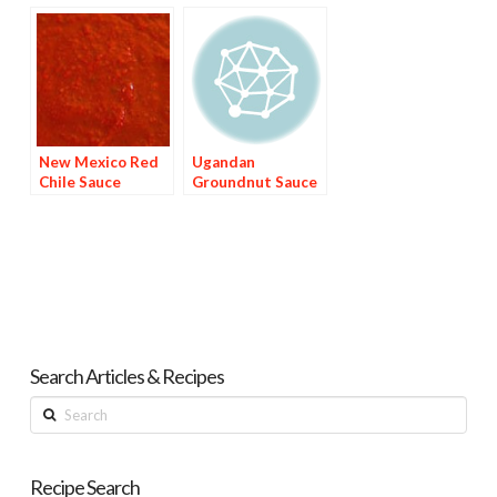
New Mexico Red
Ugandan
Chile Sauce
Groundnut Sauce
Search Articles & Recipes
Search
Recipe Search