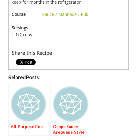
keep for months in the refrigerator.
Course
Sauce / Marinade / Rub
Servings
1 1/2 cups
Share this Recipe
Related Posts:
All-Purpose Rub
Ocopa Sauce
Arequepa-Style