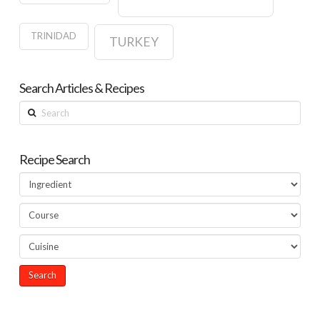
TRINIDAD
TURKEY
Search Articles & Recipes
Search
Recipe Search