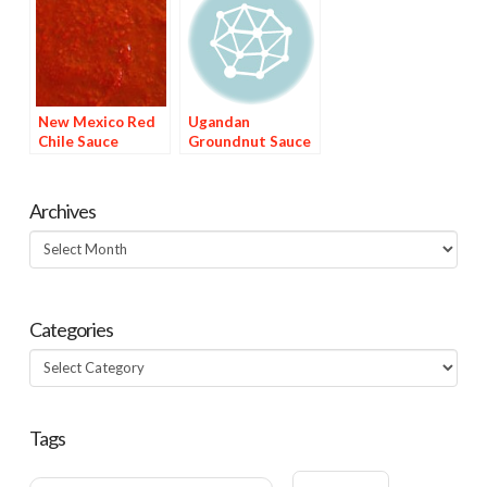
New Mexico Red
Ugandan
Chile Sauce
Groundnut Sauce
Archives
Archives
Categories
Categories
Tags