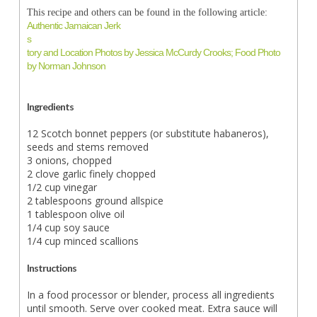
This recipe and others can be found in the following article:
Authentic Jamaican Jerk
s
tory and Location Photos by Jessica McCurdy Crooks; Food Photo
by Norman Johnson
Ingredients
12 Scotch bonnet peppers (or substitute habaneros),
seeds and stems removed
3 onions, chopped
2 clove garlic finely chopped
1/2 cup vinegar
2 tablespoons ground allspice
1 tablespoon olive oil
1/4 cup soy sauce
1/4 cup minced scallions
Instructions
In a food processor or blender, process all ingredients
until smooth. Serve over cooked meat. Extra sauce will