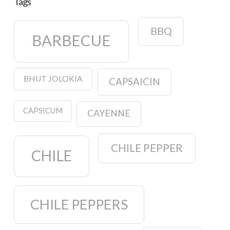
Tags
BBQ
BARBECUE
BHUT JOLOKIA
CAPSAICIN
CAPSICUM
CAYENNE
CHILE PEPPER
CHILE
CHILE PEPPERS