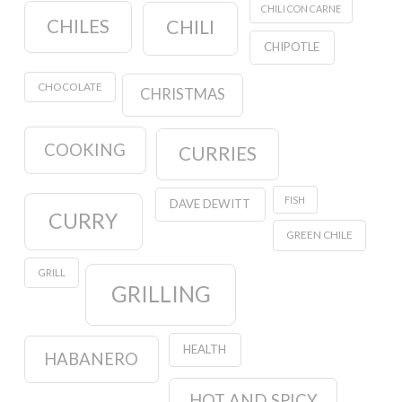
CHILI CON CARNE
CHILES
CHILI
CHIPOTLE
CHOCOLATE
CHRISTMAS
COOKING
CURRIES
FISH
DAVE DEWITT
CURRY
GREEN CHILE
GRILL
GRILLING
HEALTH
HABANERO
HOT AND SPICY