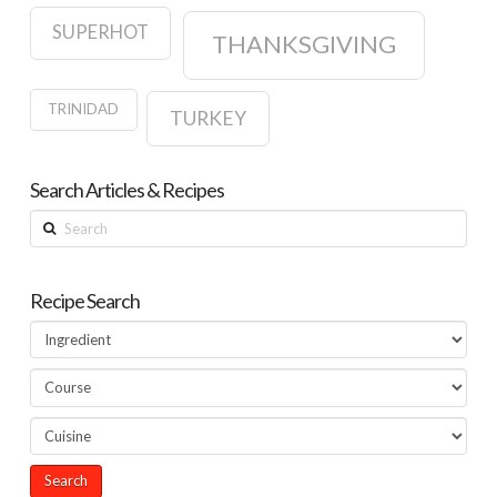
SUPERHOT
THANKSGIVING
TRINIDAD
TURKEY
Search Articles & Recipes
Search
Recipe Search