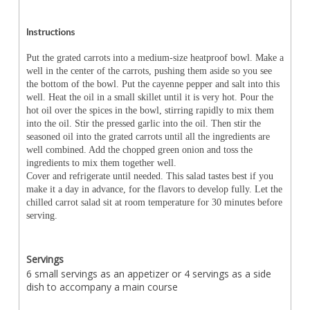
Instructions
Put the grated carrots into a medium-size heatproof bowl. Make a
well in the center of the carrots, pushing them aside so you see
the bottom of the bowl. Put the cayenne pepper and salt into this
well. Heat the oil in a small skillet until it is very hot. Pour the
hot oil over the spices in the bowl, stirring rapidly to mix them
into the oil. Stir the pressed garlic into the oil. Then stir the
seasoned oil into the grated carrots until all the ingredients are
well combined. Add the chopped green onion and toss the
ingredients to mix them together well.
Cover and refrigerate until needed. This salad tastes best if you
make it a day in advance, for the flavors to develop fully. Let the
chilled carrot salad sit at room temperature for 30 minutes before
serving.
Servings
6 small servings as an appetizer or 4 servings as a side
dish to accompany a main course