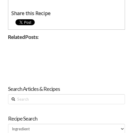
Share this Recipe
Related Posts:
Search Articles & Recipes
Search
Recipe Search