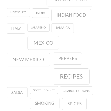
HOT SAUCE
INDIA
INDIAN FOOD
JALAPENO
JAMAICA
ITALY
MEXICO
PEPPERS
NEW MEXICO
RECIPES
SCOTCH BONNET
SHARON HUDGINS
SALSA
SMOKING
SPICES