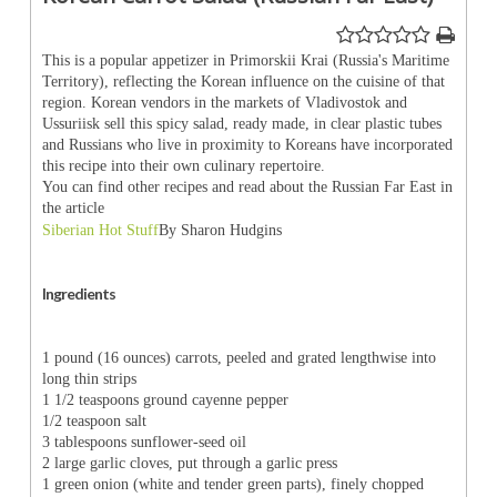
This is a popular appetizer in Primorskii Krai (Russia's Maritime
Territory), reflecting the Korean influence on the cuisine of that
region. Korean vendors in the markets of Vladivostok and
Ussuriisk sell this spicy salad, ready made, in clear plastic tubes
and Russians who live in proximity to Koreans have incorporated
this recipe into their own culinary repertoire.
You can find other recipes and read about the Russian Far East in
the article
Siberian Hot Stuff
By Sharon Hudgins
Ingredients
1 pound (16 ounces) carrots, peeled and grated lengthwise into
long thin strips
1 1/2 teaspoons ground cayenne pepper
1/2 teaspoon salt
3 tablespoons sunflower-seed oil
2 large garlic cloves, put through a garlic press
1 green onion (white and tender green parts), finely chopped