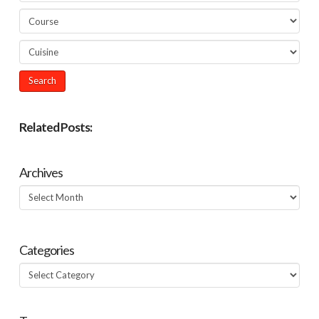
Related Posts:
Archives
Archives
Categories
Categories