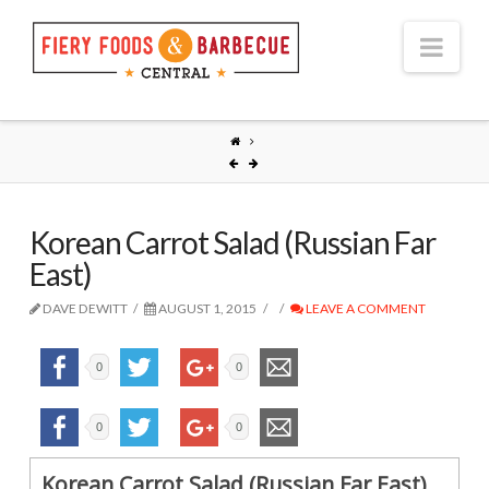
Nav
Korean Carrot Salad (Russian Far
East)
DAVE DEWITT
AUGUST 1, 2015
LEAVE A COMMENT
0
0
0
0
Korean Carrot Salad (Russian Far East)