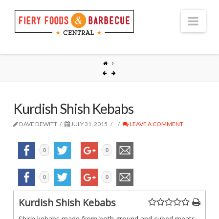
Nav
Kurdish Shish Kebabs
DAVE DEWITT
JULY 31, 2015
LEAVE A COMMENT
0
0
0
0
Kurdish Shish Kebabs
Shish kebabs made from both ground and cubed meats,