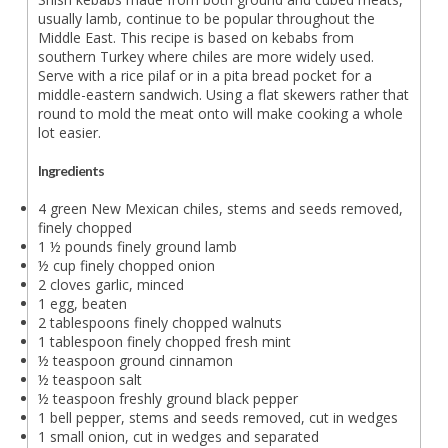
usually lamb, continue to be popular throughout the
Middle East. This recipe is based on kebabs from
southern Turkey where chiles are more widely used.
Serve with a rice pilaf or in a pita bread pocket for a
middle-eastern sandwich. Using a flat skewers rather that
round to mold the meat onto will make cooking a whole
lot easier.
Ingredients
4 green New Mexican chiles, stems and seeds removed,
finely chopped
1 ½ pounds finely ground lamb
½ cup finely chopped onion
2 cloves garlic, minced
1 egg, beaten
2 tablespoons finely chopped walnuts
1 tablespoon finely chopped fresh mint
½ teaspoon ground cinnamon
½ teaspoon salt
½ teaspoon freshly ground black pepper
1 bell pepper, stems and seeds removed, cut in wedges
1 small onion, cut in wedges and separated