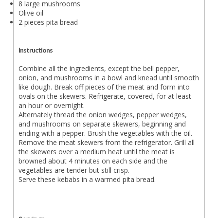
8 large mushrooms
Olive oil
2 pieces pita bread
Instructions
Combine all the ingredients, except the bell pepper,
onion, and mushrooms in a bowl and knead until smooth
like dough. Break off pieces of the meat and form into
ovals on the skewers. Refrigerate, covered, for at least
an hour or overnight.
Alternately thread the onion wedges, pepper wedges,
and mushrooms on separate skewers, beginning and
ending with a pepper. Brush the vegetables with the oil.
Remove the meat skewers from the refrigerator. Grill all
the skewers over a medium heat until the meat is
browned about 4 minutes on each side and the
vegetables are tender but still crisp.
Serve these kebabs in a warmed pita bread.