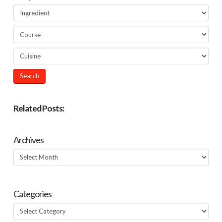
Related Posts:
Archives
Archives
Categories
Categories