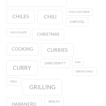
CHILI CON CARNE
CHILES
CHILI
CHIPOTLE
CHOCOLATE
CHRISTMAS
COOKING
CURRIES
FISH
DAVE DEWITT
CURRY
GREEN CHILE
GRILL
GRILLING
HEALTH
HABANERO