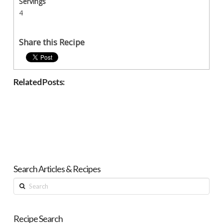
Servings
4
Share this Recipe
Related Posts:
Search Articles & Recipes
Search
Recipe Search