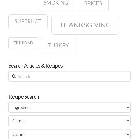
SMOKING
SPICES
SUPERHOT
THANKSGIVING
TRINIDAD
TURKEY
Search Articles & Recipes
Search
Recipe Search