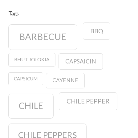
Tags
BBQ
BARBECUE
BHUT JOLOKIA
CAPSAICIN
CAPSICUM
CAYENNE
CHILE PEPPER
CHILE
CHILE PEPPERS