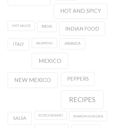
HOT AND SPICY
HOT SAUCE
INDIA
INDIAN FOOD
JALAPENO
JAMAICA
ITALY
MEXICO
PEPPERS
NEW MEXICO
RECIPES
SCOTCH BONNET
SHARON HUDGINS
SALSA