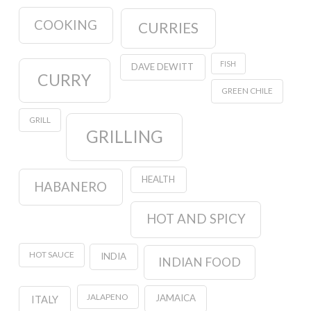
COOKING
CURRIES
FISH
DAVE DEWITT
CURRY
GREEN CHILE
GRILL
GRILLING
HEALTH
HABANERO
HOT AND SPICY
HOT SAUCE
INDIA
INDIAN FOOD
JALAPENO
JAMAICA
ITALY