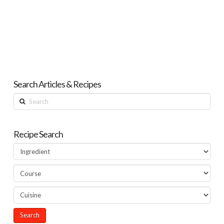
Search Articles & Recipes
Search
Recipe Search