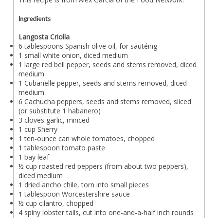
Ingredients
Langosta Criolla
6 tablespoons Spanish olive oil, for sautéing
1 small white onion, diced medium
1 large red bell pepper, seeds and stems removed, diced
medium
1 Cubanelle pepper, seeds and stems removed, diced
medium
6 Cachucha peppers, seeds and stems removed, sliced
(or substitute 1 habanero)
3 cloves garlic, minced
1 cup Sherry
1 ten-ounce can whole tomatoes, chopped
1 tablespoon tomato paste
1 bay leaf
½ cup roasted red peppers (from about two peppers),
diced medium
1 dried ancho chile, torn into small pieces
1 tablespoon Worcestershire sauce
½ cup cilantro, chopped
4 spiny lobster tails, cut into one-and-a-half inch rounds