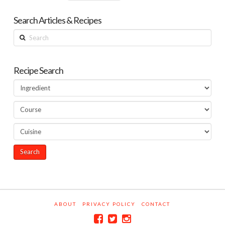
Search Articles & Recipes
Search
Recipe Search
ABOUT
PRIVACY POLICY
CONTACT