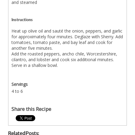
and steamed
Instructions
Heat up olive oil and sauté the onion, peppers, and garlic
for approximately four minutes. Deglaze with Sherry. Add
tomatoes, tomato paste, and bay leaf and cook for
another five minutes.
Add the roasted peppers, ancho chile, Worcestershire,
cilantro, and lobster and cook six additional minutes.
Serve in a shallow bowl.
Servings
4 to 6
Share this Recipe
Related Posts: