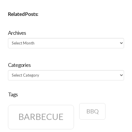
Related Posts:
Archives
Archives
Categories
Categories
Tags
BBQ
BARBECUE