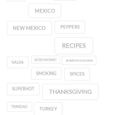
MEXICO
PEPPERS
NEW MEXICO
RECIPES
SCOTCH BONNET
SHARON HUDGINS
SALSA
SMOKING
SPICES
SUPERHOT
THANKSGIVING
TRINIDAD
TURKEY