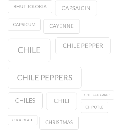
BHUT JOLOKIA
CAPSAICIN
CAPSICUM
CAYENNE
CHILE PEPPER
CHILE
CHILE PEPPERS
CHILI CON CARNE
CHILES
CHILI
CHIPOTLE
CHOCOLATE
CHRISTMAS