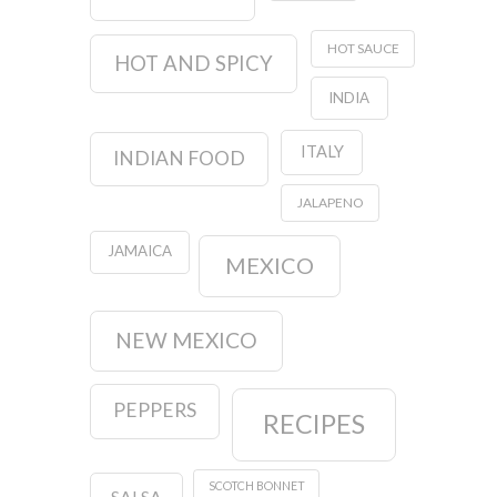
HOT SAUCE
HOT AND SPICY
INDIA
ITALY
INDIAN FOOD
JALAPENO
JAMAICA
MEXICO
NEW MEXICO
PEPPERS
RECIPES
SCOTCH BONNET
SALSA