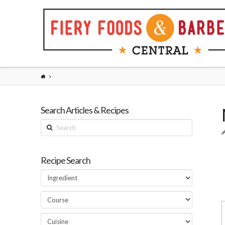
Search Articles & Recipes
Search
Recipe Search