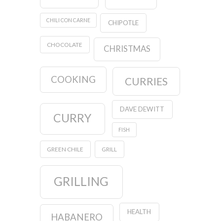
CHILI CON CARNE
CHIPOTLE
CHOCOLATE
CHRISTMAS
COOKING
CURRIES
DAVE DEWITT
CURRY
FISH
GREEN CHILE
GRILL
GRILLING
HEALTH
HABANERO