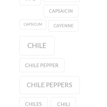
CAPSAICIN
CAPSICUM
CAYENNE
CHILE
CHILE PEPPER
CHILE PEPPERS
CHILES
CHILI