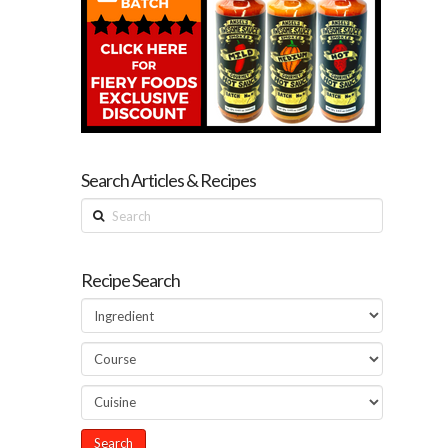
Search Articles & Recipes
Search
Recipe Search