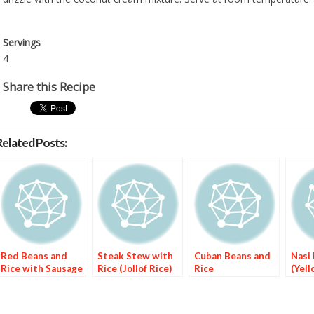
Servings
4
Share this Recipe
Related Posts:
Red Beans and
Steak Stew with
Cuban Beans and
Nasi
Rice with Sausage
Rice (Jollof Rice)
Rice
(Yell
Rice)