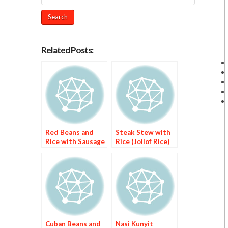
Related Posts:
Red Beans and
Steak Stew with
Rice with Sausage
Rice (Jollof Rice)
Cuban Beans and
Nasi Kunyit