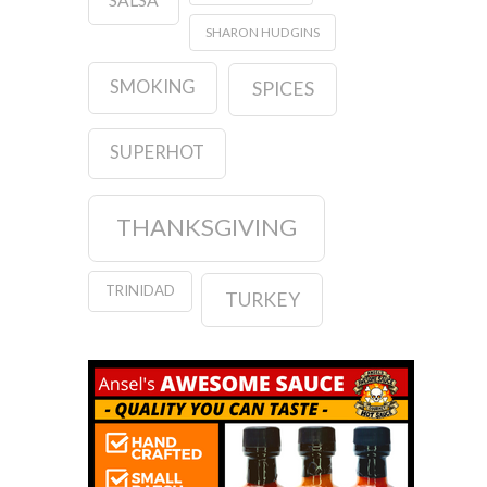
SHARON HUDGINS
SMOKING
SPICES
SUPERHOT
THANKSGIVING
TRINIDAD
TURKEY