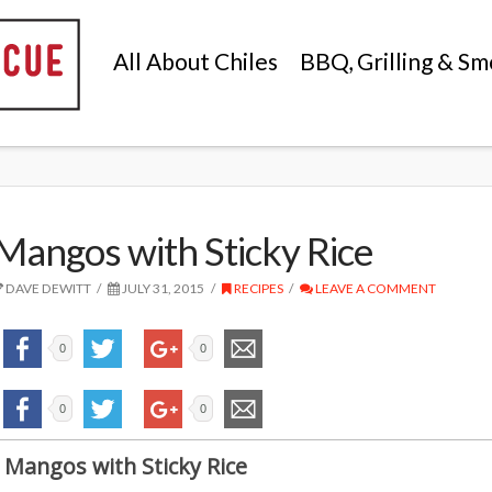
All About Chiles
BBQ, Grilling & Sm
Mangos with Sticky Rice
DAVE DEWITT
JULY 31, 2015
RECIPES
LEAVE A COMMENT
0
0
0
0
Mangos with Sticky Rice