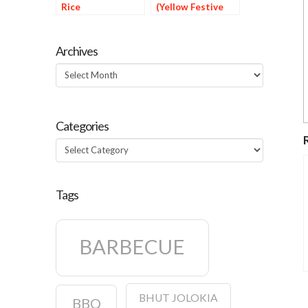
Rice
(Yellow Festive
Rice)
Archives
Archives
Categories
Categories
Tags
BARBECUE
BHUT JOLOKIA
BBQ