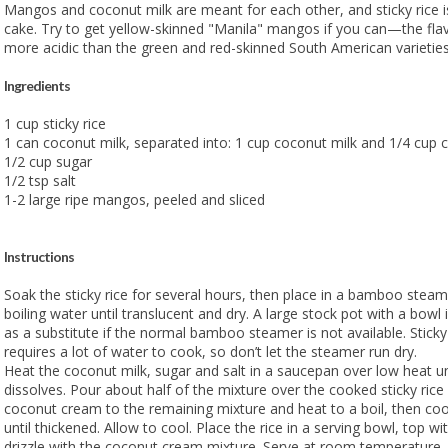
Mangos and coconut milk are meant for each other, and sticky rice is
cake. Try to get yellow-skinned "Manila" mangos if you can—the flav
more acidic than the green and red-skinned South American varieties
Ingredients
1 cup sticky rice
1 can coconut milk, separated into: 1 cup coconut milk and 1/4 cup
1/2 cup sugar
1/2 tsp salt
1-2 large ripe mangos, peeled and sliced
Instructions
Soak the sticky rice for several hours, then place in a bamboo stea
boiling water until translucent and dry. A large stock pot with a bowl
as a substitute if the normal bamboo steamer is not available. Sticky 
requires a lot of water to cook, so don’t let the steamer run dry.
Heat the coconut milk, sugar and salt in a saucepan over low heat unt
dissolves. Pour about half of the mixture over the cooked sticky rice
coconut cream to the remaining mixture and heat to a boil, then co
until thickened. Allow to cool. Place the rice in a serving bowl, top 
drizzle with the coconut cream mixture. Serve at room temperature.