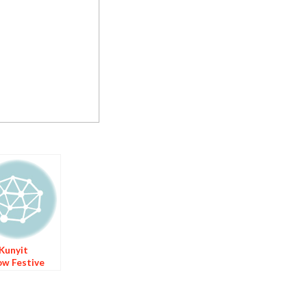
 Kunyit
ow Festive