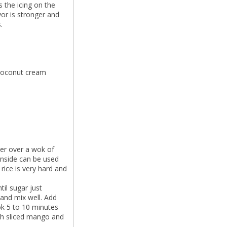
 the icing on the
or is stronger and
.
 coconut cream
mer over a wok of
 inside can be used
rice is very hard and
il sugar just
 and mix well. Add
ok 5 to 10 minutes
with sliced mango and