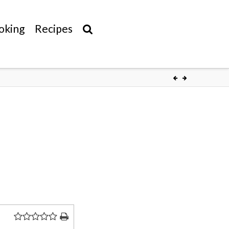
oking
Recipes