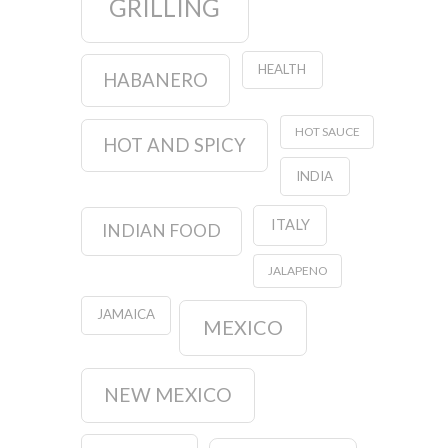
GRILLING
HEALTH
HABANERO
HOT SAUCE
HOT AND SPICY
INDIA
ITALY
INDIAN FOOD
JALAPENO
JAMAICA
MEXICO
NEW MEXICO