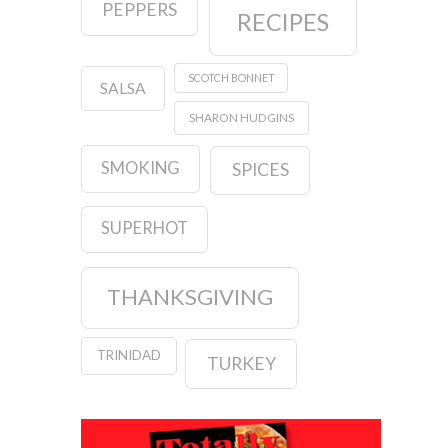
PEPPERS
RECIPES
SCOTCH BONNET
SALSA
SHARON HUDGINS
SMOKING
SPICES
SUPERHOT
THANKSGIVING
TRINIDAD
TURKEY