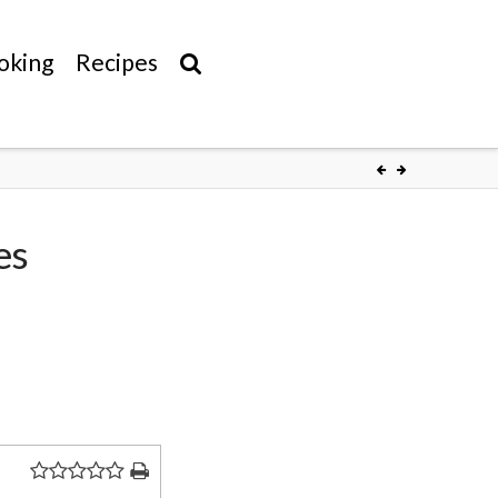
oking
Recipes
es