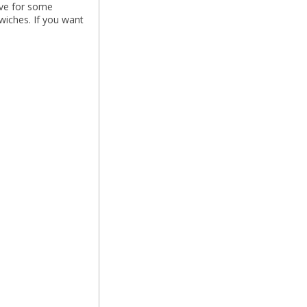
ave for some
wiches. If you want