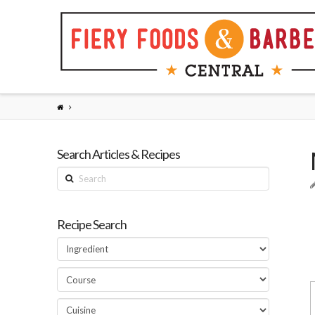
Search Articles & Recipes
Search
Recipe Search