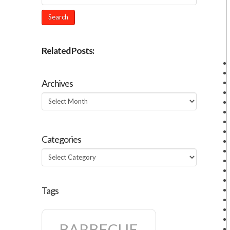
Related Posts:
Archives
Archives
Categories
Categories
Tags
BARBECUE