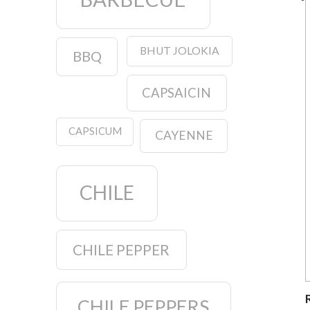
BHUT JOLOKIA
BBQ
CAPSAICIN
CAPSICUM
CAYENNE
CHILE
CHILE PEPPER
CHILE PEPPERS