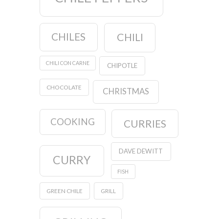
CHILES
CHILI
CHILI CON CARNE
CHIPOTLE
CHOCOLATE
CHRISTMAS
COOKING
CURRIES
DAVE DEWITT
CURRY
FISH
GREEN CHILE
GRILL