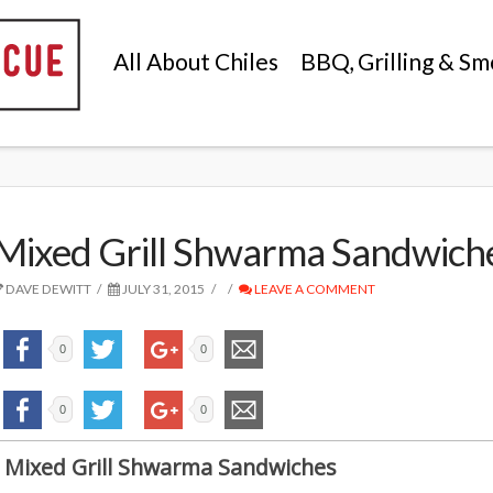
All About Chiles
BBQ, Grilling & Sm
Mixed Grill Shwarma Sandwich
DAVE DEWITT
JULY 31, 2015
LEAVE A COMMENT
0
0
0
0
Mixed Grill Shwarma Sandwiches