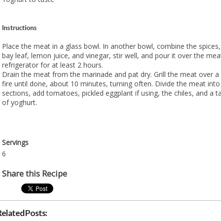
Instructions
Place the meat in a glass bowl. In another bowl, combine the spices, s
bay leaf, lemon juice, and vinegar, stir well, and pour it over the mea
refrigerator for at least 2 hours.
Drain the meat from the marinade and pat dry. Grill the meat over a
fire until done, about 10 minutes, turning often. Divide the meat into
sections, add tomatoes, pickled eggplant if using, the chiles, and a
of yoghurt.
Servings
6
Share this Recipe
Related Posts: