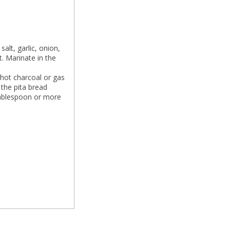
alt, garlic, onion,
t. Marinate in the
 hot charcoal or gas
 the pita bread
 tablespoon or more