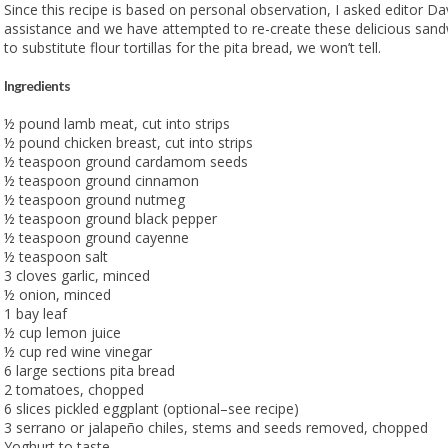
Since this recipe is based on personal observation, I asked editor D
assistance and we have attempted to re-create these delicious sand
to substitute flour tortillas for the pita bread, we won’t tell.
Ingredients
½ pound lamb meat, cut into strips
½ pound chicken breast, cut into strips
½ teaspoon ground cardamom seeds
½ teaspoon ground cinnamon
½ teaspoon ground nutmeg
½ teaspoon ground black pepper
½ teaspoon ground cayenne
½ teaspoon salt
3 cloves garlic, minced
½ onion, minced
1 bay leaf
½ cup lemon juice
½ cup red wine vinegar
6 large sections pita bread
2 tomatoes, chopped
6 slices pickled eggplant (optional–see recipe)
3 serrano or jalapeño chiles, stems and seeds removed, chopped
Yoghurt to taste