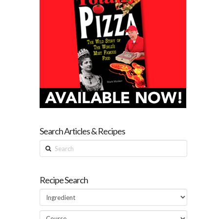
Search Articles & Recipes
Search
Recipe Search