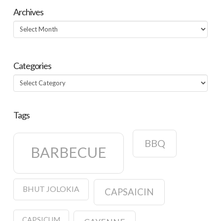
Archives
Archives
Categories
Categories
Tags
BBQ
BARBECUE
BHUT JOLOKIA
CAPSAICIN
CAPSICUM