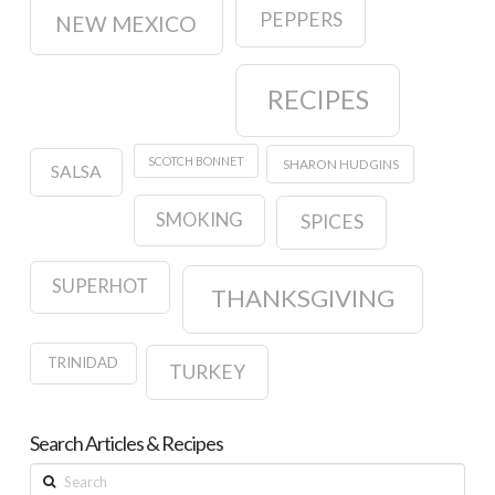
PEPPERS
NEW MEXICO
RECIPES
SCOTCH BONNET
SHARON HUDGINS
SALSA
SMOKING
SPICES
SUPERHOT
THANKSGIVING
TRINIDAD
TURKEY
Search Articles & Recipes
Search