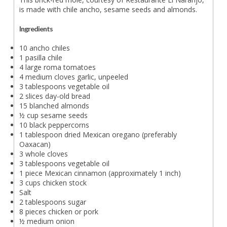
is made with chile ancho, sesame seeds and almonds.
Ingredients
10 ancho chiles
1 pasilla chile
4 large roma tomatoes
4 medium cloves garlic, unpeeled
3 tablespoons vegetable oil
2 slices day-old bread
15 blanched almonds
½ cup sesame seeds
10 black peppercorns
1 tablespoon dried Mexican oregano (preferably
Oaxacan)
3 whole cloves
3 tablespoons vegetable oil
1 piece Mexican cinnamon (approximately 1 inch)
3 cups chicken stock
Salt
2 tablespoons sugar
8 pieces chicken or pork
½ medium onion