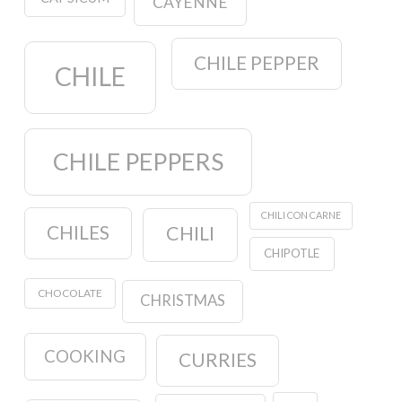
CAYENNE
CHILE PEPPER
CHILE
CHILE PEPPERS
CHILI CON CARNE
CHILES
CHILI
CHIPOTLE
CHOCOLATE
CHRISTMAS
COOKING
CURRIES