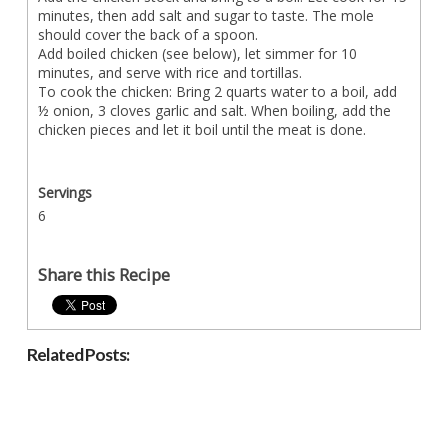
minutes, then add salt and sugar to taste. The mole
should cover the back of a spoon.
Add boiled chicken (see below), let simmer for 10
minutes, and serve with rice and tortillas.
To cook the chicken: Bring 2 quarts water to a boil, add
½ onion, 3 cloves garlic and salt. When boiling, add the
chicken pieces and let it boil until the meat is done.
Servings
6
Share this Recipe
Related Posts: