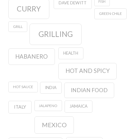
FISH
DAVE DEWITT
CURRY
GREEN CHILE
GRILL
GRILLING
HEALTH
HABANERO
HOT AND SPICY
HOT SAUCE
INDIA
INDIAN FOOD
JALAPENO
JAMAICA
ITALY
MEXICO