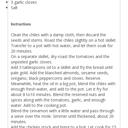
3 garlic cloves
Salt
Instructions
Clean the chiles with a damp cloth, then discard the
seeds and stems. Roast the chiles slightly on a hot skillet.
Transfer to a pot with hot water, and let them soak for
20 minutes.
On a separate skillet, dry-roast the tomatoes and the
unpeeled garlic cloves.
Add 3 tablespoons oil to a skillet and fry the bread until
pale gold. Add the blanched almonds, sesame seeds,
oregano, black peppercorns and cloves. Reserve.
Meanwhile, heat the oil in a big pot, blend the chiles with
enough fresh water, and add to the pot. Let it fry for
about 8 to10 minutes. Blend the reserved nuts and
spices along with the tomatoes, garlic, and enough
water. Add to the cooking pot.
Blend the cinnamon with a little water and pass through
a sieve over the mole. Simmer until thickened, about 20
minutes.
Add the chicken stock and bring to a boil. Let cook for 15