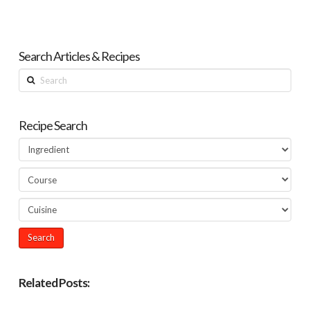
Search Articles & Recipes
Search
Recipe Search
Related Posts: