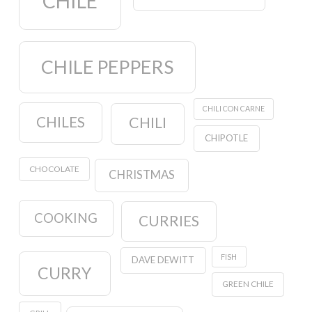
CHILE
CHILE PEPPERS
CHILI CON CARNE
CHILES
CHILI
CHIPOTLE
CHOCOLATE
CHRISTMAS
COOKING
CURRIES
FISH
DAVE DEWITT
CURRY
GREEN CHILE