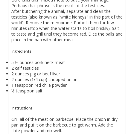
Perhaps that phrase is the result of the testicles.
After butchering the animal, separate and clean the
testicles (also known as "white kidneys" in this part of the
world). Remove the membrane. Parboil them for few
minutes (stop when the water starts to boil briskly). Salt
to taste and grill until they become red. Dice the balls and
place in the pan with other meat.
Ingredients
5 ½ ounces pork neck meat
2 calf testicles
2 ounces pig or beef liver
2 ounces (1/4 cup) chopped onion.
1 teaspoon red chile powder
½ teaspoon salt
Instructions
Grill all of the meat on barbecue. Place the onion in dry
pan and put it on the barbecue to get warm. Add the
chile powder and mix well.