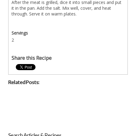
After the meat is grilled, dice it into small pieces and put
it in the pan. Add the salt. Mix well, cover, and heat
through. Serve it on warm plates.
Servings
2
Share this Recipe
Related Posts:
Search Articles & Recipes