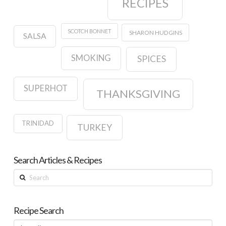
RECIPES
SCOTCH BONNET
SHARON HUDGINS
SALSA
SMOKING
SPICES
SUPERHOT
THANKSGIVING
TRINIDAD
TURKEY
Search Articles & Recipes
Search
Recipe Search