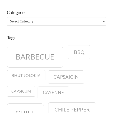
Categories
Categories
Tags
BBQ
BARBECUE
BHUT JOLOKIA
CAPSAICIN
CAPSICUM
CAYENNE
CHILE PEPPER