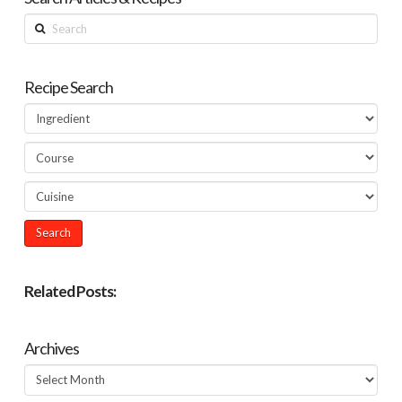
Search
Recipe Search
Related Posts:
Archives
Archives