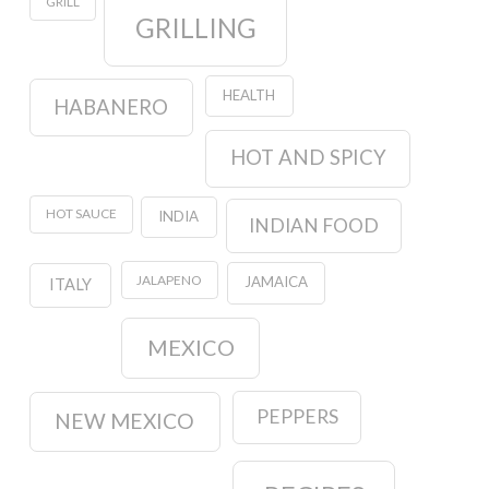
GRILL
GRILLING
HEALTH
HABANERO
HOT AND SPICY
HOT SAUCE
INDIA
INDIAN FOOD
JALAPENO
JAMAICA
ITALY
MEXICO
PEPPERS
NEW MEXICO