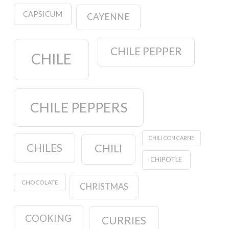
CAPSICUM
CAYENNE
CHILE PEPPER
CHILE
CHILE PEPPERS
CHILI CON CARNE
CHILES
CHILI
CHIPOTLE
CHOCOLATE
CHRISTMAS
COOKING
CURRIES