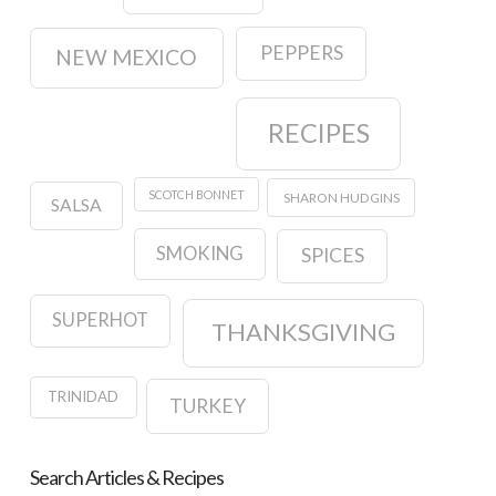
PEPPERS
NEW MEXICO
RECIPES
SCOTCH BONNET
SHARON HUDGINS
SALSA
SMOKING
SPICES
SUPERHOT
THANKSGIVING
TRINIDAD
TURKEY
Search Articles & Recipes