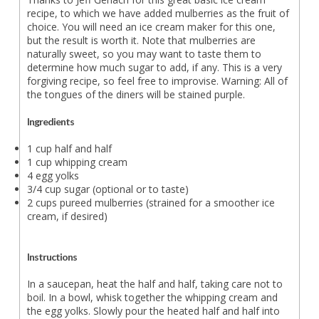
recipe, to which we have added mulberries as the fruit of
choice. You will need an ice cream maker for this one,
but the result is worth it. Note that mulberries are
naturally sweet, so you may want to taste them to
determine how much sugar to add, if any. This is a very
forgiving recipe, so feel free to improvise. Warning: All of
the tongues of the diners will be stained purple.
Ingredients
1 cup half and half
1 cup whipping cream
4 egg yolks
3/4 cup sugar (optional or to taste)
2 cups pureed mulberries (strained for a smoother ice
cream, if desired)
Instructions
In a saucepan, heat the half and half, taking care not to
boil. In a bowl, whisk together the whipping cream and
the egg yolks. Slowly pour the heated half and half into