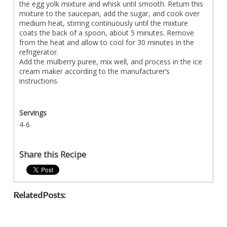
the egg yolk mixture and whisk until smooth. Return this
mixture to the saucepan, add the sugar, and cook over
medium heat, stirring continuously until the mixture
coats the back of a spoon, about 5 minutes. Remove
from the heat and allow to cool for 30 minutes in the
refrigerator.
Add the mulberry puree, mix well, and process in the ice
cream maker according to the manufacturer’s
instructions.
Servings
4-6
Share this Recipe
Related Posts: