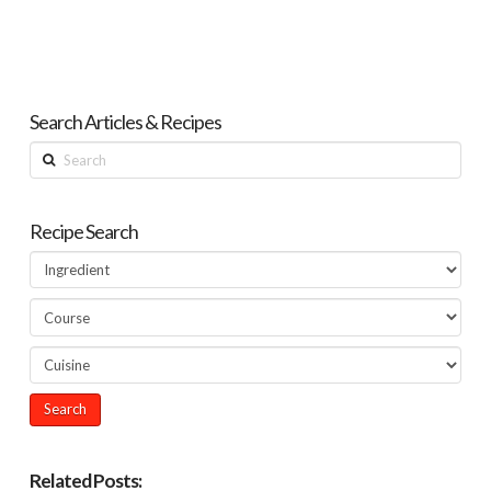
Search Articles & Recipes
Search
Recipe Search
Related Posts: