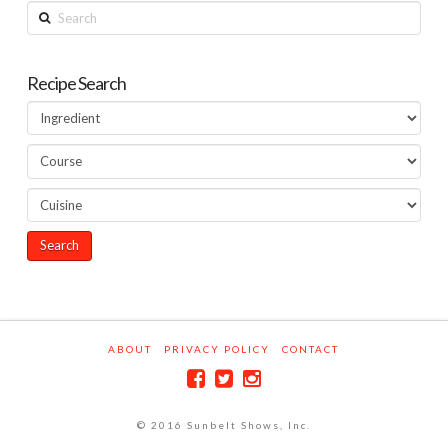
Search
Recipe Search
ABOUT
PRIVACY POLICY
CONTACT
© 2016 Sunbelt Shows, Inc.