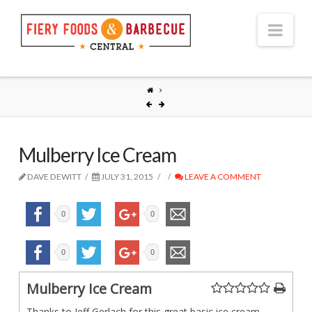
Nav
Mulberry Ice Cream
DAVE DEWITT
JULY 31, 2015
LEAVE A COMMENT
0
0
0
0
Mulberry Ice Cream
Thanks to Jeff Gerlach for this great basic ice cream