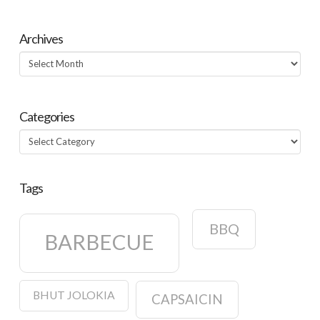
Archives
Archives
Categories
Categories
Tags
BBQ
BARBECUE
BHUT JOLOKIA
CAPSAICIN