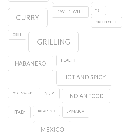
FISH
DAVE DEWITT
CURRY
GREEN CHILE
GRILL
GRILLING
HEALTH
HABANERO
HOT AND SPICY
HOT SAUCE
INDIA
INDIAN FOOD
JALAPENO
JAMAICA
ITALY
MEXICO