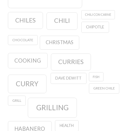
CHILI CON CARNE
CHILES
CHILI
CHIPOTLE
CHOCOLATE
CHRISTMAS
COOKING
CURRIES
FISH
DAVE DEWITT
CURRY
GREEN CHILE
GRILL
GRILLING
HEALTH
HABANERO