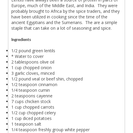
Europe, much of the Middle East, and India. They were
probably brought to Africa by the spice traders, and they
have been utilized in cooking since the time of the
ancient Egyptians and the Sumerians. The are a simple
staple that can take on a lot of seasoning and spice.
Ingredients
1/2 pound green lentils
* Water to cover
2 tablespoons olive oil
1 cup chopped onion
3 garlic cloves, minced
1/2 pound veal or beef shin, chopped
1/2 teaspoon cinnamon
1/4 teaspoon cumin
2 teaspoons cayenne
7 cups chicken stock
1 cup chopped carrots
1/2 cup chopped celery
1 cup diced potatoes
1 teaspoon salt
1/4 teaspoon freshly group white pepper