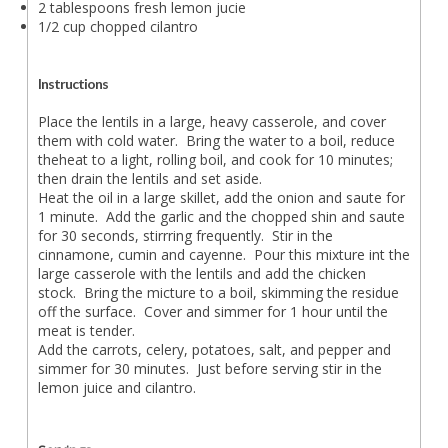
2 tablespoons fresh lemon jucie
1/2 cup chopped cilantro
Instructions
Place the lentils in a large, heavy casserole, and cover
them with cold water. Bring the water to a boil, reduce
theheat to a light, rolling boil, and cook for 10 minutes;
then drain the lentils and set aside.
Heat the oil in a large skillet, add the onion and saute for
1 minute. Add the garlic and the chopped shin and saute
for 30 seconds, stirrring frequently. Stir in the
cinnamone, cumin and cayenne. Pour this mixture int the
large casserole with the lentils and add the chicken
stock. Bring the micture to a boil, skimming the residue
off the surface. Cover and simmer for 1 hour until the
meat is tender.
Add the carrots, celery, potatoes, salt, and pepper and
simmer for 30 minutes. Just before serving stir in the
lemon juice and cilantro.