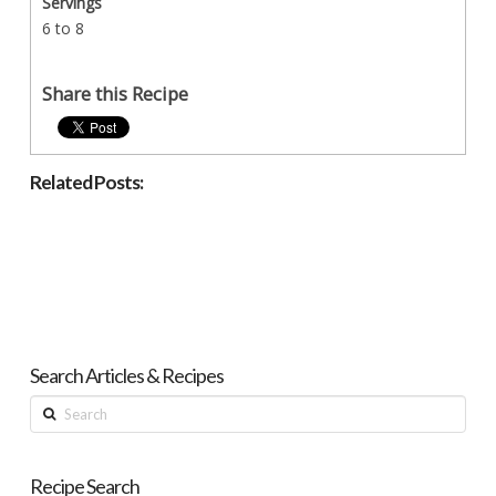
Servings
6 to 8
Share this Recipe
Related Posts:
Search Articles & Recipes
Search
Recipe Search