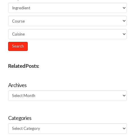
Related Posts:
Archives
Archives
Categories
Categories