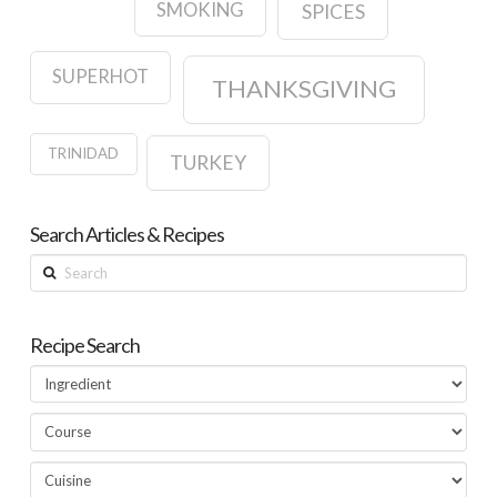
SMOKING
SPICES
SUPERHOT
THANKSGIVING
TRINIDAD
TURKEY
Search Articles & Recipes
Search
Recipe Search