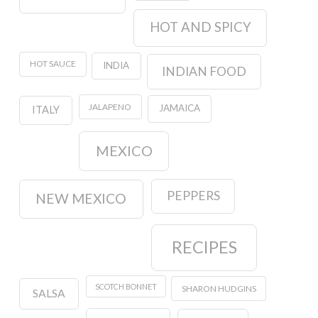
HOT AND SPICY
HOT SAUCE
INDIA
INDIAN FOOD
JALAPENO
JAMAICA
ITALY
MEXICO
PEPPERS
NEW MEXICO
RECIPES
SCOTCH BONNET
SHARON HUDGINS
SALSA