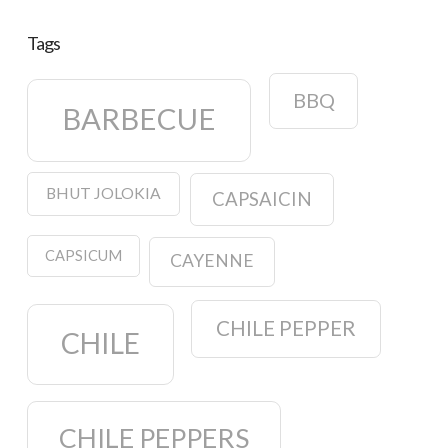
Tags
BBQ
BARBECUE
BHUT JOLOKIA
CAPSAICIN
CAPSICUM
CAYENNE
CHILE PEPPER
CHILE
CHILE PEPPERS