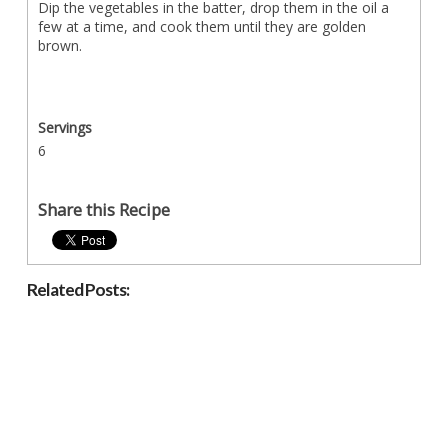
Dip the vegetables in the batter, drop them in the oil a
few at a time, and cook them until they are golden
brown.
Servings
6
Share this Recipe
Related Posts: