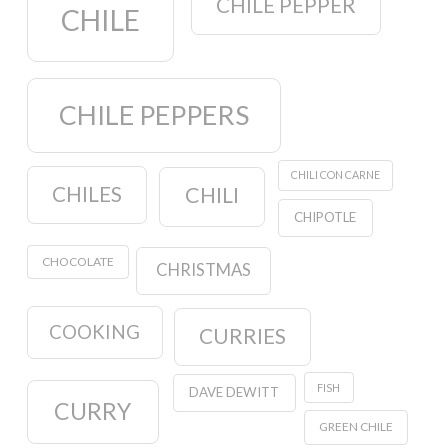
CHILE PEPPER
CHILE
CHILE PEPPERS
CHILI CON CARNE
CHILES
CHILI
CHIPOTLE
CHOCOLATE
CHRISTMAS
COOKING
CURRIES
FISH
DAVE DEWITT
CURRY
GREEN CHILE