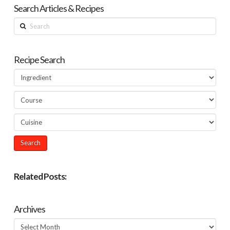
Search Articles & Recipes
Search
Recipe Search
Related Posts:
Archives
Archives