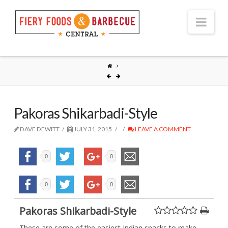
Nav
Pakoras Shikarbadi-Style
DAVE DEWITT
JULY 31, 2015
LEAVE A COMMENT
0
0
0
0
Pakoras Shikarbadi-Style
These are some of the easiest Indian snacks to make.