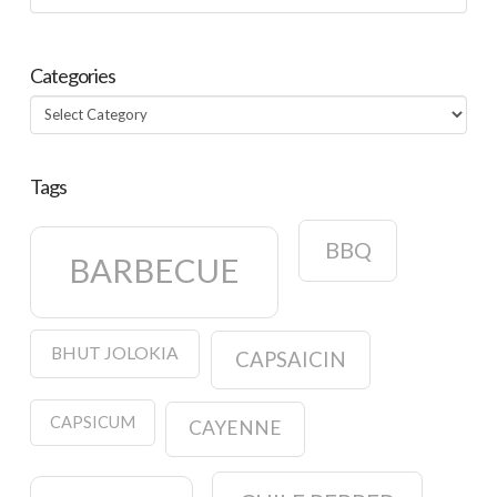
Categories
Categories
Tags
BBQ
BARBECUE
BHUT JOLOKIA
CAPSAICIN
CAPSICUM
CAYENNE