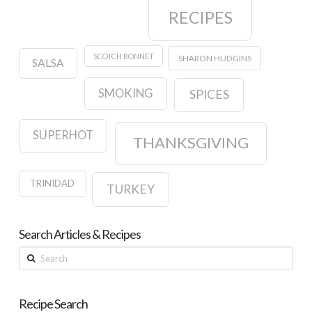
RECIPES
SCOTCH BONNET
SHARON HUDGINS
SALSA
SMOKING
SPICES
SUPERHOT
THANKSGIVING
TRINIDAD
TURKEY
Search Articles & Recipes
Search
Recipe Search