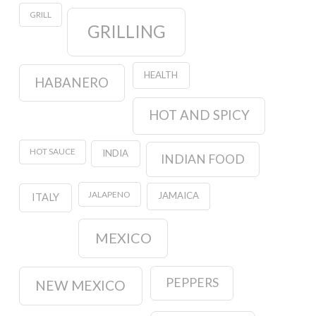
GRILL
GRILLING
HEALTH
HABANERO
HOT AND SPICY
HOT SAUCE
INDIA
INDIAN FOOD
JALAPENO
JAMAICA
ITALY
MEXICO
PEPPERS
NEW MEXICO