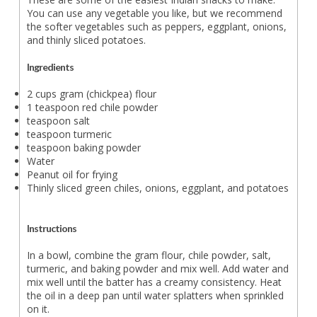
You can use any vegetable you like, but we recommend
the softer vegetables such as peppers, eggplant, onions,
and thinly sliced potatoes.
Ingredients
2 cups gram (chickpea) flour
1 teaspoon red chile powder
teaspoon salt
teaspoon turmeric
teaspoon baking powder
Water
Peanut oil for frying
Thinly sliced green chiles, onions, eggplant, and potatoes
Instructions
In a bowl, combine the gram flour, chile powder, salt,
turmeric, and baking powder and mix well. Add water and
mix well until the batter has a creamy consistency. Heat
the oil in a deep pan until water splatters when sprinkled
on it.