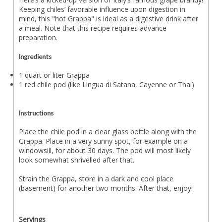
Keeping chiles’ favorable influence upon digestion in
mind, this "hot Grappa" is ideal as a digestive drink after
a meal. Note that this recipe requires advance
preparation.
Ingredients
1 quart or liter Grappa
1 red chile pod (like Lingua di Satana, Cayenne or Thai)
Instructions
Place the chile pod in a clear glass bottle along with the
Grappa. Place in a very sunny spot, for example on a
windowsill, for about 30 days. The pod will most likely
look somewhat shrivelled after that.
Strain the Grappa, store in a dark and cool place
(basement) for another two months. After that, enjoy!
Servings