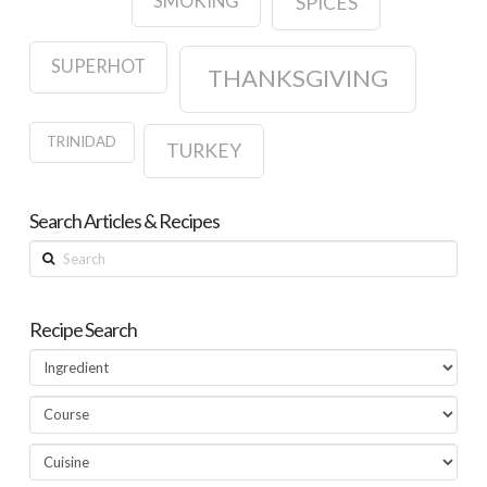
SMOKING
SPICES
SUPERHOT
THANKSGIVING
TRINIDAD
TURKEY
Search Articles & Recipes
Search
Recipe Search