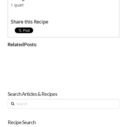
1 quart
Share this Recipe
Related Posts:
Search Articles & Recipes
Search
Recipe Search