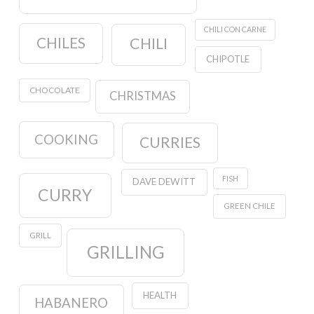
CHILI CON CARNE
CHILES
CHILI
CHIPOTLE
CHOCOLATE
CHRISTMAS
COOKING
CURRIES
FISH
DAVE DEWITT
CURRY
GREEN CHILE
GRILL
GRILLING
HEALTH
HABANERO