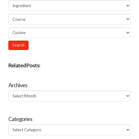
Related Posts:
Archives
Archives
Categories
Categories