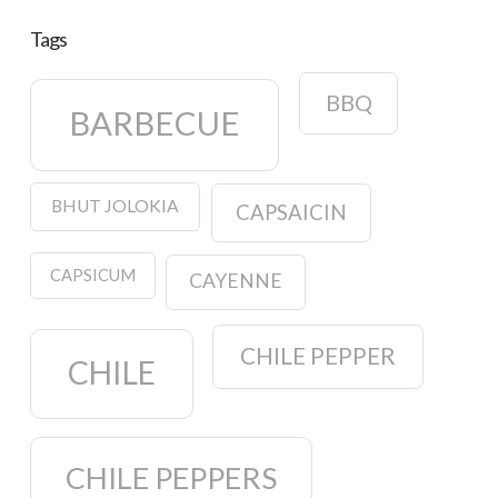
Tags
BBQ
BARBECUE
BHUT JOLOKIA
CAPSAICIN
CAPSICUM
CAYENNE
CHILE PEPPER
CHILE
CHILE PEPPERS