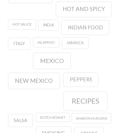
HOT AND SPICY
HOT SAUCE
INDIA
INDIAN FOOD
JALAPENO
JAMAICA
ITALY
MEXICO
PEPPERS
NEW MEXICO
RECIPES
SCOTCH BONNET
SHARON HUDGINS
SALSA