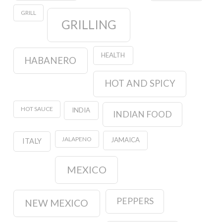
GRILL
GRILLING
HEALTH
HABANERO
HOT AND SPICY
HOT SAUCE
INDIA
INDIAN FOOD
JALAPENO
JAMAICA
ITALY
MEXICO
PEPPERS
NEW MEXICO