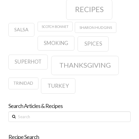
RECIPES
SCOTCH BONNET
SHARON HUDGINS
SALSA
SMOKING
SPICES
SUPERHOT
THANKSGIVING
TRINIDAD
TURKEY
Search Articles & Recipes
Search
Recipe Search