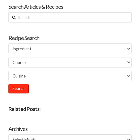
Search Articles & Recipes
Search
Recipe Search
Related Posts:
Archives
Archives