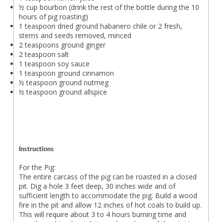
½ cup bourbon (drink the rest of the bottle during the 10
hours of pig roasting)
1 teaspoon dried ground habanero chile or 2 fresh,
stems and seeds removed, minced
2 teaspoons ground ginger
2 teaspoon salt
1 teaspoon soy sauce
1 teaspoon ground cinnamon
½ teaspoon ground nutmeg
½ teaspoon ground allspice
Instructions
For the Pig:
The entire carcass of the pig can be roasted in a closed
pit. Dig a hole 3 feet deep, 30 inches wide and of
sufficient length to accommodate the pig. Build a wood
fire in the pit and allow 12 inches of hot coals to build up.
This will require about 3 to 4 hours burning time and