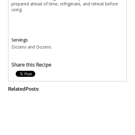
prepared ahead of time, refrigerate, and reheat before
using.
Servings
Dozens and Dozens
Share this Recipe
Related Posts: