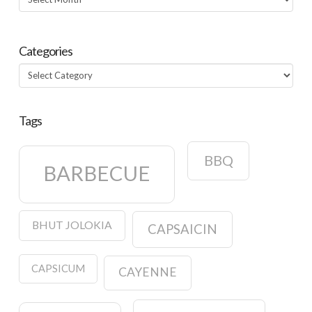
Categories
Categories
Tags
BBQ
BARBECUE
BHUT JOLOKIA
CAPSAICIN
CAPSICUM
CAYENNE