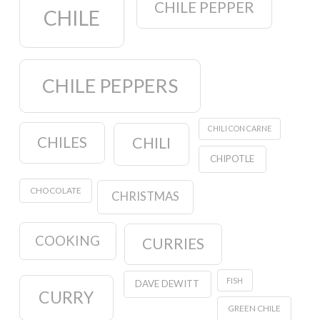
CHILE PEPPER
CHILE
CHILE PEPPERS
CHILI CON CARNE
CHILES
CHILI
CHIPOTLE
CHOCOLATE
CHRISTMAS
COOKING
CURRIES
FISH
DAVE DEWITT
CURRY
GREEN CHILE