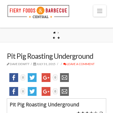
Nav
Pit Pig Roasting Underground
DAVE DEWITT
JULY 31, 2015
LEAVE A COMMENT
0
0
0
0
Pit Pig Roasting Underground