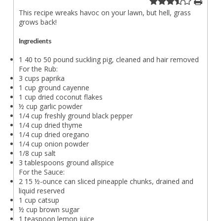
This recipe wreaks havoc on your lawn, but hell, grass
grows back!
Ingredients
1 40 to 50 pound suckling pig, cleaned and hair removed
For the Rub:
3 cups paprika
1 cup ground cayenne
1 cup dried coconut flakes
½ cup garlic powder
1/4 cup freshly ground black pepper
1/4 cup dried thyme
1/4 cup dried oregano
1/4 cup onion powder
1/8 cup salt
3 tablespoons ground allspice
For the Sauce:
2 15 ½-ounce can sliced pineapple chunks, drained and
liquid reserved
1 cup catsup
½ cup brown sugar
1 teaspoon lemon juice