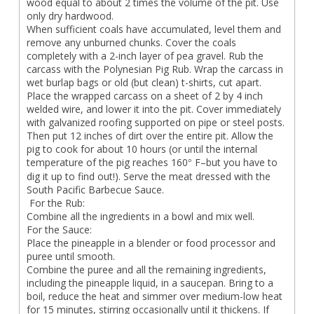
wood equal to about 2 times the volume of the pit. Use
only dry hardwood.
When sufficient coals have accumulated, level them and
remove any unburned chunks. Cover the coals
completely with a 2-inch layer of pea gravel. Rub the
carcass with the Polynesian Pig Rub. Wrap the carcass in
wet burlap bags or old (but clean) t-shirts, cut apart.
Place the wrapped carcass on a sheet of 2 by 4 inch
welded wire, and lower it into the pit. Cover immediately
with galvanized roofing supported on pipe or steel posts.
Then put 12 inches of dirt over the entire pit. Allow the
pig to cook for about 10 hours (or until the internal
temperature of the pig reaches 160
F–but you have to
°
dig it up to find out!). Serve the meat dressed with the
South Pacific Barbecue Sauce.
For the Rub:
Combine all the ingredients in a bowl and mix well.
For the Sauce:
Place the pineapple in a blender or food processor and
puree until smooth.
Combine the puree and all the remaining ingredients,
including the pineapple liquid, in a saucepan. Bring to a
boil, reduce the heat and simmer over medium-low heat
for 15 minutes, stirring occasionally until it thickens. If