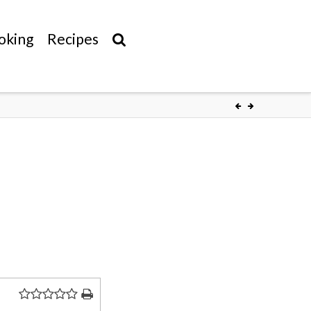
oking
Recipes