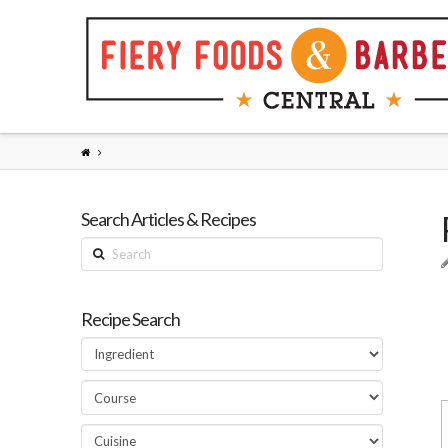
Search Articles & Recipes
Search
Recipe Search