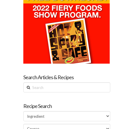
Search Articles & Recipes
Search
Recipe Search