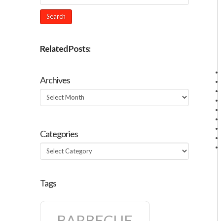
Related Posts:
Archives
Archives
Categories
Categories
Tags
BARBECUE