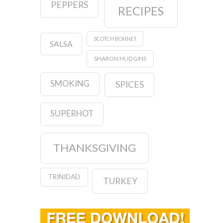
PEPPERS
RECIPES
SCOTCH BONNET
SALSA
SHARON HUDGINS
SMOKING
SPICES
SUPERHOT
THANKSGIVING
TRINIDAD
TURKEY