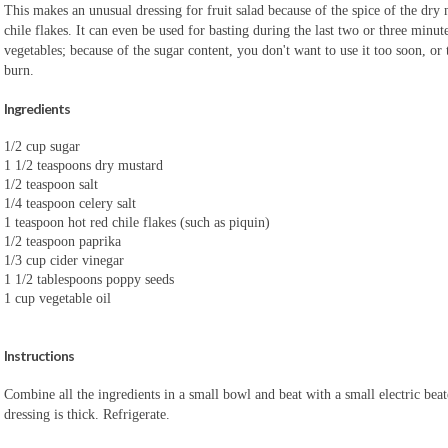
This makes an unusual dressing for fruit salad because of the spice of the dry
chile flakes. It can even be used for basting during the last two or three minute
vegetables; because of the sugar content, you don't want to use it too soon, or 
burn.
Ingredients
1/2 cup sugar
1 1/2 teaspoons dry mustard
1/2 teaspoon salt
1/4 teaspoon celery salt
1 teaspoon hot red chile flakes (such as piquin)
1/2 teaspoon paprika
1/3 cup cider vinegar
1 1/2 tablespoons poppy seeds
1 cup vegetable oil
Instructions
Combine all the ingredients in a small bowl and beat with a small electric beate
dressing is thick. Refrigerate.