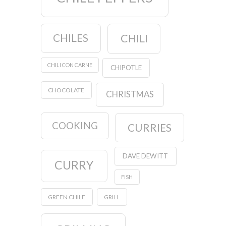
CHILES
CHILI
CHILI CON CARNE
CHIPOTLE
CHOCOLATE
CHRISTMAS
COOKING
CURRIES
DAVE DEWITT
CURRY
FISH
GREEN CHILE
GRILL