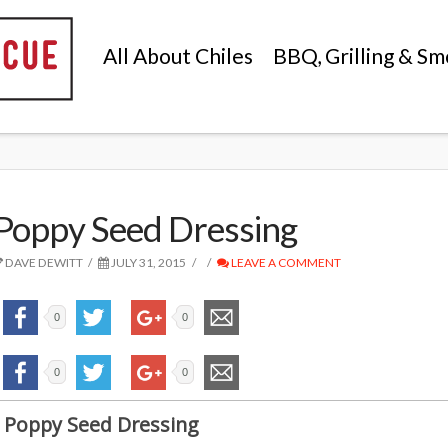
All About Chiles
BBQ, Grilling & Sm
Poppy Seed Dressing
DAVE DEWITT
JULY 31, 2015
LEAVE A COMMENT
0
0
0
0
Poppy Seed Dressing