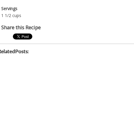
Servings
1 1/2 cups
Share this Recipe
Related Posts: