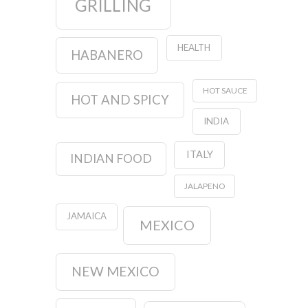
GRILLING
HEALTH
HABANERO
HOT SAUCE
HOT AND SPICY
INDIA
ITALY
INDIAN FOOD
JALAPENO
JAMAICA
MEXICO
NEW MEXICO