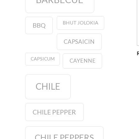
BHUT JOLOKIA
BBQ
CAPSAICIN
CAPSICUM
CAYENNE
CHILE
CHILE PEPPER
CHILE PEPPERS