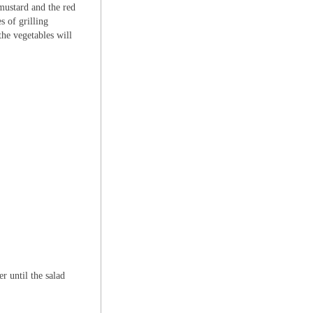
 mustard and the red
s of grilling
the vegetables will
r until the salad