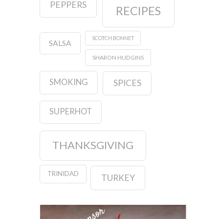
PEPPERS
RECIPES
SCOTCH BONNET
SALSA
SHARON HUDGINS
SMOKING
SPICES
SUPERHOT
THANKSGIVING
TRINIDAD
TURKEY