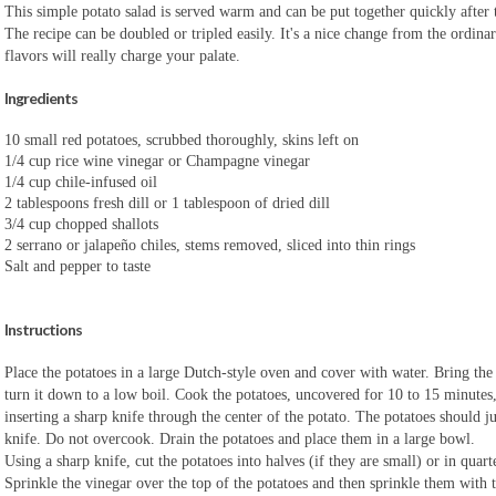
This simple potato salad is served warm and can be put together quickly after t
The recipe can be doubled or tripled easily. It's a nice change from the ordinar
flavors will really charge your palate.
Ingredients
10 small red potatoes, scrubbed thoroughly, skins left on
1/4 cup rice wine vinegar or Champagne vinegar
1/4 cup chile-infused oil
2 tablespoons fresh dill or 1 tablespoon of dried dill
3/4 cup chopped shallots
2 serrano or jalapeño chiles, stems removed, sliced into thin rings
Salt and pepper to taste
Instructions
Place the potatoes in a large Dutch-style oven and cover with water. Bring the 
turn it down to a low boil. Cook the potatoes, uncovered for 10 to 15 minutes
inserting a sharp knife through the center of the potato. The potatoes should jus
knife. Do not overcook. Drain the potatoes and place them in a large bowl.
Using a sharp knife, cut the potatoes into halves (if they are small) or in quarte
Sprinkle the vinegar over the top of the potatoes and then sprinkle them with t