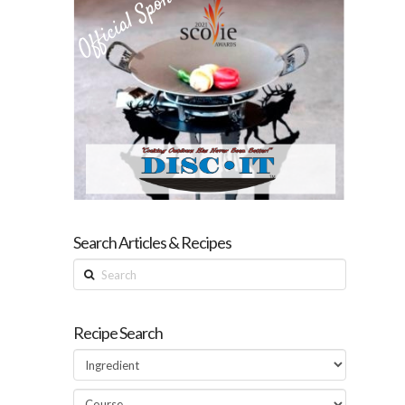
Search Articles & Recipes
Search
Recipe Search