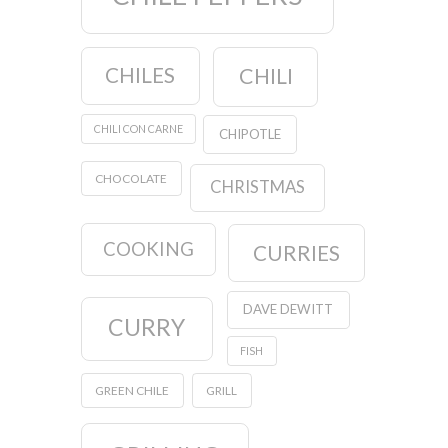
CHILES
CHILI
CHILI CON CARNE
CHIPOTLE
CHOCOLATE
CHRISTMAS
COOKING
CURRIES
DAVE DEWITT
CURRY
FISH
GREEN CHILE
GRILL