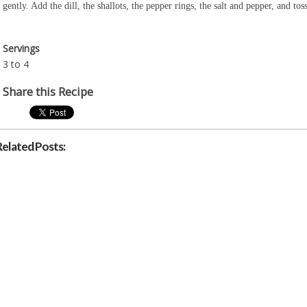
gently. Add the dill, the shallots, the pepper rings, the salt and pepper, and to
Servings
3 to 4
Share this Recipe
Related Posts: