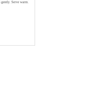
ss gently. Serve warm.