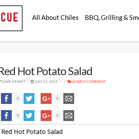
All About Chiles
BBQ, Grilling & Sm
Red Hot Potato Salad
DAVE DEWITT
JULY 31, 2015
LEAVE A COMMENT
0
0
0
0
Red Hot Potato Salad