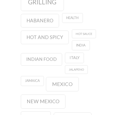
GRILLING
HEALTH
HABANERO
HOT SAUCE
HOT AND SPICY
INDIA
ITALY
INDIAN FOOD
JALAPENO
JAMAICA
MEXICO
NEW MEXICO