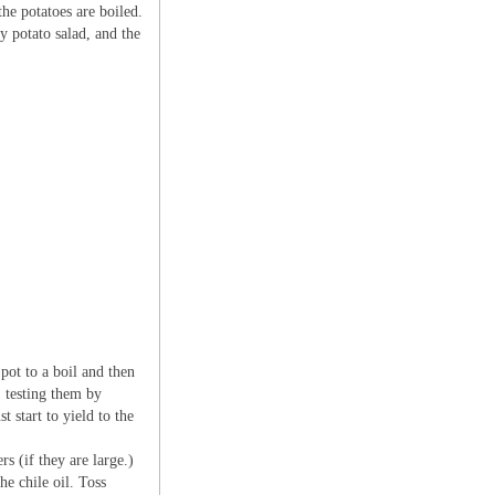
he potatoes are boiled.
y potato salad, and the
pot to a boil and then
, testing them by
t start to yield to the
rs (if they are large.)
he chile oil. Toss