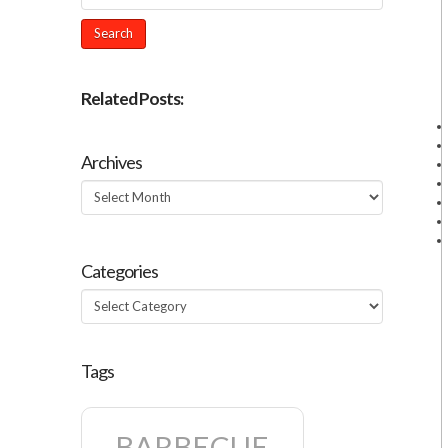
Related Posts:
Archives
Archives
Categories
Categories
Tags
BARBECUE