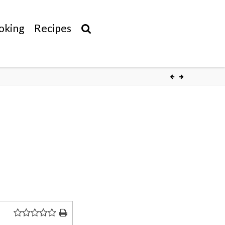
oking
Recipes