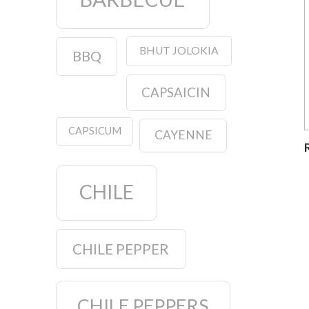
BHUT JOLOKIA
BBQ
CAPSAICIN
CAPSICUM
CAYENNE
CHILE
CHILE PEPPER
CHILE PEPPERS