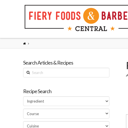
Search Articles & Recipes
Search
Recipe Search