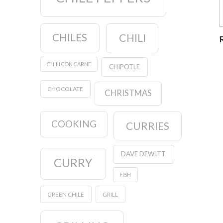
CHILES
CHILI
CHILI CON CARNE
CHIPOTLE
CHOCOLATE
CHRISTMAS
COOKING
CURRIES
DAVE DEWITT
CURRY
FISH
GREEN CHILE
GRILL