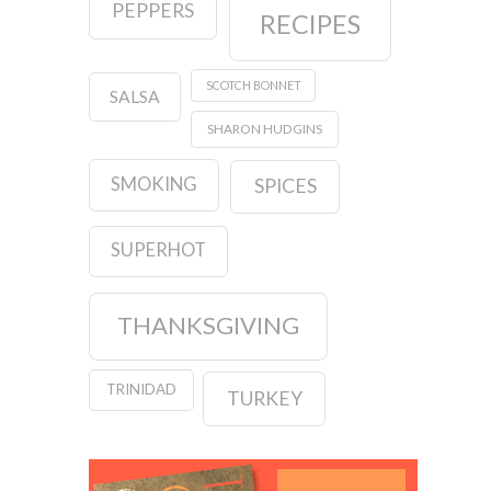
PEPPERS
RECIPES
SCOTCH BONNET
SALSA
SHARON HUDGINS
SMOKING
SPICES
SUPERHOT
THANKSGIVING
TRINIDAD
TURKEY