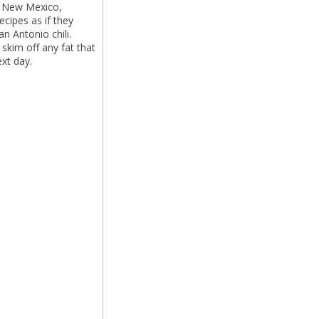
s, New Mexico,
ecipes as if they
an Antonio chili.
 skim off any fat that
ext day.