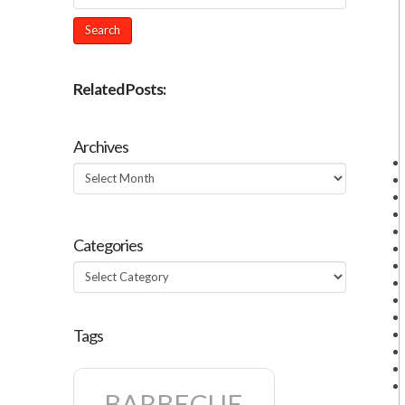
Related Posts:
Archives
Archives
Categories
Categories
Tags
BARBECUE