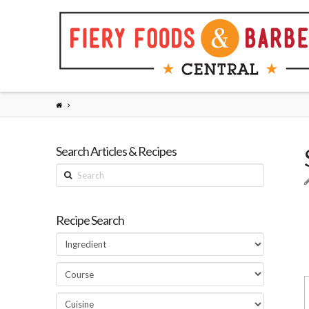
Search Articles & Recipes
Search
Recipe Search