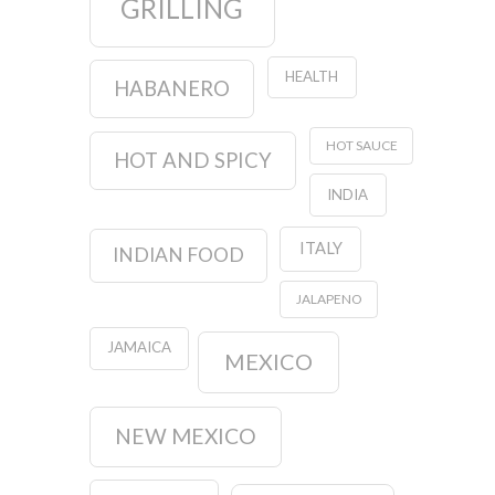
GRILLING
HEALTH
HABANERO
HOT SAUCE
HOT AND SPICY
INDIA
ITALY
INDIAN FOOD
JALAPENO
JAMAICA
MEXICO
NEW MEXICO