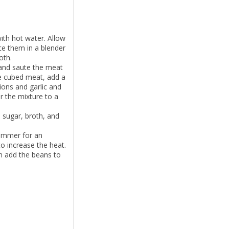
ith hot water. Allow
ace them in a blender
oth.
 and saute the meat
the cubed meat, add a
nions and garlic and
r the mixture to a
 sugar, broth, and
simmer for an
o increase the heat.
an add the beans to