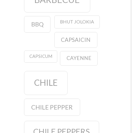
BHUT JOLOKIA
BBQ
CAPSAICIN
CAPSICUM
CAYENNE
CHILE
CHILE PEPPER
CHILE PEPPERS