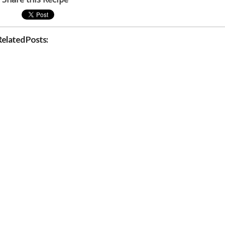
Related Posts: