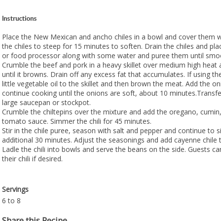
Instructions
Place the New Mexican and ancho chiles in a bowl and cover them w
the chiles to steep for 15 minutes to soften. Drain the chiles and pl
or food processor along with some water and puree them until smo
Crumble the beef and pork in a heavy skillet over medium high heat
until it browns. Drain off any excess fat that accumulates. If using 
little vegetable oil to the skillet and then brown the meat. Add the o
continue cooking until the onions are soft, about 10 minutes.Transfe
large saucepan or stockpot.
Crumble the chiltepins over the mixture and add the oregano, cumin,
tomato sauce. Simmer the chili for 45 minutes.
Stir in the chile puree, season with salt and pepper and continue to 
additional 30 minutes. Adjust the seasonings and add cayenne chile t
Ladle the chili into bowls and serve the beans on the side. Guests c
their chili if desired.
Servings
6 to 8
Share this Recipe