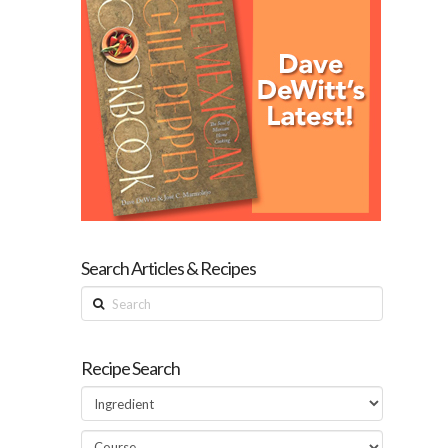
Search Articles & Recipes
Search
Recipe Search