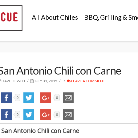
All About Chiles
BBQ, Grilling & Sm
San Antonio Chili con Carne
DAVE DEWITT
JULY 31, 2015
LEAVE A COMMENT
0
0
0
0
San Antonio Chili con Carne