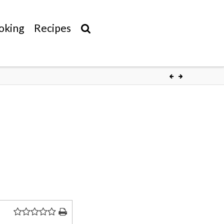
oking
Recipes