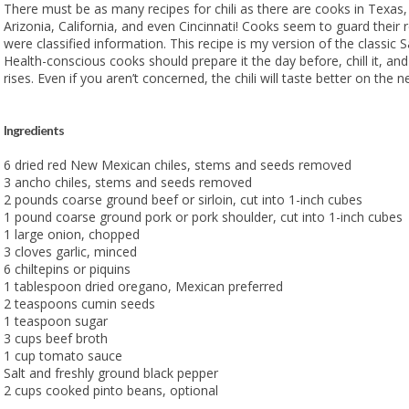
There must be as many recipes for chili as there are cooks in Texa
Arizonia, California, and even Cincinnati! Cooks seem to guard their r
were classified information. This recipe is my version of the classic S
Health-conscious cooks should prepare it the day before, chill it, and
rises. Even if you aren’t concerned, the chili will taste better on the n
Ingredients
6 dried red New Mexican chiles, stems and seeds removed
3 ancho chiles, stems and seeds removed
2 pounds coarse ground beef or sirloin, cut into 1-inch cubes
1 pound coarse ground pork or pork shoulder, cut into 1-inch cubes
1 large onion, chopped
3 cloves garlic, minced
6 chiltepins or piquins
1 tablespoon dried oregano, Mexican preferred
2 teaspoons cumin seeds
1 teaspoon sugar
3 cups beef broth
1 cup tomato sauce
Salt and freshly ground black pepper
2 cups cooked pinto beans, optional