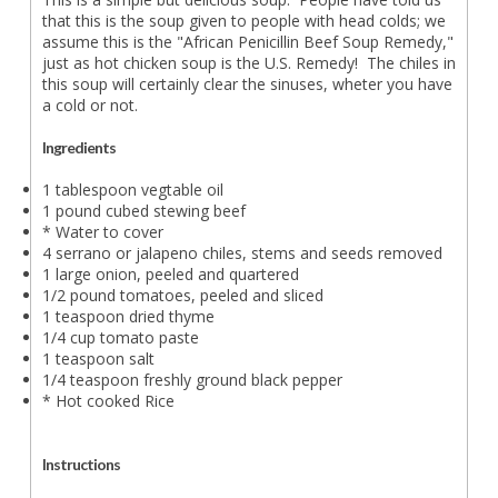
that this is the soup given to people with head colds; we
assume this is the "African Penicillin Beef Soup Remedy,"
just as hot chicken soup is the U.S. Remedy! The chiles in
this soup will certainly clear the sinuses, wheter you have
a cold or not.
Ingredients
1 tablespoon vegtable oil
1 pound cubed stewing beef
* Water to cover
4 serrano or jalapeno chiles, stems and seeds removed
1 large onion, peeled and quartered
1/2 pound tomatoes, peeled and sliced
1 teaspoon dried thyme
1/4 cup tomato paste
1 teaspoon salt
1/4 teaspoon freshly ground black pepper
* Hot cooked Rice
Instructions