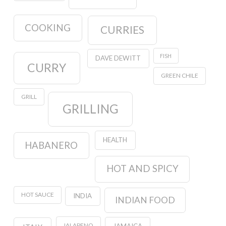
COOKING
CURRIES
FISH
DAVE DEWITT
CURRY
GREEN CHILE
GRILL
GRILLING
HEALTH
HABANERO
HOT AND SPICY
HOT SAUCE
INDIA
INDIAN FOOD
JALAPENO