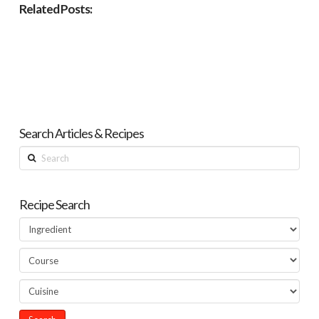
Related Posts:
Search Articles & Recipes
Search
Recipe Search