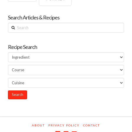
Search Articles & Recipes
Search
Recipe Search
ABOUT
PRIVACY POLICY
CONTACT