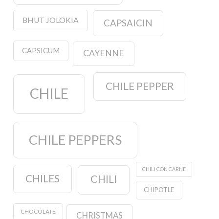
BHUT JOLOKIA
CAPSAICIN
CAPSICUM
CAYENNE
CHILE PEPPER
CHILE
CHILE PEPPERS
CHILI CON CARNE
CHILES
CHILI
CHIPOTLE
CHOCOLATE
CHRISTMAS