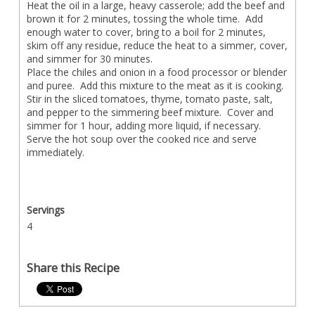
Heat the oil in a large, heavy casserole; add the beef and
brown it for 2 minutes, tossing the whole time. Add
enough water to cover, bring to a boil for 2 minutes,
skim off any residue, reduce the heat to a simmer, cover,
and simmer for 30 minutes.
Place the chiles and onion in a food processor or blender
and puree. Add this mixture to the meat as it is cooking.
Stir in the sliced tomatoes, thyme, tomato paste, salt,
and pepper to the simmering beef mixture. Cover and
simmer for 1 hour, adding more liquid, if necessary.
Serve the hot soup over the cooked rice and serve
immediately.
Servings
4
Share this Recipe