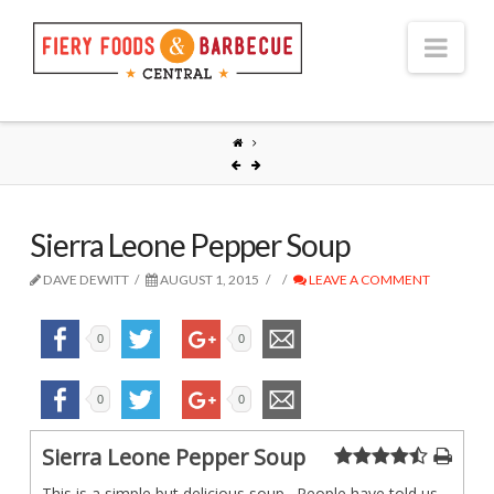
Nav
Sierra Leone Pepper Soup
DAVE DEWITT
AUGUST 1, 2015
LEAVE A COMMENT
0
0
0
0
Sierra Leone Pepper Soup
This is a simple but delicious soup. People have told us