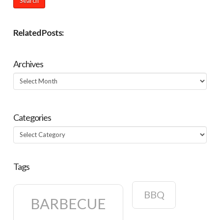
Related Posts:
Archives
Archives
Categories
Categories
Tags
BBQ
BARBECUE