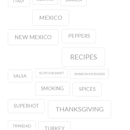
JAMAICA
ITALY
MEXICO
PEPPERS
NEW MEXICO
RECIPES
SCOTCH BONNET
SHARON HUDGINS
SALSA
SMOKING
SPICES
SUPERHOT
THANKSGIVING
TRINIDAD
TURKEY