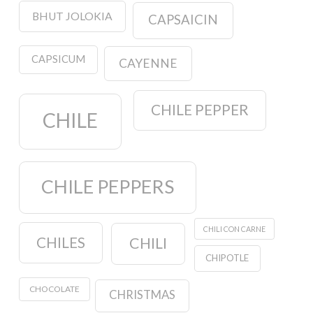
BHUT JOLOKIA
CAPSAICIN
CAPSICUM
CAYENNE
CHILE PEPPER
CHILE
CHILE PEPPERS
CHILI CON CARNE
CHILES
CHILI
CHIPOTLE
CHOCOLATE
CHRISTMAS