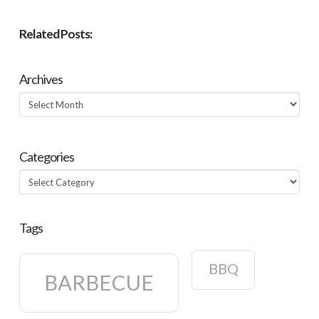
Related Posts:
Archives
Archives
Categories
Categories
Tags
BBQ
BARBECUE