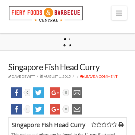
Nav
Singapore Fish Head Curry
DAVE DEWITT
AUGUST 1, 2015
LEAVE A COMMENT
0
0
0
0
Singapore Fish Head Curry
This recipe and others can be found in the 12-part illustrated