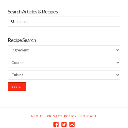
Search Articles & Recipes
Search
Recipe Search
ABOUT
PRIVACY POLICY
CONTACT