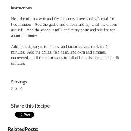
Instructions
Heat the oil in a wok and fry the curry leaves and galangal for
two minutes. Add the garlic and onions and fry until the onions
are soft. Add the coconut milk and curry paste and stir-fry for
about 5 minutes.
Add the salt, sugar, tomatoes, and tamarind and cook for 5
minutes. Add the chiles, fish head, and okra and simmer,
uncovered, until the meat starts to fall off the fish head, about 45
minutes.
Servings
2 to 4
Share this Recipe
Related Posts: