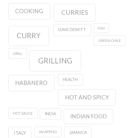
COOKING
CURRIES
FISH
DAVE DEWITT
CURRY
GREEN CHILE
GRILL
GRILLING
HEALTH
HABANERO
HOT AND SPICY
HOT SAUCE
INDIA
INDIAN FOOD
JALAPENO
JAMAICA
ITALY