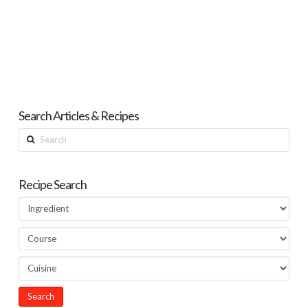
Search Articles & Recipes
Search
Recipe Search