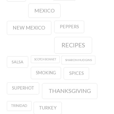
MEXICO
PEPPERS
NEW MEXICO
RECIPES
SCOTCH BONNET
SHARON HUDGINS
SALSA
SMOKING
SPICES
SUPERHOT
THANKSGIVING
TRINIDAD
TURKEY