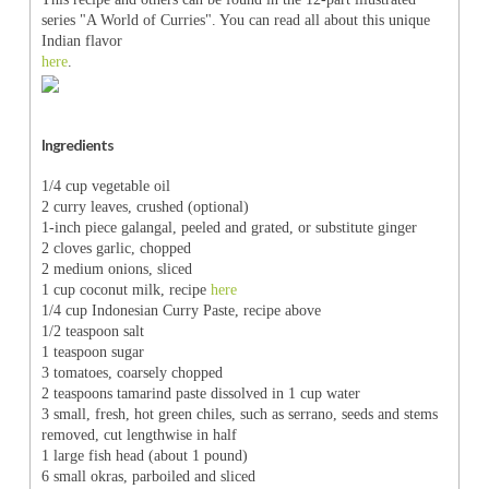
series "A World of Curries". You can read all about this unique
Indian flavor
here
.
Ingredients
1/4 cup vegetable oil
2 curry leaves, crushed (optional)
1-inch piece galangal, peeled and grated, or substitute ginger
2 cloves garlic, chopped
2 medium onions, sliced
1 cup coconut milk, recipe
here
1/4 cup Indonesian Curry Paste, recipe above
1/2 teaspoon salt
1 teaspoon sugar
3 tomatoes, coarsely chopped
2 teaspoons tamarind paste dissolved in 1 cup water
3 small, fresh, hot green chiles, such as serrano, seeds and stems
removed, cut lengthwise in half
1 large fish head (about 1 pound)
6 small okras, parboiled and sliced