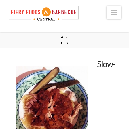
Nav
Slow-