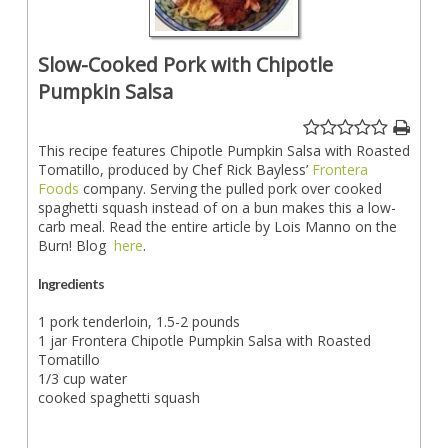
Slow-Cooked Pork with Chipotle
Pumpkin Salsa
This recipe features Chipotle Pumpkin Salsa with Roasted
Tomatillo, produced by Chef Rick Bayless’
Frontera
Foods
company. Serving the pulled pork over cooked
spaghetti squash instead of on a bun makes this a low-
carb meal. Read the entire article by Lois Manno on the
Burn! Blog
here
.
Ingredients
1 pork tenderloin, 1.5-2 pounds
1 jar Frontera Chipotle Pumpkin Salsa with Roasted
Tomatillo
1/3 cup water
cooked spaghetti squash