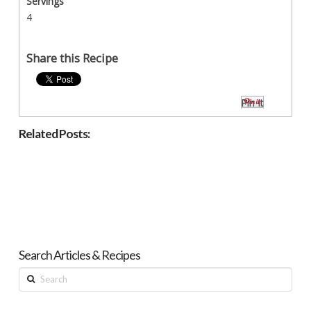
Servings
4
Share this Recipe
Pin It
Related Posts:
Search Articles & Recipes
Search