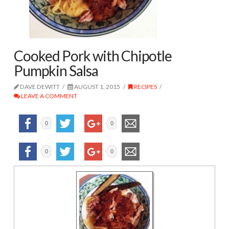
Cooked Pork with Chipotle
Pumpkin Salsa
DAVE DEWITT
AUGUST 1, 2015
RECIPES
LEAVE A COMMENT
0
0
0
0