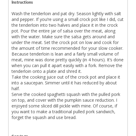
Instructions
Wash the tenderloin and pat dry. Season lightly with salt
and pepper. If you’re using a small crock pot like I did, cut
the tenderloin into two halves and place it in the crock
pot. Pour the entire jar of salsa over the meat, along
with the water. Make sure the salsa gets around and
under the meat. Set the crock pot on low and cook for
the amount of time recommended for your slow cooker.
Because tenderloin is lean and a fairly small volume of
meat, mine was done pretty quickly (in 4 hours). It’s done
when you can pull it apart easily with a fork. Remove the
tenderloin onto a plate and shred it.
Take the cooking juice out of the crock pot and place it
into a saucepan. Simmer until it has reduced by about
half.
Serve the cooked spaghetti squash with the pulled pork
on top, and cover with the pumpkin sauce reduction. I
enjoyed some sliced dill pickle with mine. Of course, if
you want to make a traditional pulled pork sandwich,
forget the squash and use bread.