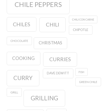
CHILE PEPPERS
CHILI CON CARNE
CHILES
CHILI
CHIPOTLE
CHOCOLATE
CHRISTMAS
COOKING
CURRIES
FISH
DAVE DEWITT
CURRY
GREEN CHILE
GRILL
GRILLING