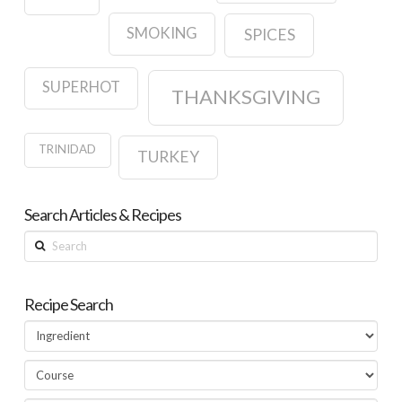
SMOKING
SPICES
SUPERHOT
THANKSGIVING
TRINIDAD
TURKEY
Search Articles & Recipes
Search
Recipe Search