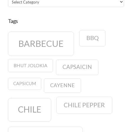
Tags
BBQ
BARBECUE
BHUT JOLOKIA
CAPSAICIN
CAPSICUM
CAYENNE
CHILE PEPPER
CHILE