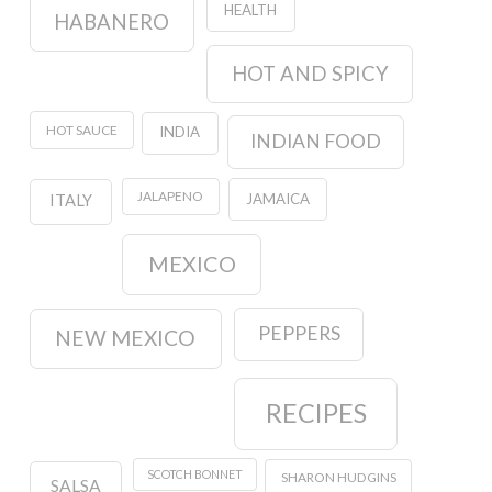
HEALTH
HABANERO
HOT AND SPICY
HOT SAUCE
INDIA
INDIAN FOOD
JALAPENO
JAMAICA
ITALY
MEXICO
PEPPERS
NEW MEXICO
RECIPES
SCOTCH BONNET
SHARON HUDGINS
SALSA