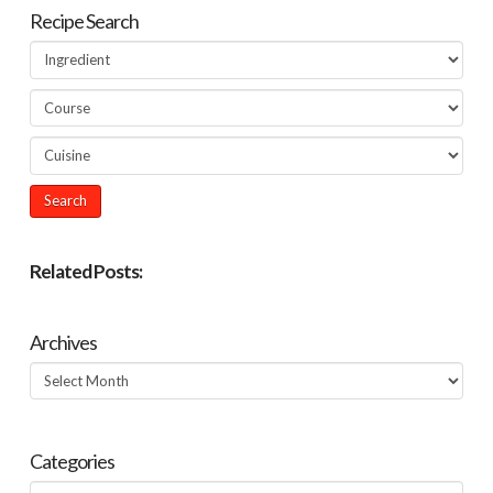
Recipe Search
Related Posts:
Archives
Archives
Categories
Categories