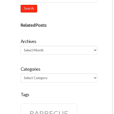
Related Posts:
Archives
Archives
Categories
Categories
Tags
BARBECUE