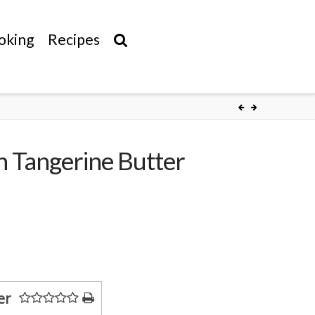
oking
Recipes
h Tangerine Butter
er