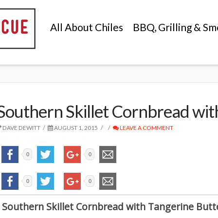
All About Chiles
BBQ, Grilling & Sm
Southern Skillet Cornbread wit
DAVE DEWITT
AUGUST 1, 2015
LEAVE A COMMENT
0
0
0
0
Southern Skillet Cornbread with Tangerine Butt