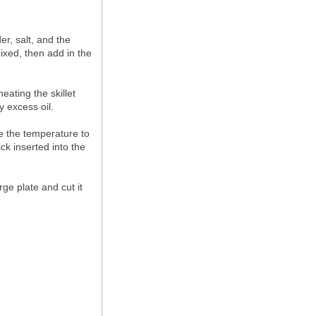
er, salt, and the
mixed, then add in the
eating the skillet
y excess oil.
ce the temperature to
ck inserted into the
rge plate and cut it