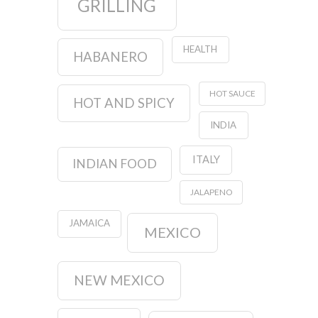
GRILLING
HEALTH
HABANERO
HOT SAUCE
HOT AND SPICY
INDIA
ITALY
INDIAN FOOD
JALAPENO
JAMAICA
MEXICO
NEW MEXICO