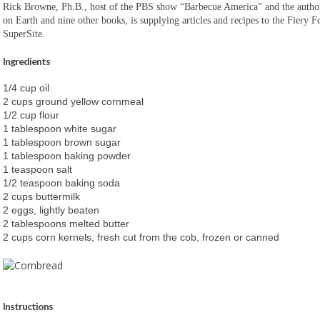
Rick Browne, Ph.B., host of the PBS show “Barbecue America” and the autho
on Earth and nine other books, is supplying articles and recipes to the Fiery
SuperSite.
Ingredients
1/4 cup oil
2 cups ground yellow cornmeal
1/2 cup flour
1 tablespoon white sugar
1 tablespoon brown sugar
1 tablespoon baking powder
1 teaspoon salt
1/2 teaspoon baking soda
2 cups buttermilk
2 eggs, lightly beaten
2 tablespoons melted butter
2 cups corn kernels, fresh cut from the cob, frozen or canned
Instructions