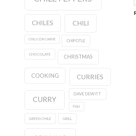
CHILES
CHILI
CHILI CON CARNE
CHIPOTLE
CHOCOLATE
CHRISTMAS
COOKING
CURRIES
DAVE DEWITT
CURRY
FISH
GREEN CHILE
GRILL