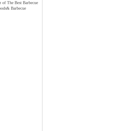
r of The Best Barbecue
 Foods& Barbecue