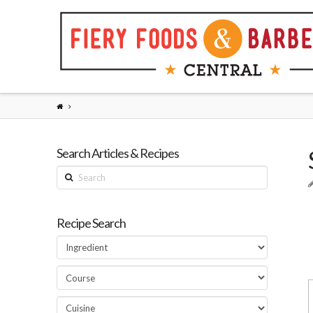
Search Articles & Recipes
Search
Recipe Search