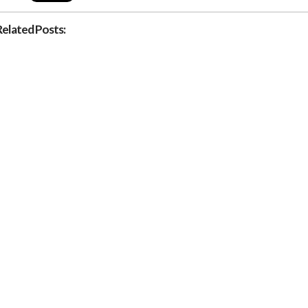
Related Posts: