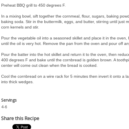
Preheat BBQ grill to 450 degrees F.
In a mixing bowl, sift together the cornmeal, flour, sugars, baking powd
baking soda. Stir in the buttermilk, eggs, and butter, stirring until just 
corn kernels and stir.
Pour the vegetable oil into a seasoned skillet and place it in the oven, h
until the oil is very hot. Remove the pan from the oven and pour off an
Pour the batter into the hot skillet and return it to the oven, then redu
400 degrees F and bake until the cornbread is golden brown. A toothpi
center will come out clean when the bread is cooked.
Cool the cornbread on a wire rack for 5 minutes then invert it onto a la
into thick wedges.
Servings
4-6
Share this Recipe