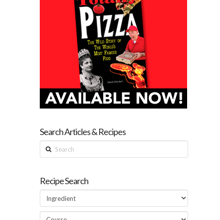
Search Articles & Recipes
Search
Recipe Search