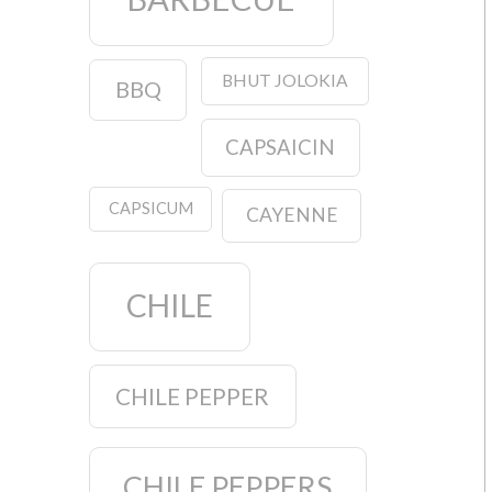
BHUT JOLOKIA
BBQ
CAPSAICIN
CAPSICUM
CAYENNE
CHILE
CHILE PEPPER
CHILE PEPPERS