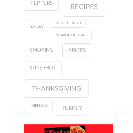
PEPPERS
RECIPES
SCOTCH BONNET
SALSA
SHARON HUDGINS
SMOKING
SPICES
SUPERHOT
THANKSGIVING
TRINIDAD
TURKEY