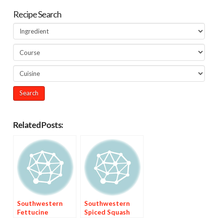
Recipe Search
Related Posts:
Southwestern
Southwestern
Fettucine
Spiced Squash