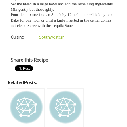
Set the bread in a large bowl and add the remaining ingredients.
Mix gently but thoroughly.
Pour the mixture into an 8 inch by 12 inch buttered baking pan.
Bake for one hour or until a knife inserted in the center comes
out clean. Serve with the Tequila Sauce.
Cuisine
Southwestern
Share this Recipe
Related Posts: