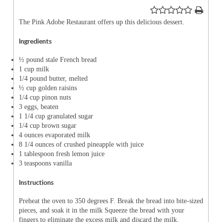
The Pink Adobe Restaurant offers up this delicious dessert.
Ingredients
½ pound stale French bread
1 cup milk
1/4 pound butter, melted
½ cup golden raisins
1/4 cup pinon nuts
3 eggs, beaten
1 1/4 cup granulated sugar
1/4 cup brown sugar
4 ounces evaporated milk
8 1/4 ounces of crushed pineapple with juice
1 tablespoon fresh lemon juice
3 teaspoons vanilla
Instructions
Preheat the oven to 350 degrees F. Break the bread into bite-sized
pieces, and soak it in the milk Squeeze the bread with your
fingers to eliminate the excess milk and discard the milk.