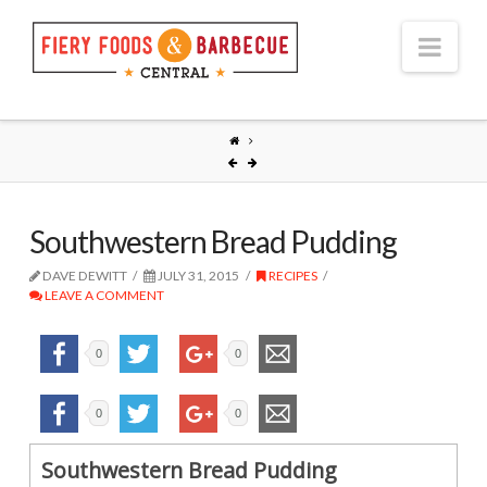
Nav
Southwestern Bread Pudding
DAVE DEWITT
JULY 31, 2015
RECIPES
LEAVE A COMMENT
0
0
0
0
Southwestern Bread Pudding