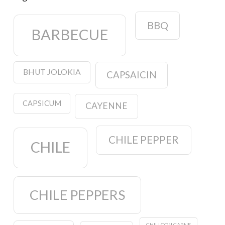
BBQ
BARBECUE
BHUT JOLOKIA
CAPSAICIN
CAPSICUM
CAYENNE
CHILE PEPPER
CHILE
CHILE PEPPERS
CHILI CON CARNE