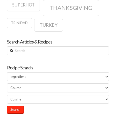
SUPERHOT
THANKSGIVING
TRINIDAD
TURKEY
Search Articles & Recipes
Search
Recipe Search