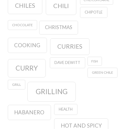
CHILES
CHILI
CHIPOTLE
CHOCOLATE
CHRISTMAS
COOKING
CURRIES
FISH
DAVE DEWITT
CURRY
GREEN CHILE
GRILL
GRILLING
HEALTH
HABANERO
HOT AND SPICY