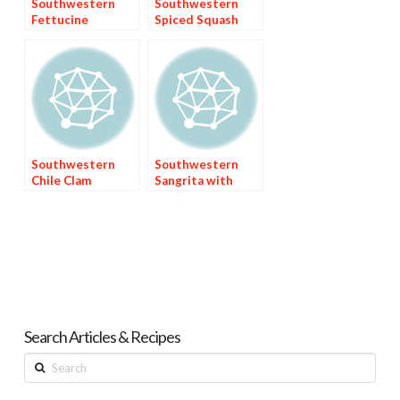
Southwestern
Southwestern
Fettucine
Spiced Squash
(Calabacitas)
Southwestern
Southwestern
Chile Clam
Sangrita with
Chowder
Three Juices
Search Articles & Recipes
Search