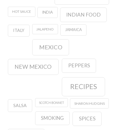
HOT SAUCE
INDIA
INDIAN FOOD
JALAPENO
JAMAICA
ITALY
MEXICO
PEPPERS
NEW MEXICO
RECIPES
SCOTCH BONNET
SHARON HUDGINS
SALSA
SMOKING
SPICES