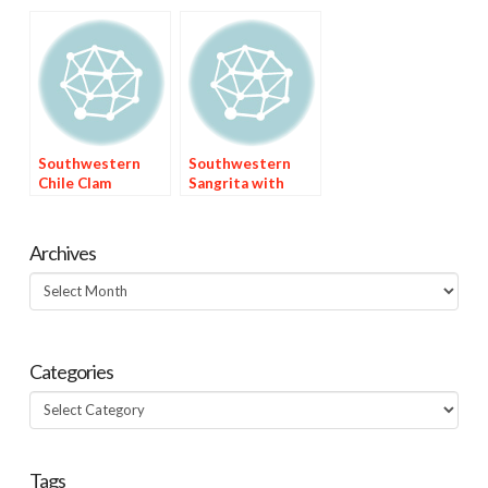
(Calabacitas)
Southwestern
Southwestern
Chile Clam
Sangrita with
Chowder
Three Juices
Archives
Archives
Categories
Categories
Tags