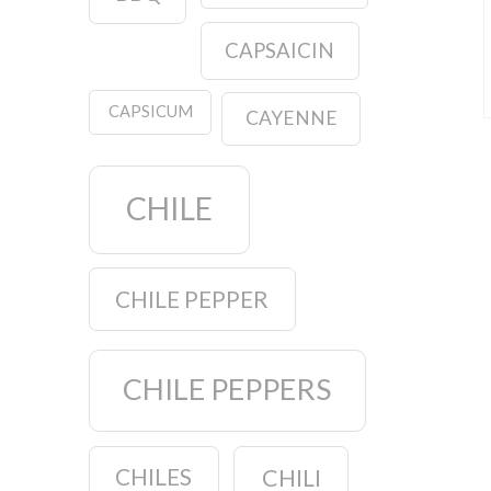
CAPSAICIN
CAPSICUM
CAYENNE
CHILE
CHILE PEPPER
CHILE PEPPERS
CHILES
CHILI