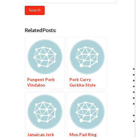
Related Posts:
Pungent Pork
Pork Curry
Vindaloo
Gurkha-Style
Jamaican Jerk
Moo Pad King