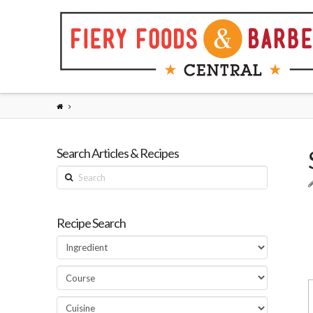
Search Articles & Recipes
Search
Recipe Search