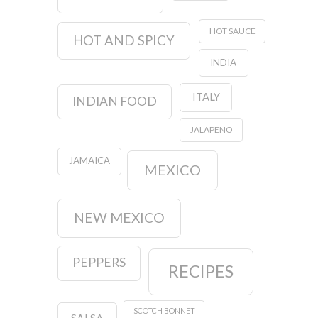
HOT SAUCE
HOT AND SPICY
INDIA
ITALY
INDIAN FOOD
JALAPENO
JAMAICA
MEXICO
NEW MEXICO
PEPPERS
RECIPES
SCOTCH BONNET
SALSA