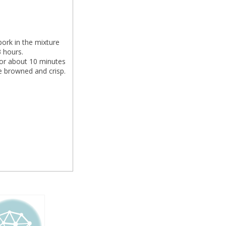
pork in the mixture
3 hours.
for about 10 minutes
e browned and crisp.