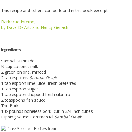
This recipe and others can be found in the book excerpt
Barbecue Inferno
,
by Dave DeWitt and Nancy Gerlach
Ingredients
Sambal Marinade
½ cup coconut milk
2 green onions, minced
2 tablespoons
Sambal Oelek
1 tablespoon lime juice, fresh preferred
1 tablespoon sugar
1 tablespoon chopped fresh cilantro
2 teaspoons fish sauce
The Pork
1 ½ pounds boneless pork, cut in 3/4-inch cubes
Dipping Sauce: Commercial
Sambal Oelek