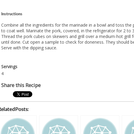
Instructions
Combine all the ingredients for the marinade in a bowl and toss the 
to coat well. Marinate the pork, covered, in the refrigerator for 2 to 
Thread the pork cubes on skewers and grill over a medium-hot grill 
until done. Cut open a sample to check for doneness. They should b
Serve with the dipping sauce.
Servings
4
Share this Recipe
Related Posts: