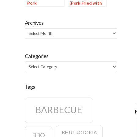
Pork
(Pork Fried with
Ginger)
Archives
Archives
Categories
Categories
Tags
BARBECUE
BHUT JOLOKIA
BBQ