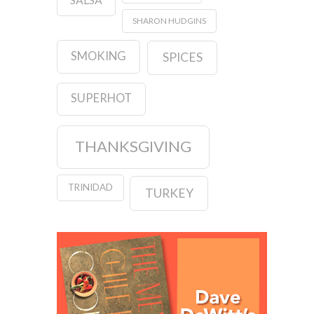
SHARON HUDGINS
SMOKING
SPICES
SUPERHOT
THANKSGIVING
TRINIDAD
TURKEY