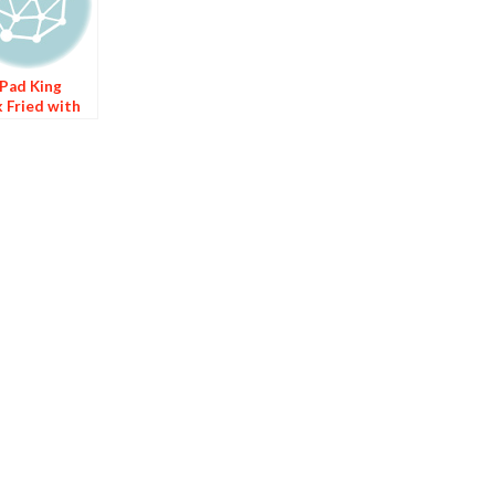
Pad King
k Fried with
er)