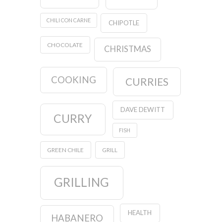
CHILI CON CARNE
CHIPOTLE
CHOCOLATE
CHRISTMAS
COOKING
CURRIES
DAVE DEWITT
CURRY
FISH
GREEN CHILE
GRILL
GRILLING
HEALTH
HABANERO