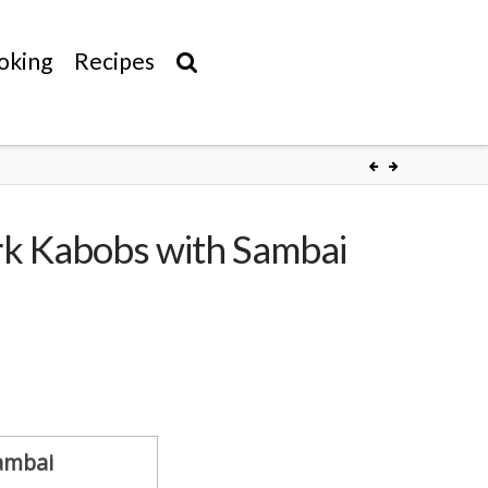
oking
Recipes
rk Kabobs with Sambai
Sambai