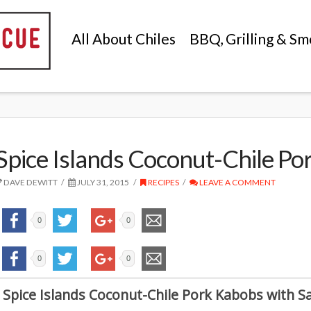
All About Chiles
BBQ, Grilling & Sm
Spice Islands Coconut-Chile Po
DAVE DEWITT
JULY 31, 2015
RECIPES
LEAVE A COMMENT
0
0
0
0
Spice Islands Coconut-Chile Pork Kabobs with 