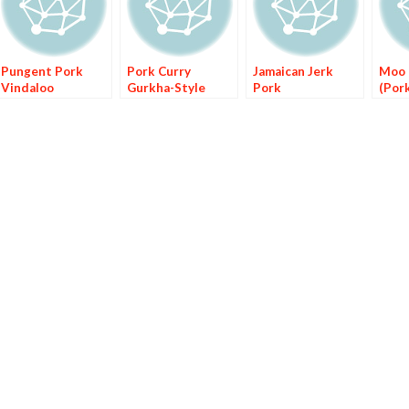
Pungent Pork
Pork Curry
Jamaican Jerk
Moo 
Vindaloo
Gurkha-Style
Pork
(Por
Ging