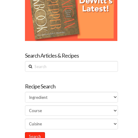
Search Articles & Recipes
Search
Recipe Search