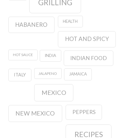
GRILLING
HEALTH
HABANERO
HOT AND SPICY
HOT SAUCE
INDIA
INDIAN FOOD
JALAPENO
JAMAICA
ITALY
MEXICO
PEPPERS
NEW MEXICO
RECIPES