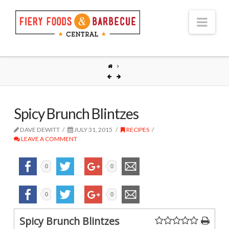
Nav
Spicy Brunch Blintzes
DAVE DEWITT
JULY 31, 2015
RECIPES
LEAVE A COMMENT
0
0
0
0
Spicy Brunch Blintzes