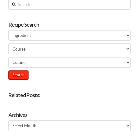
Search
Recipe Search
Related Posts:
Archives
Archives