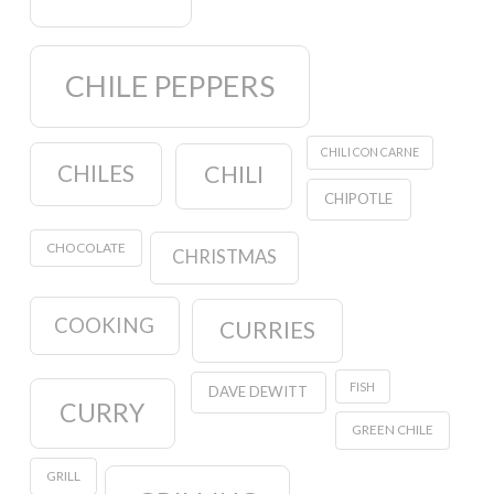
CHILE PEPPERS
CHILI CON CARNE
CHILES
CHILI
CHIPOTLE
CHOCOLATE
CHRISTMAS
COOKING
CURRIES
FISH
DAVE DEWITT
CURRY
GREEN CHILE
GRILL