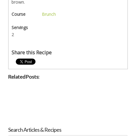
brown.
Course
Brunch
Servings
2
Share this Recipe
Related Posts:
Search Articles & Recipes