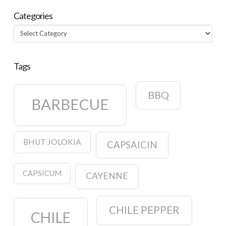
Categories
Categories
Tags
BBQ
BARBECUE
BHUT JOLOKIA
CAPSAICIN
CAPSICUM
CAYENNE
CHILE PEPPER
CHILE