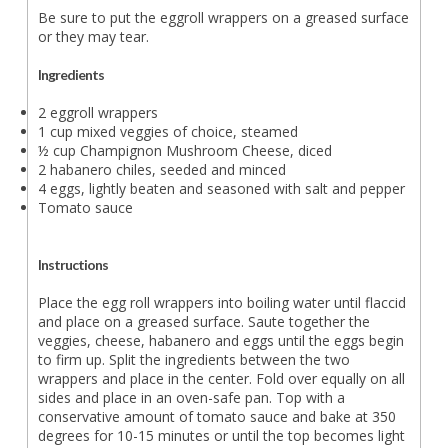
Be sure to put the eggroll wrappers on a greased surface
or they may tear.
Ingredients
2 eggroll wrappers
1 cup mixed veggies of choice, steamed
½ cup Champignon Mushroom Cheese, diced
2 habanero chiles, seeded and minced
4 eggs, lightly beaten and seasoned with salt and pepper
Tomato sauce
Instructions
Place the egg roll wrappers into boiling water until flaccid
and place on a greased surface. Saute together the
veggies, cheese, habanero and eggs until the eggs begin
to firm up. Split the ingredients between the two
wrappers and place in the center. Fold over equally on all
sides and place in an oven-safe pan. Top with a
conservative amount of tomato sauce and bake at 350
degrees for 10-15 minutes or until the top becomes light