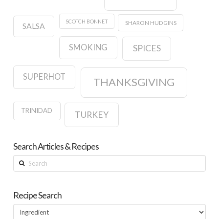
SCOTCH BONNET
SHARON HUDGINS
SALSA
SMOKING
SPICES
SUPERHOT
THANKSGIVING
TRINIDAD
TURKEY
Search Articles & Recipes
Search
Recipe Search